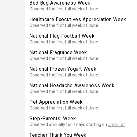
Bed Bug Awareness Week
Observed the first full week of June
Healthcare Executives Appreciation Week
Observed the first full week of June
National Flag Football Week
Observed the first full week of June
National Fragrance Week
Observed the first full week of June
National Frozen Yogurt Week
Observed the first full week of June
National Headache Awareness Week
Observed the first full week of June
Pet Appreciation Week
Observed the first full week of June
Step-Parents' Week
Observed annually for 7 days starting on
June 1st
Teacher Thank You Week