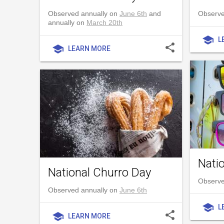
Observed annually on
June 6th
and
Observe
annually on
March 20th
school
L
share
school
LEARN MORE
Nati
National Churro Day
Observe
Observed annually on
June 6th
school
L
share
school
LEARN MORE