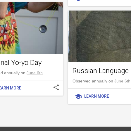
onal Yo-yo Day
Russian Language
d annually on
June 6th
Observed annually on
June 6th
share
EARN MORE
school
LEARN MORE