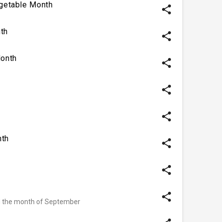
egetable Month
share
th
share
onth
share
share
share
nth
share
share
share
d the month of September