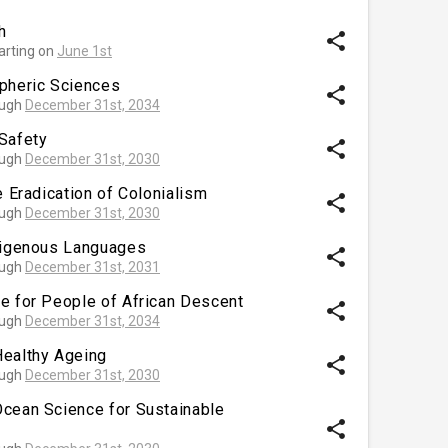
h
share
arting on
June 1st
spheric Sciences
share
ough
December 31st, 2034
Safety
share
ough
December 31st, 2030
e Eradication of Colonialism
share
ough
December 31st, 2030
ndigenous Languages
share
ough
December 31st, 2031
e for People of African Descent
share
ough
December 31st, 2034
Healthy Ageing
share
ough
December 31st, 2030
Ocean Science for Sustainable
share