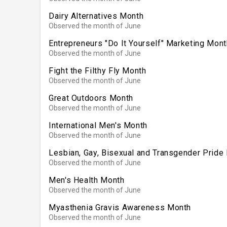
Dairy Alternatives Month
Observed the month of June
Entrepreneurs "Do It Yourself" Marketing Mont
Observed the month of June
Fight the Filthy Fly Month
Observed the month of June
Great Outdoors Month
Observed the month of June
International Men's Month
Observed the month of June
Lesbian, Gay, Bisexual and Transgender Pride
Observed the month of June
Men's Health Month
Observed the month of June
Myasthenia Gravis Awareness Month
Observed the month of June