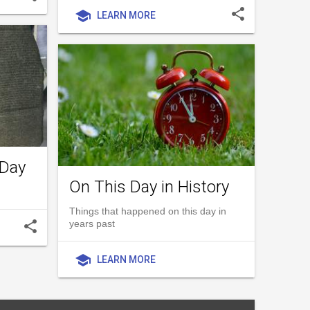
share
school
LEARN MORE
 Day
On This Day in History
Things that happened on this day in
share
years past
school
LEARN MORE