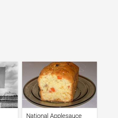
National Applesauce