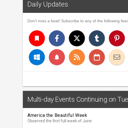
Daily Updates
Don't miss a beat! Subscribe to any of the following feed
turned_in
notifications
Multi-day Events Continuing on Tue
America the Beautiful Week
Observed the first full week of June