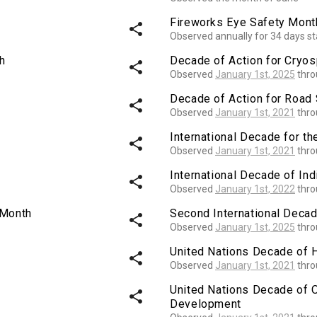
Fireworks Eye Safety Mont
share
Observed annually for 34 days st
h
Decade of Action for Cryo
share
Observed
January 1st, 2025
thr
Decade of Action for Road 
share
Observed
January 1st, 2021
thr
International Decade for th
share
Observed
January 1st, 2021
thr
International Decade of I
share
Observed
January 1st, 2022
thr
 Month
Second International Decad
share
Observed
January 1st, 2025
thr
United Nations Decade of 
share
Observed
January 1st, 2021
thr
United Nations Decade of 
share
Development