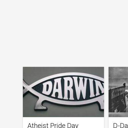
Atheist Pride Day
D-Da