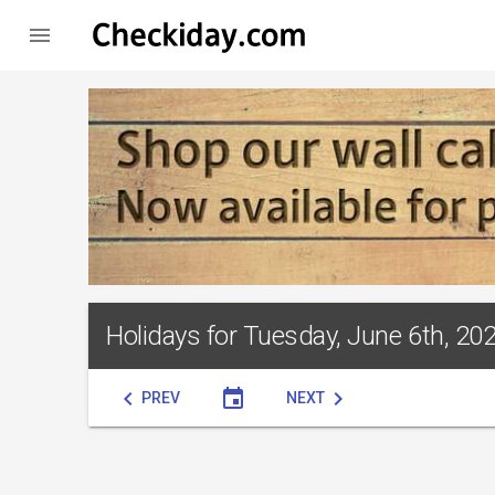

Holidays for Tuesday, June 6th, 20
chevron_left
event
chevron_right
PREV
NEXT