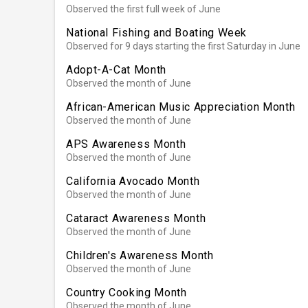
Observed the first full week of June
National Fishing and Boating Week
Observed for 9 days starting the first Saturday in June
Adopt-A-Cat Month
Observed the month of June
African-American Music Appreciation Month
Observed the month of June
APS Awareness Month
Observed the month of June
California Avocado Month
Observed the month of June
Cataract Awareness Month
Observed the month of June
Children's Awareness Month
Observed the month of June
Country Cooking Month
Observed the month of June