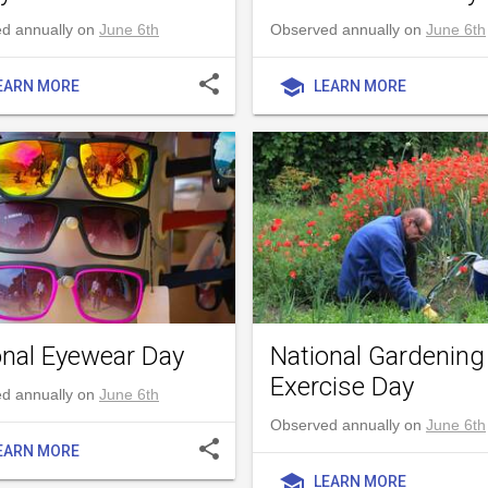
d annually on
June 6th
Observed annually on
June 6th
share
school
EARN MORE
LEARN MORE
onal Eyewear Day
National Gardening
Exercise Day
d annually on
June 6th
Observed annually on
June 6th
share
EARN MORE
school
LEARN MORE