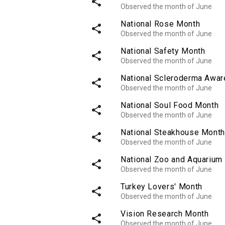
share
Observed the month of June
National Rose Month
share
Observed the month of June
National Safety Month
share
Observed the month of June
National Scleroderma Awa
share
Observed the month of June
National Soul Food Month
share
Observed the month of June
National Steakhouse Month
share
Observed the month of June
National Zoo and Aquarium
share
Observed the month of June
Turkey Lovers' Month
share
Observed the month of June
Vision Research Month
share
Observed the month of June