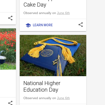
Cake Day
Observed annually on
June 6th
share
share
school
LEARN MORE
National Higher
Education Day
Observed annually on
June 6th
share