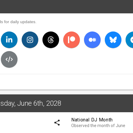
s for daily updates.
sday, June 6th, 2028
National DJ Month
share
Observed the month of June