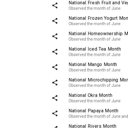
National Fresh Fruit and V
share
Observed the month of June
National Frozen Yogurt Mon
share
Observed the month of June
National Homeownership M
share
Observed the month of June
National Iced Tea Month
share
Observed the month of June
National Mango Month
share
Observed the month of June
National Microchipping Mo
share
Observed the month of June
National Okra Month
share
Observed the month of June
National Papaya Month
share
Observed the month of June an
National Rivers Month