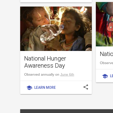
Nati
National Hunger
Observe
Awareness Day
Observed annually on
June 6th
school
L
share
school
LEARN MORE