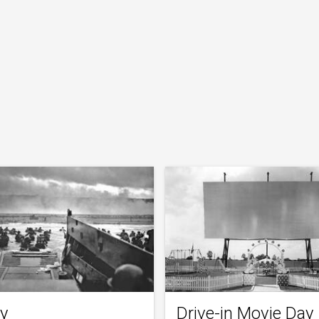
y
Drive-in Movie Day