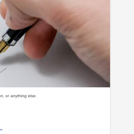
n, or anything else.