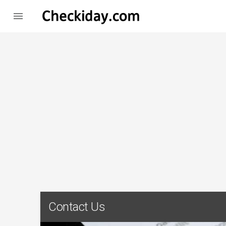

Contact Us