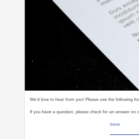
We'd love to hear from you! Please use the following for
If you have a question, please check for an answer on 
Name