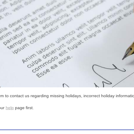
m to contact us regarding missing holidays, incorrect holiday informatio
our
help
page first.