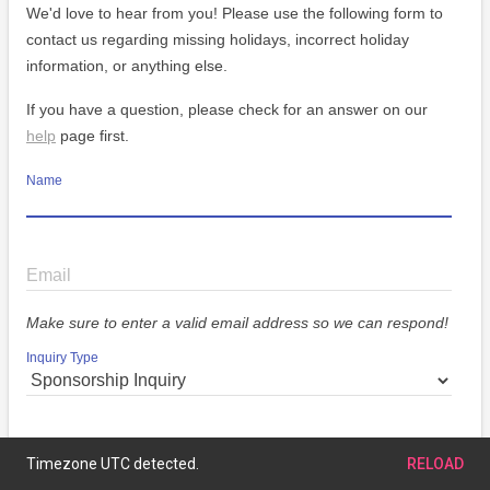
We'd love to hear from you! Please use the following form to
contact us regarding missing holidays, incorrect holiday
information, or anything else.
If you have a question, please check for an answer on our
help
page first.
Name
Email
Make sure to enter a valid email address so we can respond!
Inquiry Type
Message
Timezone UTC detected.
RELOAD