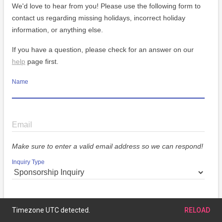
We'd love to hear from you! Please use the following form to
contact us regarding missing holidays, incorrect holiday
information, or anything else.
If you have a question, please check for an answer on our
help
page first.
Name
Email
Make sure to enter a valid email address so we can respond!
Inquiry Type
Message
Timezone UTC detected.
RELOAD