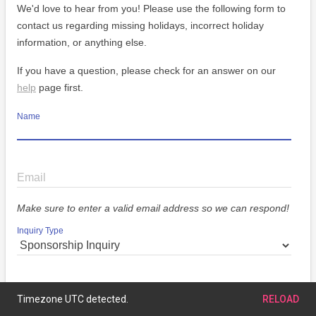
We'd love to hear from you! Please use the following form to
contact us regarding missing holidays, incorrect holiday
information, or anything else.
If you have a question, please check for an answer on our
help
page first.
Name
Email
Make sure to enter a valid email address so we can respond!
Inquiry Type
Message
Timezone UTC detected.
RELOAD