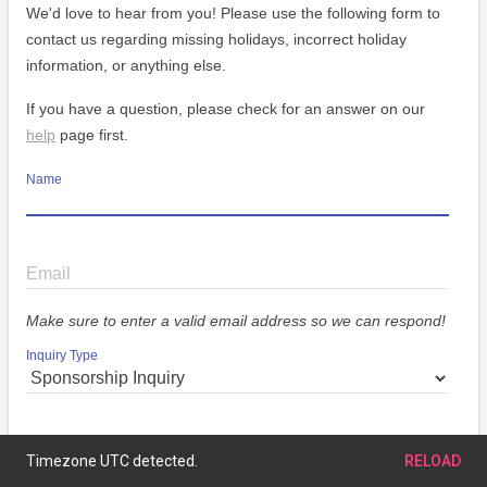
We'd love to hear from you! Please use the following form to
contact us regarding missing holidays, incorrect holiday
information, or anything else.
If you have a question, please check for an answer on our
help
page first.
Name
Email
Make sure to enter a valid email address so we can respond!
Inquiry Type
Message
Timezone UTC detected.
RELOAD