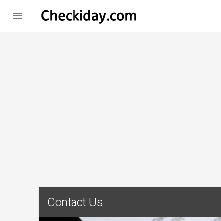

Contact Us