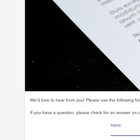
We'd love to hear from you! Please use the following for
If you have a question, please check for an answer on 
Name