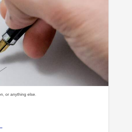
n, or anything else.