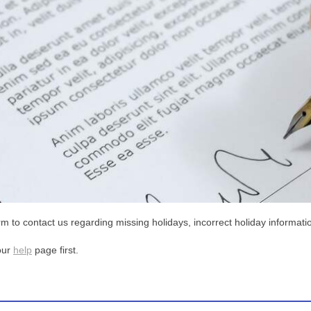
m to contact us regarding missing holidays, incorrect holiday informatio
our
help
page first.