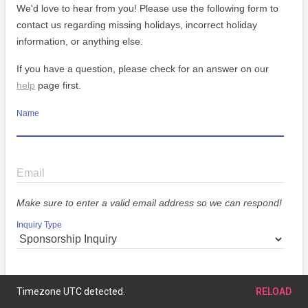
We'd love to hear from you! Please use the following form to
contact us regarding missing holidays, incorrect holiday
information, or anything else.
If you have a question, please check for an answer on our
help
page first.
Name
Email
Make sure to enter a valid email address so we can respond!
Inquiry Type
Message
Timezone UTC detected.
RELOAD