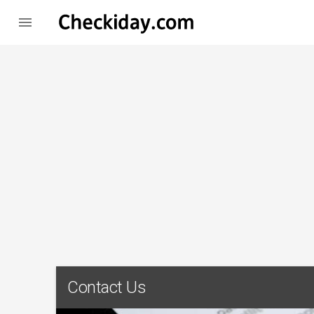

Contact Us