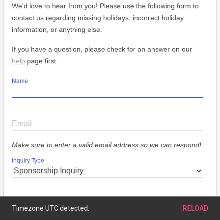
We'd love to hear from you! Please use the following form to
contact us regarding missing holidays, incorrect holiday
information, or anything else.
If you have a question, please check for an answer on our
help
page first.
Name
Email
Make sure to enter a valid email address so we can respond!
Inquiry Type
Message
Timezone UTC detected.
RELOAD