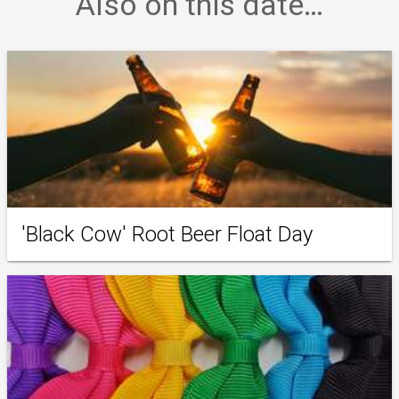
Also on this date…
'Black Cow' Root Beer Float Day