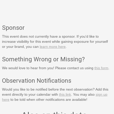
Sponsor
This event does not currently have a sponsor. If you'd like to
increase visibility for this event while gaining exposure for yourself
or your brand, you can
learn more here
.
Something Wrong or Missing?
We would love to hear from you! Please contact us using
this form
.
Observation Notifications
Would you like to be notified before the next observation? Add this
event directly to your calendar with
this link
. You may also
sign up
here
to be told when other notifications are available!