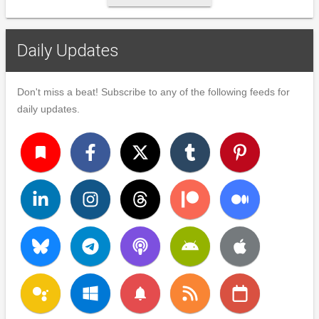
Daily Updates
Don't miss a beat! Subscribe to any of the following feeds for
daily updates.
turned_in
notifications