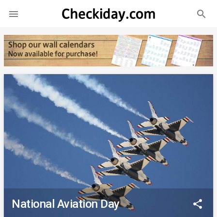
search

National Aviation Day
share