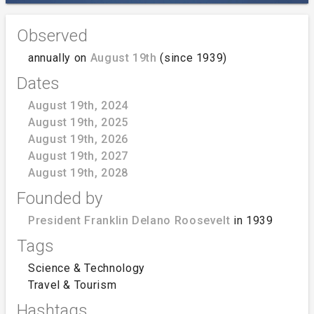
Observed
annually on
August 19th
(since 1939)
Dates
August 19th, 2024
August 19th, 2025
August 19th, 2026
August 19th, 2027
August 19th, 2028
Founded by
President Franklin Delano Roosevelt
in 1939
Tags
Science & Technology
Travel & Tourism
Hashtags