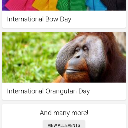
International Bow Day
International Orangutan Day
And many more!
VIEW ALL EVENTS