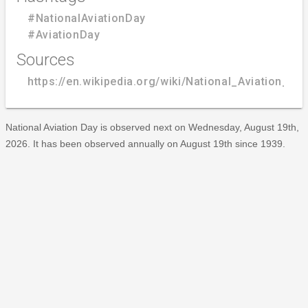
#NationalAviationDay
#AviationDay
Sources
https://en.wikipedia.org/wiki/National_Aviation_Da
National Aviation Day is observed next on Wednesday, August 19th,
2026. It has been observed annually on August 19th since 1939.