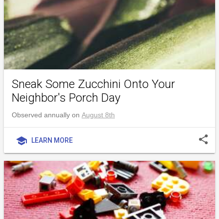
Sneak Some Zucchini Onto Your
Neighbor's Porch Day
Observed annually on
August 8th
share
school
LEARN MORE