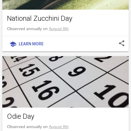
National Zucchini Day
Observed annually on
August 8th
share
school
LEARN MORE
Odie Day
Observed annually on
August 8th