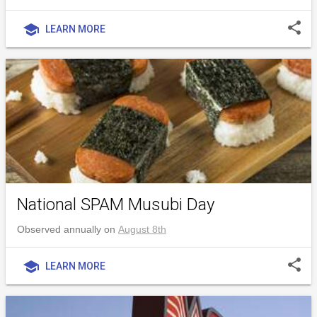
share
school
LEARN MORE
National SPAM Musubi Day
Observed annually on
August 8th
share
school
LEARN MORE