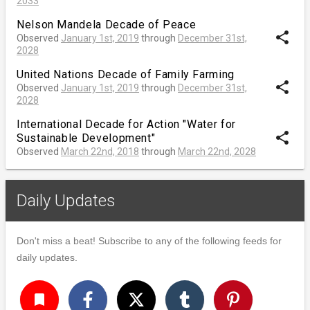
2033
Nelson Mandela Decade of Peace
share
Observed
January 1st, 2019
through
December 31st,
2028
United Nations Decade of Family Farming
share
Observed
January 1st, 2019
through
December 31st,
2028
International Decade for Action "Water for
share
Sustainable Development"
Observed
March 22nd, 2018
through
March 22nd, 2028
Daily Updates
Don't miss a beat! Subscribe to any of the following feeds for
daily updates.
turned_in