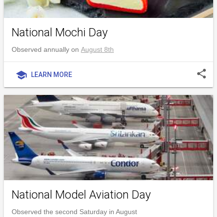
National Mochi Day
Observed annually on
August 8th
share
school
LEARN MORE
National Model Aviation Day
Observed the second Saturday in August