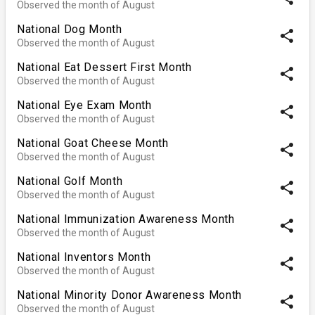
Observed the month of August
National Dog Month
share
Observed the month of August
National Eat Dessert First Month
share
Observed the month of August
National Eye Exam Month
share
Observed the month of August
National Goat Cheese Month
share
Observed the month of August
National Golf Month
share
Observed the month of August
National Immunization Awareness Month
share
Observed the month of August
National Inventors Month
share
Observed the month of August
National Minority Donor Awareness Month
share
Observed the month of August