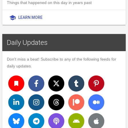
Things that happened on this day in years past
school
LEARN MORE
Daily Updates
Don't miss a beat! Subscribe to any of the following feeds for
daily updates.
turned_in