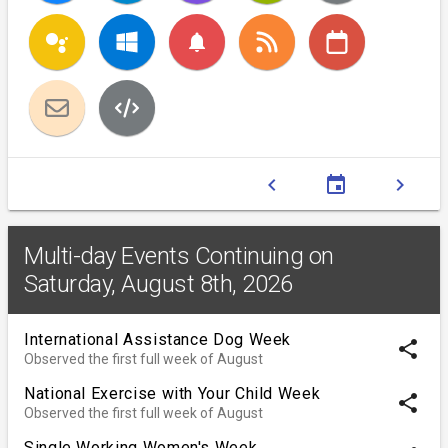
notifications
chevron_left
event
chevron_right
Multi-day Events Continuing on
Saturday, August 8th, 2026
International Assistance Dog Week
share
Observed the first full week of August
National Exercise with Your Child Week
share
Observed the first full week of August
Single Working Women's Week