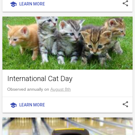
share
school
LEARN MORE
International Cat Day
Observed annually on
August 8th
share
school
LEARN MORE