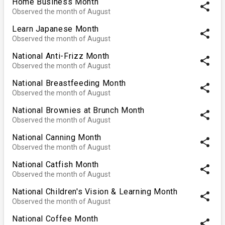
Home Business Month
share
Observed the month of August
Learn Japanese Month
share
Observed the month of August
National Anti-Frizz Month
share
Observed the month of August
National Breastfeeding Month
share
Observed the month of August
National Brownies at Brunch Month
share
Observed the month of August
National Canning Month
share
Observed the month of August
National Catfish Month
share
Observed the month of August
National Children's Vision & Learning Month
share
Observed the month of August
National Coffee Month
share