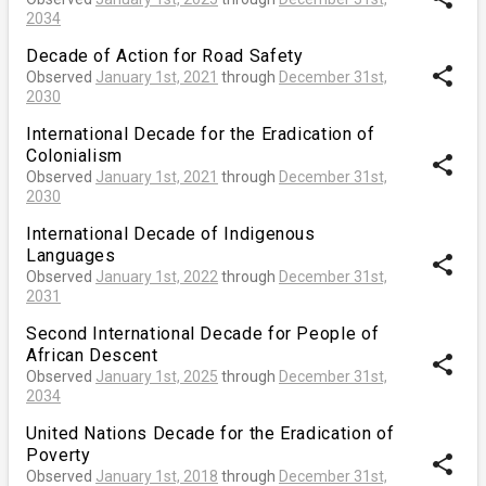
2034
Decade of Action for Road Safety
share
Observed
January 1st, 2021
through
December 31st,
2030
International Decade for the Eradication of
Colonialism
share
Observed
January 1st, 2021
through
December 31st,
2030
International Decade of Indigenous
Languages
share
Observed
January 1st, 2022
through
December 31st,
2031
Second International Decade for People of
African Descent
share
Observed
January 1st, 2025
through
December 31st,
2034
United Nations Decade for the Eradication of
Poverty
share
Observed
January 1st, 2018
through
December 31st,