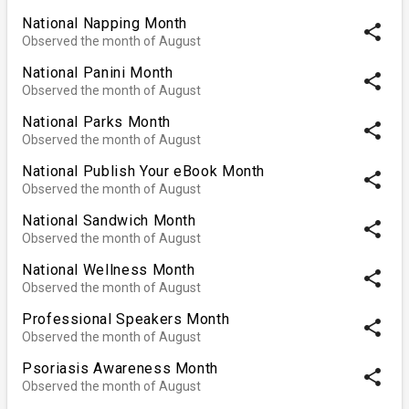
National Napping Month
share
Observed the month of August
National Panini Month
share
Observed the month of August
National Parks Month
share
Observed the month of August
National Publish Your eBook Month
share
Observed the month of August
National Sandwich Month
share
Observed the month of August
National Wellness Month
share
Observed the month of August
Professional Speakers Month
share
Observed the month of August
Psoriasis Awareness Month
share
Observed the month of August