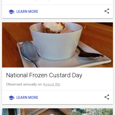
share
school
LEARN MORE
National Frozen Custard Day
Observed annually on
August 8th
share
school
LEARN MORE