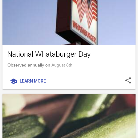
National Whataburger Day
Observed annually on
August 8th
share
school
LEARN MORE