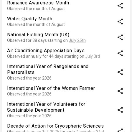
Romance Awareness Month
share
Observed the month of August
Water Quality Month
share
Observed the month of August
National Fishing Month (UK)
share
Observed for 38 days starting on
July 25th
Air Conditioning Appreciation Days
share
Observed annually for 44 days starting on
July 3rd
International Year of Rangelands and
share
Pastoralists
Observed the year 2026
International Year of the Woman Farmer
share
Observed the year 2026
International Year of Volunteers for
share
Sustainable Development
Observed the year 2026
Decade of Action for Cryospheric Sciences
share
Observed
January 1st, 2025
through
December 31st,