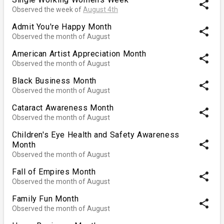
share
Observed the week of
August 4th
Admit You're Happy Month
share
Observed the month of August
American Artist Appreciation Month
share
Observed the month of August
Black Business Month
share
Observed the month of August
Cataract Awareness Month
share
Observed the month of August
Children's Eye Health and Safety Awareness
share
Month
Observed the month of August
Fall of Empires Month
share
Observed the month of August
Family Fun Month
share
Observed the month of August