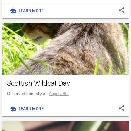
share
school
LEARN MORE
Scottish Wildcat Day
Observed annually on
August 8th
share
school
LEARN MORE