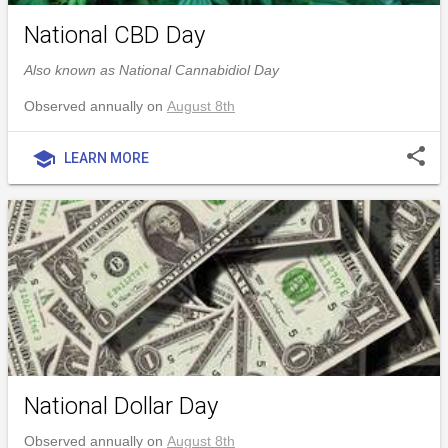
National CBD Day
Also known as National Cannabidiol Day
Observed annually on
August 8th
share
school
LEARN MORE
National Dollar Day
Observed annually on
August 8th