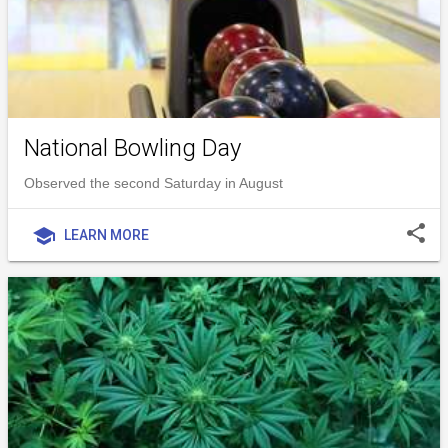
National Bowling Day
Observed the second Saturday in August
share
school
LEARN MORE