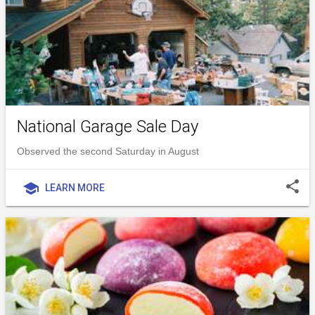
National Garage Sale Day
Observed the second Saturday in August
share
school
LEARN MORE