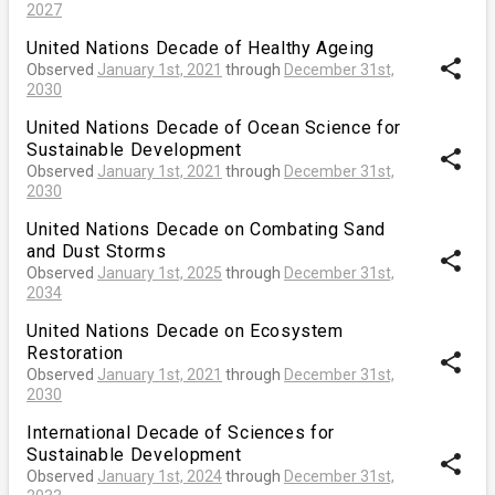
2027
United Nations Decade of Healthy Ageing
share
Observed
January 1st, 2021
through
December 31st,
2030
United Nations Decade of Ocean Science for
Sustainable Development
share
Observed
January 1st, 2021
through
December 31st,
2030
United Nations Decade on Combating Sand
and Dust Storms
share
Observed
January 1st, 2025
through
December 31st,
2034
United Nations Decade on Ecosystem
Restoration
share
Observed
January 1st, 2021
through
December 31st,
2030
International Decade of Sciences for
Sustainable Development
share
Observed
January 1st, 2024
through
December 31st,