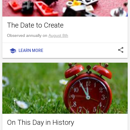
The Date to Create
Observed annually on
August 8th
share
school
LEARN MORE
On This Day in History