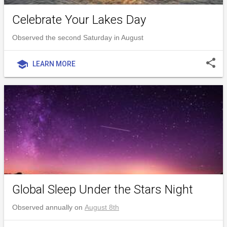
Celebrate Your Lakes Day
Observed the second Saturday in August
share
school
LEARN MORE
Global Sleep Under the Stars Night
Observed annually on
August 8th