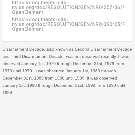
https://documents-dds-
ny.un.org/doc/RESOLUTION/GEN/NR0/257/36/PDF/
OpenElement
https://documents-dds-
ny.un.org/doc/RESOLUTION/GEN/NR0/390/65/PDF/
OpenElement
Disarmament Decade, also known as Second Disarmament Decade
and Third Disarmament Decade, was not observed recently. It was
observed January 1st, 1970 through December 31st, 1979 from
1970 until 1979. It was observed January 1st, 1980 through
December 31st, 1989 from 1980 until 1989. It was observed
January 1st, 1990 through December 31st, 1999 from 1990 until
1999.