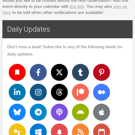
Would you like to be notified before the next observation? Add this
event directly to your calendar with
this link
. You may also
sign up
here
to be told when other notifications are available!
Daily Updates
Don't miss a beat! Subscribe to any of the following feeds for
daily updates.
turned_in
notifications