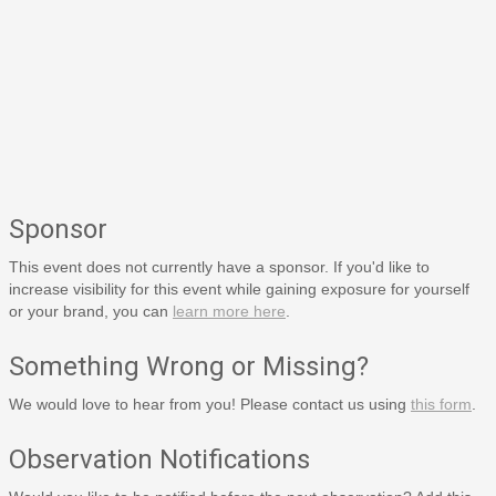
Sponsor
This event does not currently have a sponsor. If you'd like to
increase visibility for this event while gaining exposure for yourself
or your brand, you can
learn more here
.
Something Wrong or Missing?
We would love to hear from you! Please contact us using
this form
.
Observation Notifications