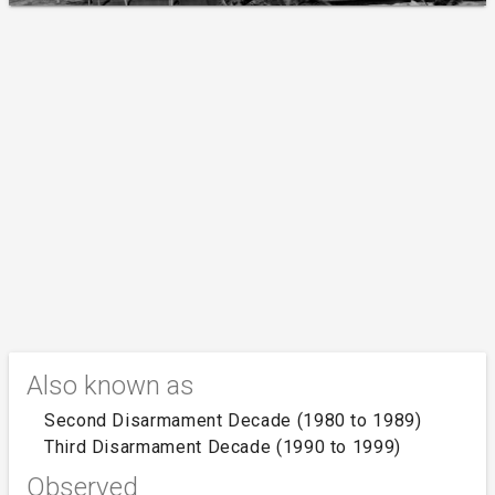
Also known as
Second Disarmament Decade (1980 to 1989)
Third Disarmament Decade (1990 to 1999)
Observed