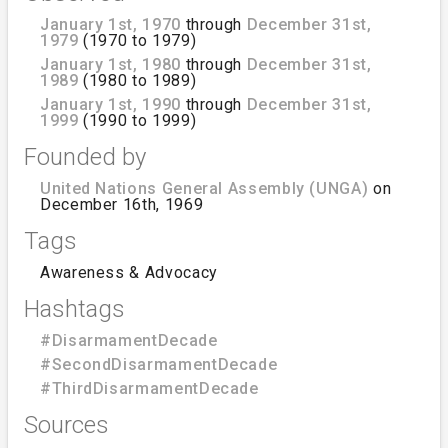
January 1st, 1970
through
December 31st,
1979
(1970 to 1979)
January 1st, 1980
through
December 31st,
1989
(1980 to 1989)
January 1st, 1990
through
December 31st,
1999
(1990 to 1999)
Founded by
United Nations General Assembly (UNGA)
on
December 16th, 1969
Tags
Awareness & Advocacy
Hashtags
#DisarmamentDecade
#SecondDisarmamentDecade
#ThirdDisarmamentDecade
Sources