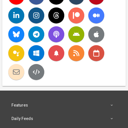
notifications
Features
Daily Feeds