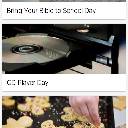
Bring Your Bible to School Day
CD Player Day