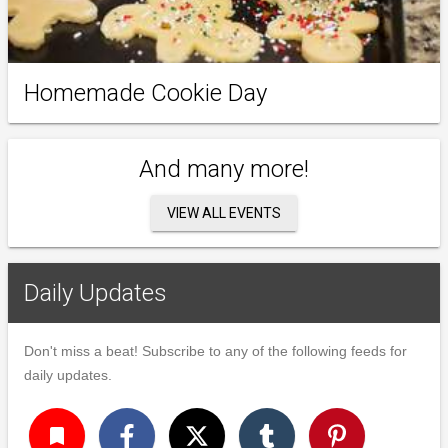
Homemade Cookie Day
And many more!
VIEW ALL EVENTS
Daily Updates
Don't miss a beat! Subscribe to any of the following feeds for
daily updates.
turned_in