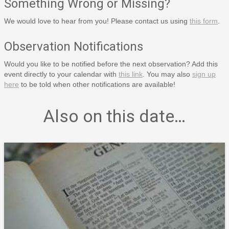
Something Wrong or Missing?
We would love to hear from you! Please contact us using
this form
.
Observation Notifications
Would you like to be notified before the next observation? Add this
event directly to your calendar with
this link
. You may also
sign up
here
to be told when other notifications are available!
Also on this date…