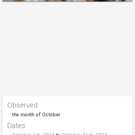
Observed
the month of October
Dates