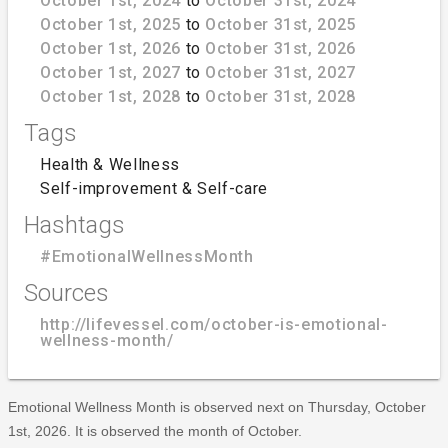
October 1st, 2024
to
October 31st, 2024
October 1st, 2025
to
October 31st, 2025
October 1st, 2026
to
October 31st, 2026
October 1st, 2027
to
October 31st, 2027
October 1st, 2028
to
October 31st, 2028
Tags
Health & Wellness
Self-improvement & Self-care
Hashtags
#EmotionalWellnessMonth
Sources
http://lifevessel.com/october-is-emotional-
wellness-month/
Emotional Wellness Month is observed next on Thursday, October
1st, 2026. It is observed the month of October.