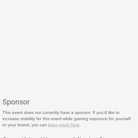
Sponsor
This event does not currently have a sponsor. If you'd like to
increase visibility for this event while gaining exposure for yourself
or your brand, you can
learn more here
.