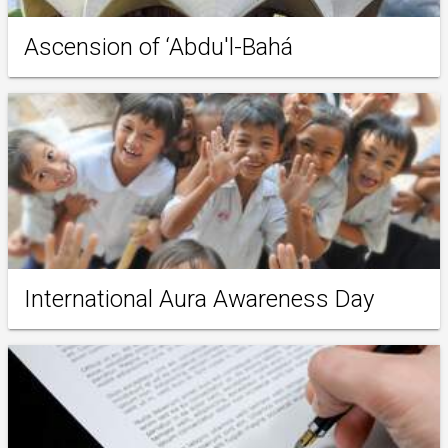
Ascension of ‘Abdu'l-Bahá
International Aura Awareness Day