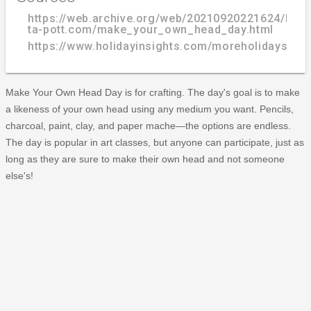
https://web.archive.org/web/20210920221624/http
ta-pott.com/make_your_own_head_day.html
https://www.holidayinsights.com/moreholidays/
Make Your Own Head Day is for crafting. The day's goal is to make
a likeness of your own head using any medium you want. Pencils,
charcoal, paint, clay, and paper mache—the options are endless.
The day is popular in art classes, but anyone can participate, just as
long as they are sure to make their own head and not someone
else's!