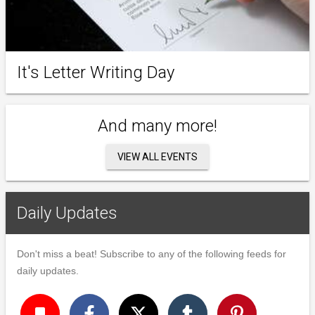
It's Letter Writing Day
And many more!
VIEW ALL EVENTS
Daily Updates
Don't miss a beat! Subscribe to any of the following feeds for
daily updates.
turned_in