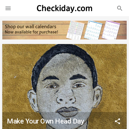
search

Make Your Own Head Day
share