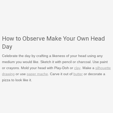
How to Observe Make Your Own Head
Day
Celebrate the day by crafting a likeness of your head using any
medium you would like. Sketch it with pencil or charcoal. Use paint
or crayons. Mold your head with Play-Doh or
clay
. Make a
silhouette
drawing
or use
paper mache
. Carve it out of
butter
or decorate a
pizza to look like it.