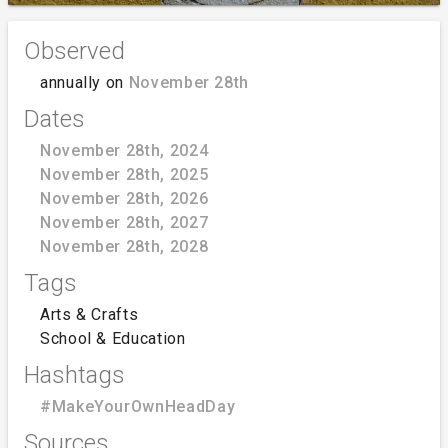
Observed
annually on
November 28th
Dates
November 28th, 2024
November 28th, 2025
November 28th, 2026
November 28th, 2027
November 28th, 2028
Tags
Arts & Crafts
School & Education
Hashtags
#MakeYourOwnHeadDay
Sources