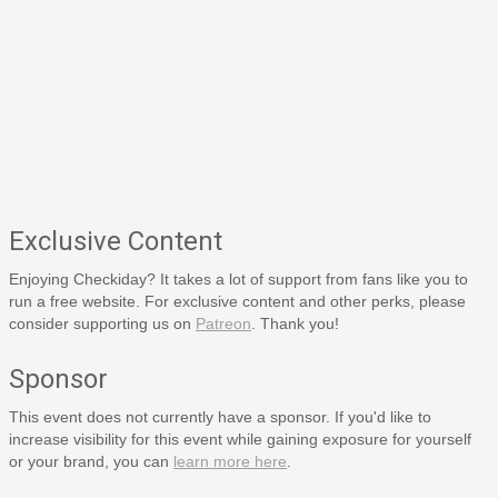
Exclusive Content
Enjoying Checkiday? It takes a lot of support from fans like you to
run a free website. For exclusive content and other perks, please
consider supporting us on
Patreon
. Thank you!
Sponsor
This event does not currently have a sponsor. If you'd like to
increase visibility for this event while gaining exposure for yourself
or your brand, you can
learn more here
.