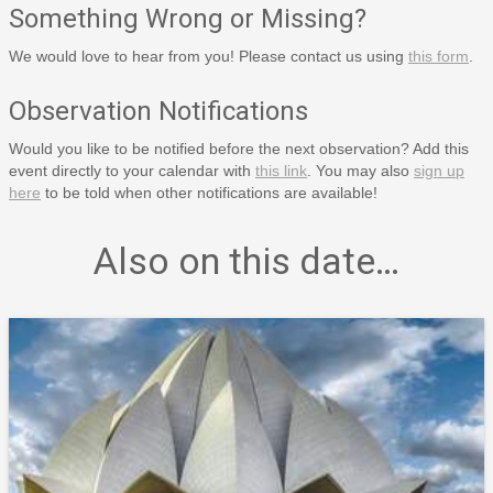
Something Wrong or Missing?
We would love to hear from you! Please contact us using
this form
.
Observation Notifications
Would you like to be notified before the next observation? Add this
event directly to your calendar with
this link
. You may also
sign up
here
to be told when other notifications are available!
Also on this date…