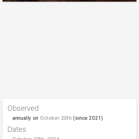
Observed
annually on
October 20th
(since 2021)
Dates