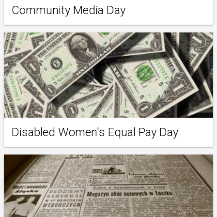
Community Media Day
Disabled Women's Equal Pay Day