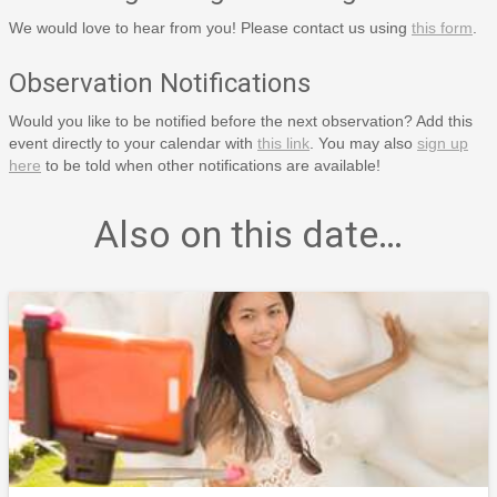
We would love to hear from you! Please contact us using
this form
.
Observation Notifications
Would you like to be notified before the next observation? Add this
event directly to your calendar with
this link
. You may also
sign up
here
to be told when other notifications are available!
Also on this date…