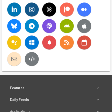
notifications
Features
Daily Feeds
Applications