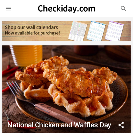
search

National Chicken and Waffles Day
share