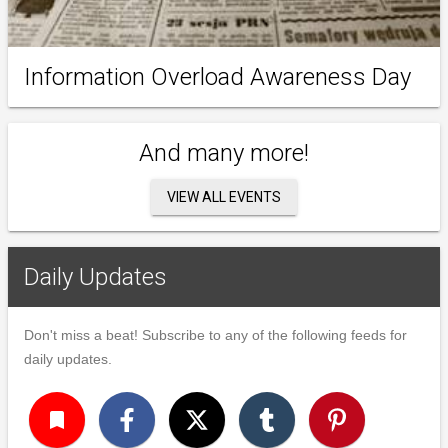
Information Overload Awareness Day
And many more!
VIEW ALL EVENTS
Daily Updates
Don't miss a beat! Subscribe to any of the following feeds for
daily updates.
turned_in