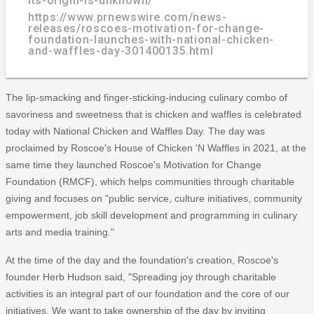
its-origin-is-unknown/
https://www.prnewswire.com/news-
releases/roscoes-motivation-for-change-
foundation-launches-with-national-chicken-
and-waffles-day-301400135.html
The lip-smacking and finger-sticking-inducing culinary combo of
savoriness and sweetness that is chicken and waffles is celebrated
today with National Chicken and Waffles Day. The day was
proclaimed by Roscoe's House of Chicken 'N Waffles in 2021, at the
same time they launched Roscoe's Motivation for Change
Foundation (RMCF), which helps communities through charitable
giving and focuses on "public service, culture initiatives, community
empowerment, job skill development and programming in culinary
arts and media training."
At the time of the day and the foundation's creation, Roscoe's
founder Herb Hudson said, "Spreading joy through charitable
activities is an integral part of our foundation and the core of our
initiatives. We want to take ownership of the day by inviting