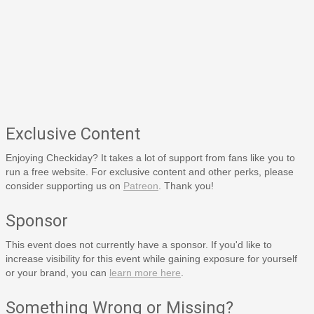
Exclusive Content
Enjoying Checkiday? It takes a lot of support from fans like you to
run a free website. For exclusive content and other perks, please
consider supporting us on
Patreon
. Thank you!
Sponsor
This event does not currently have a sponsor. If you'd like to
increase visibility for this event while gaining exposure for yourself
or your brand, you can
learn more here
.
Something Wrong or Missing?