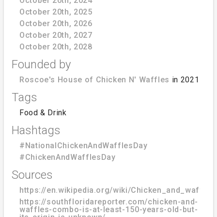
October 20th, 2024
October 20th, 2025
October 20th, 2026
October 20th, 2027
October 20th, 2028
Founded by
Roscoe's House of Chicken N' Waffles
in 2021
Tags
Food & Drink
Hashtags
#NationalChickenAndWafflesDay
#ChickenAndWafflesDay
Sources
https://en.wikipedia.org/wiki/Chicken_and_waffles
https://southfloridareporter.com/chicken-and-
waffles-combo-is-at-least-150-years-old-but-