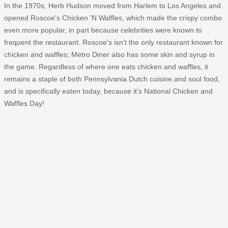
In the 1970s, Herb Hudson moved from Harlem to Los Angeles and
opened Roscoe's Chicken 'N Waffles, which made the crispy combo
even more popular, in part because celebrities were known to
frequent the restaurant. Roscoe's isn't the only restaurant known for
chicken and waffles; Metro Diner also has some skin and syrup in
the game. Regardless of where one eats chicken and waffles, it
remains a staple of both Pennsylvania Dutch cuisine and soul food,
and is specifically eaten today, because it's National Chicken and
Waffles Day!