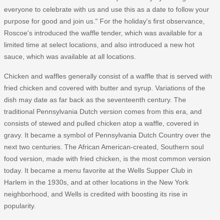
everyone to celebrate with us and use this as a date to follow your
purpose for good and join us." For the holiday's first observance,
Roscoe's introduced the waffle tender, which was available for a
limited time at select locations, and also introduced a new hot
sauce, which was available at all locations.
Chicken and waffles generally consist of a waffle that is served with
fried chicken and covered with butter and syrup. Variations of the
dish may date as far back as the seventeenth century. The
traditional Pennsylvania Dutch version comes from this era, and
consists of stewed and pulled chicken atop a waffle, covered in
gravy. It became a symbol of Pennsylvania Dutch Country over the
next two centuries. The African American-created, Southern soul
food version, made with fried chicken, is the most common version
today. It became a menu favorite at the Wells Supper Club in
Harlem in the 1930s, and at other locations in the New York
neighborhood, and Wells is credited with boosting its rise in
popularity.