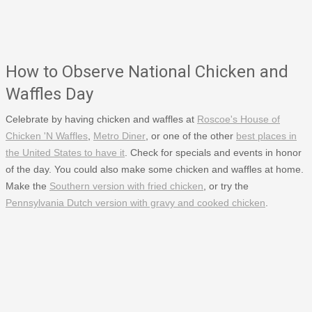
How to Observe National Chicken and
Waffles Day
Celebrate by having chicken and waffles at
Roscoe's House of
Chicken 'N Waffles
,
Metro Diner
, or one of the other
best places in
the United States to have it
. Check for specials and events in honor
of the day. You could also make some chicken and waffles at home.
Make the
Southern version with fried chicken
, or try the
Pennsylvania Dutch version with gravy and cooked chicken
.