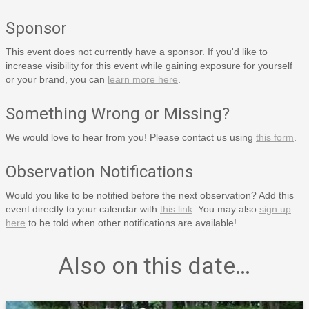
Sponsor
This event does not currently have a sponsor. If you'd like to
increase visibility for this event while gaining exposure for yourself
or your brand, you can
learn more here
.
Something Wrong or Missing?
We would love to hear from you! Please contact us using
this form
.
Observation Notifications
Would you like to be notified before the next observation? Add this
event directly to your calendar with
this link
. You may also
sign up
here
to be told when other notifications are available!
Also on this date…