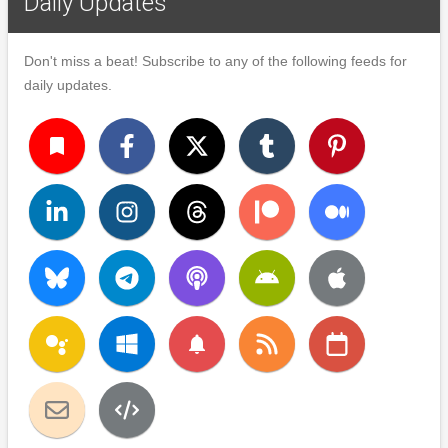
Daily Updates
Don't miss a beat! Subscribe to any of the following feeds for
daily updates.
turned_in
notifications