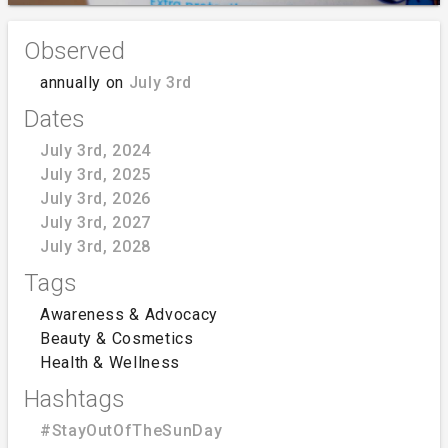
Observed
annually on
July 3rd
Dates
July 3rd, 2024
July 3rd, 2025
July 3rd, 2026
July 3rd, 2027
July 3rd, 2028
Tags
Awareness & Advocacy
Beauty & Cosmetics
Health & Wellness
Hashtags
#StayOutOfTheSunDay