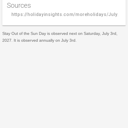
Sources
https://holidayinsights.com/moreholidays/July/st
Stay Out of the Sun Day is observed next on Saturday, July 3rd,
2027. It is observed annually on July 3rd.