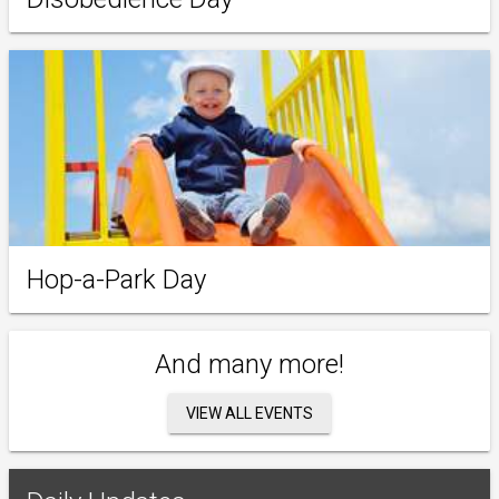
Hop-a-Park Day
And many more!
VIEW ALL EVENTS