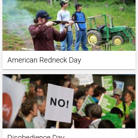
American Redneck Day
Disobedience Day