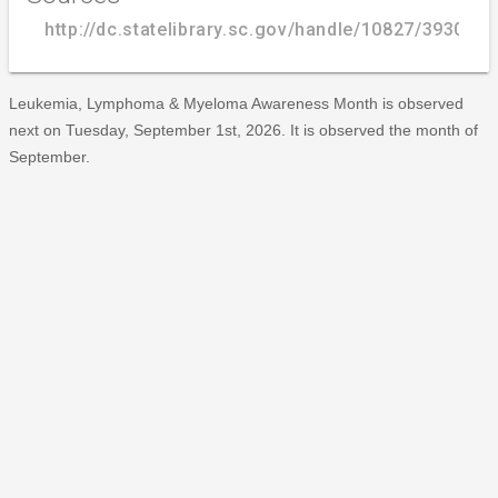
http://dc.statelibrary.sc.gov/handle/10827/3930
Leukemia, Lymphoma & Myeloma Awareness Month is observed
next on Tuesday, September 1st, 2026. It is observed the month of
September.