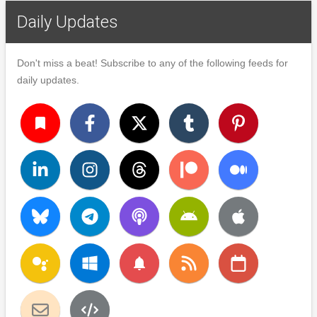
Daily Updates
Don't miss a beat! Subscribe to any of the following feeds for
daily updates.
turned_in
notifications