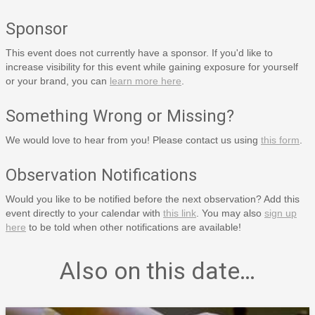
Sponsor
This event does not currently have a sponsor. If you'd like to
increase visibility for this event while gaining exposure for yourself
or your brand, you can
learn more here
.
Something Wrong or Missing?
We would love to hear from you! Please contact us using
this form
.
Observation Notifications
Would you like to be notified before the next observation? Add this
event directly to your calendar with
this link
. You may also
sign up
here
to be told when other notifications are available!
Also on this date…