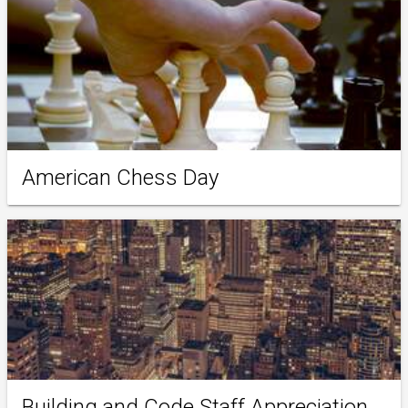
American Chess Day
Building and Code Staff Appreciation