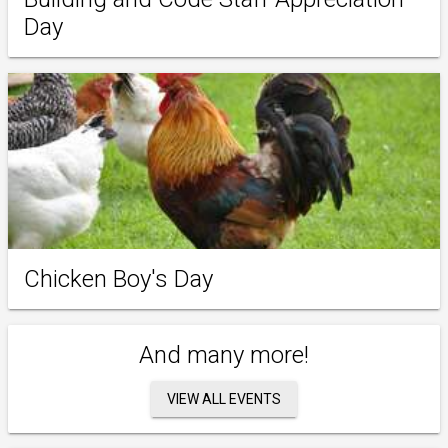
Day
Chicken Boy's Day
And many more!
VIEW ALL EVENTS