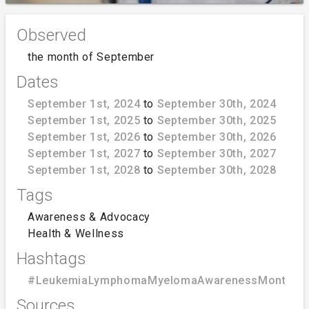
Observed
the month of September
Dates
September 1st, 2024
to
September 30th, 2024
September 1st, 2025
to
September 30th, 2025
September 1st, 2026
to
September 30th, 2026
September 1st, 2027
to
September 30th, 2027
September 1st, 2028
to
September 30th, 2028
Tags
Awareness & Advocacy
Health & Wellness
Hashtags
#LeukemiaLymphomaMyelomaAwarenessMonth
Sources