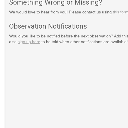
Something Wrong or Missing?
We would love to hear from you! Please contact us using
this for
Observation Notifications
Would you like to be notified before the next observation? Add thi
also
sign up here
to be told when other notifications are available!
nth
dAwarenessMonth
ssMonth
Colon_Cancer_Awareness_Month