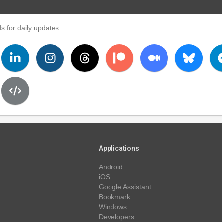
s for daily updates.
Applications
Android
iOS
Google Assistant
Bookmark
Windows
Developers