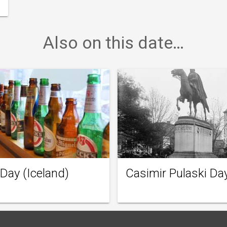
Also on this date…
 Day (Iceland)
Casimir Pulaski Da