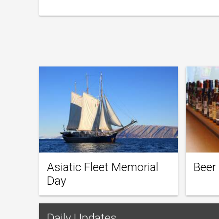
Asiatic Fleet Memorial
Beer
Day
Daily Updates