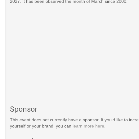
2027. It has been observed the month of March since 2000.
Sponsor
This event does not currently have a sponsor. If you'd like to increa
yourself or your brand, you can
learn more here
.