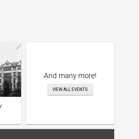
And many more!
VIEW ALL EVENTS
y