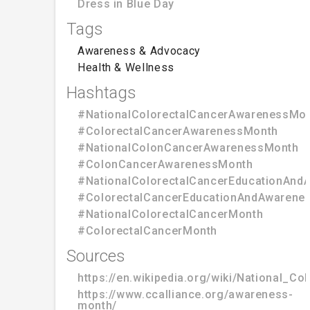
Dress in Blue Day
Tags
Awareness & Advocacy
Health & Wellness
Hashtags
#NationalColorectalCancerAwarenessMo
#ColorectalCancerAwarenessMonth
#NationalColonCancerAwarenessMonth
#ColonCancerAwarenessMonth
#NationalColorectalCancerEducationAn
#ColorectalCancerEducationAndAwarene
#NationalColorectalCancerMonth
#ColorectalCancerMonth
Sources
https://en.wikipedia.org/wiki/National_
https://www.ccalliance.org/awareness-
month/