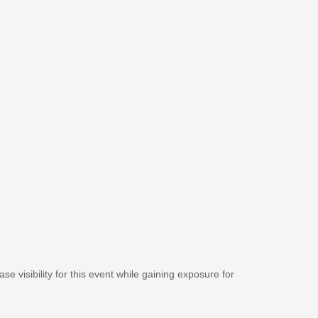
se visibility for this event while gaining exposure for