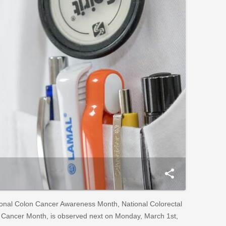
share
onal Colon Cancer Awareness Month, National Colorectal
 Cancer Month, is observed next on Monday, March 1st,