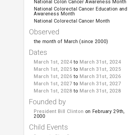
National Colon Cancer Awareness Month
National Colorectal Cancer Education and
Awareness Month
National Colorectal Cancer Month
Observed
the month of March (since 2000)
Dates
March 1st, 2024
to
March 31st, 2024
March 1st, 2025
to
March 31st, 2025
March 1st, 2026
to
March 31st, 2026
March 1st, 2027
to
March 31st, 2027
March 1st, 2028
to
March 31st, 2028
Founded by
President Bill Clinton
on February 29th,
2000
Child Events