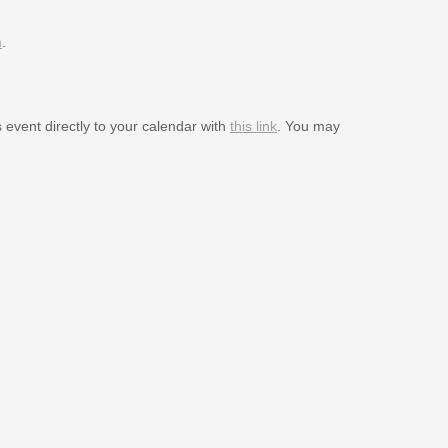
m
.
s event directly to your calendar with
this link
. You may