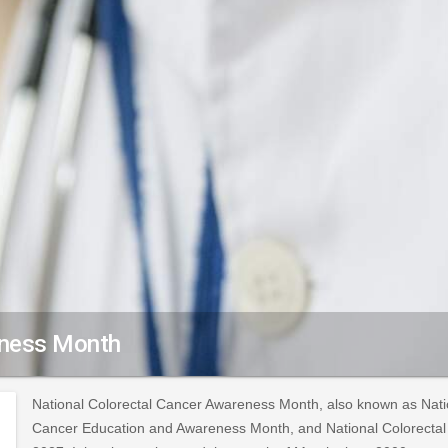
eness Month
National Colorectal Cancer Awareness Month, also known as Nati
Cancer Education and Awareness Month, and National Colorectal