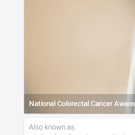
National Colorectal Cancer Awar
Also known as