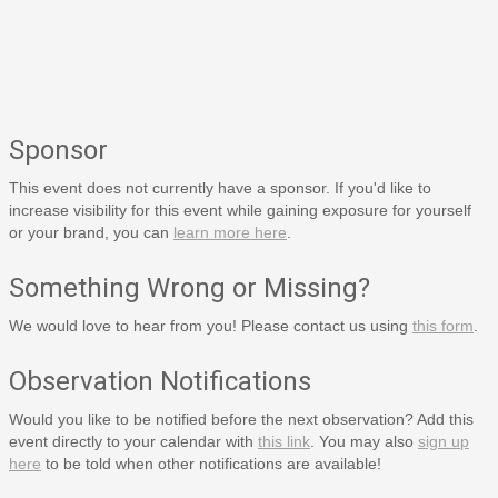
Sponsor
This event does not currently have a sponsor. If you'd like to
increase visibility for this event while gaining exposure for yourself
or your brand, you can
learn more here
.
Something Wrong or Missing?
We would love to hear from you! Please contact us using
this form
.
Observation Notifications
Would you like to be notified before the next observation? Add this
event directly to your calendar with
this link
. You may also
sign up
here
to be told when other notifications are available!