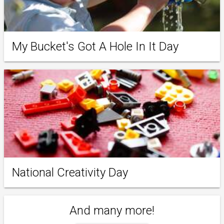
My Bucket's Got A Hole In It Day
National Creativity Day
And many more!