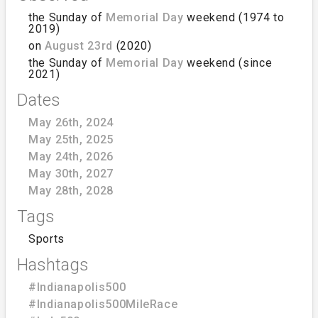
the Sunday of
Memorial Day
weekend (1974 to
2019)
on
August 23rd
(2020)
the Sunday of
Memorial Day
weekend (since
2021)
Dates
May 26th, 2024
May 25th, 2025
May 24th, 2026
May 30th, 2027
May 28th, 2028
Tags
Sports
Hashtags
#Indianapolis500
#Indianapolis500MileRace