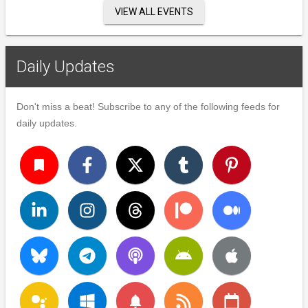
VIEW ALL EVENTS
Daily Updates
Don't miss a beat! Subscribe to any of the following feeds for
daily updates.
turned_in
notifications