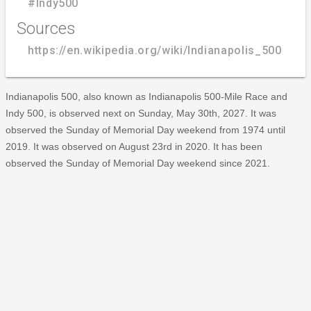
#Indy500
Sources
https://en.wikipedia.org/wiki/Indianapolis_500
Indianapolis 500, also known as Indianapolis 500-Mile Race and
Indy 500, is observed next on Sunday, May 30th, 2027. It was
observed the Sunday of Memorial Day weekend from 1974 until
2019. It was observed on August 23rd in 2020. It has been
observed the Sunday of Memorial Day weekend since 2021.