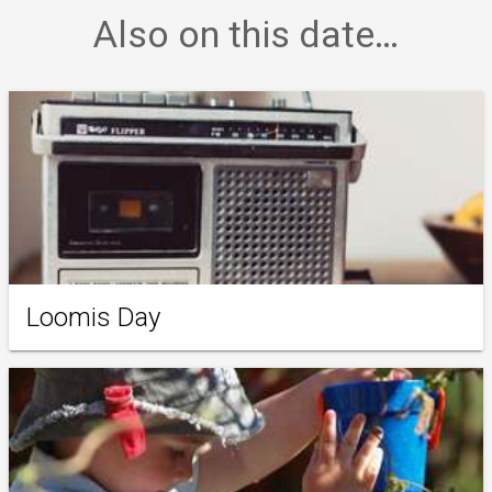
Also on this date…
Loomis Day