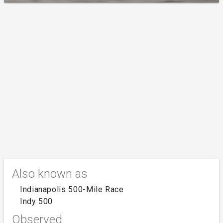
Also known as
Indianapolis 500-Mile Race
Indy 500
Observed