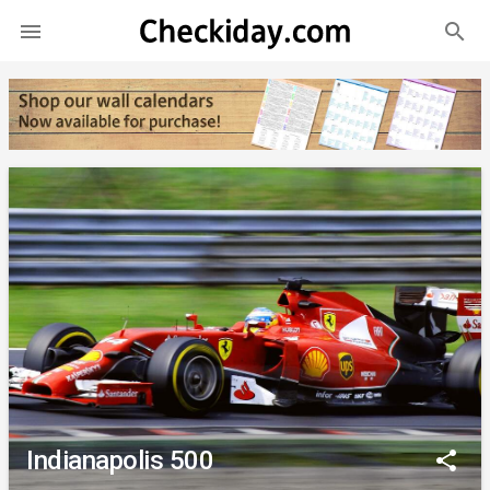
search

Indianapolis 500
share