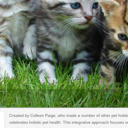
Created by Colleen Paige, who made a number of other pet holida
celebrates holistic pet health. This integrative approach focuses o