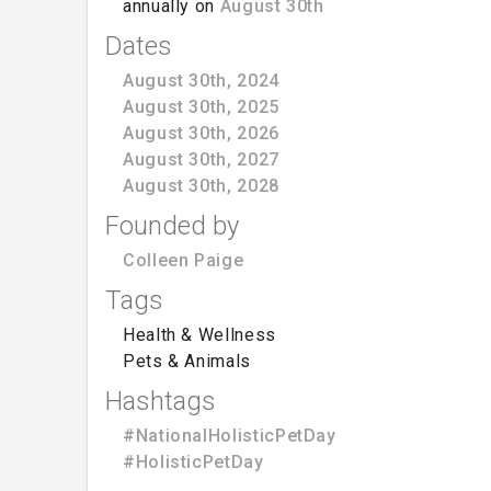
annually on
August 30th
Dates
August 30th, 2024
August 30th, 2025
August 30th, 2026
August 30th, 2027
August 30th, 2028
Founded by
Colleen Paige
Tags
Health & Wellness
Pets & Animals
Hashtags
#NationalHolisticPetDay
#HolisticPetDay