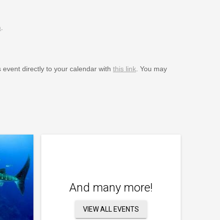
m
.
s event directly to your calendar with
this link
. You may
And many more!
VIEW ALL EVENTS