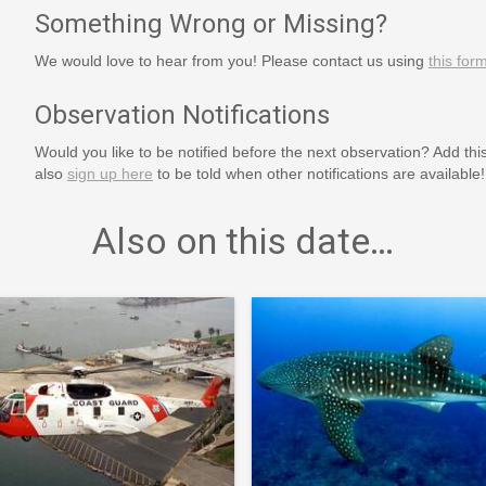
Something Wrong or Missing?
We would love to hear from you! Please contact us using
this for
Observation Notifications
Would you like to be notified before the next observation? Add thi
also
sign up here
to be told when other notifications are available!
Also on this date…