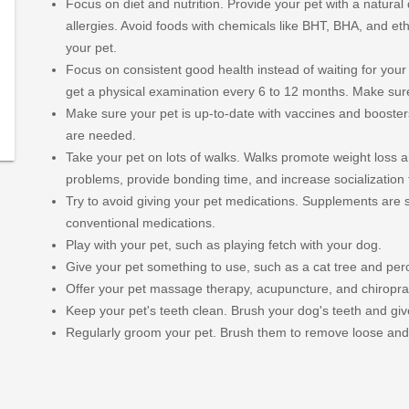
Focus on diet and nutrition. Provide your pet with a natural
allergies. Avoid foods with chemicals like BHT, BHA, and eth
at-
your pet.
-
Focus on consistent good health instead of waiting for your 
nal-
get a physical examination every 6 to 12 months. Make sure
Make sure your pet is up-to-date with vaccines and booster
379/type/dlg/https://www.newspapers.com/image/340779
are needed.
Take your pet on lots of walks. Walks promote weight loss a
problems, provide bonding time, and increase socialization 
Try to avoid giving your pet medications. Supplements are s
conventional medications.
Play with your pet, such as playing fetch with your dog.
Give your pet something to use, such as a cat tree and perc
Offer your pet massage therapy, acupuncture, and chiroprac
Keep your pet's teeth clean. Brush your dog's teeth and g
Regularly groom your pet. Brush them to remove loose and