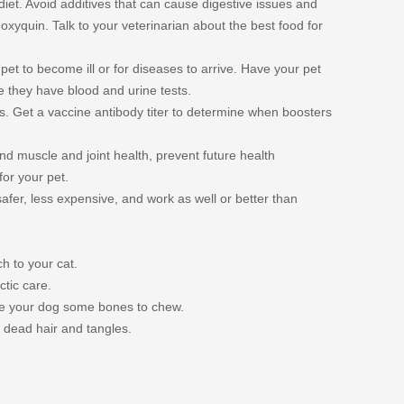
 diet. Avoid additives that can cause digestive issues and
oxyquin. Talk to your veterinarian about the best food for
pet to become ill or for diseases to arrive. Have your pet
 they have blood and urine tests.
s. Get a vaccine antibody titer to determine when boosters
746/
nd muscle and joint health, prevent future health
for your pet.
afer, less expensive, and work as well or better than
h to your cat.
tic care.
ive your dog some bones to chew.
 dead hair and tangles.