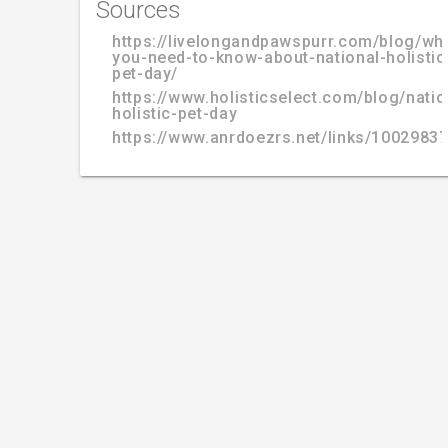
Sources
https://livelongandpawspurr.com/blog/wh
you-need-to-know-about-national-holistic
pet-day/
https://www.holisticselect.com/blog/natio
holistic-pet-day
https://www.anrdoezrs.net/links/100298