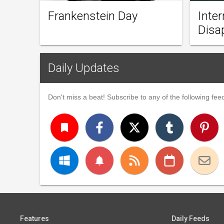
Frankenstein Day
Inter
Disa
Daily Updates
Don't miss a beat! Subscribe to any of the following feed
turned_in
notifications
Features
Daily Feeds