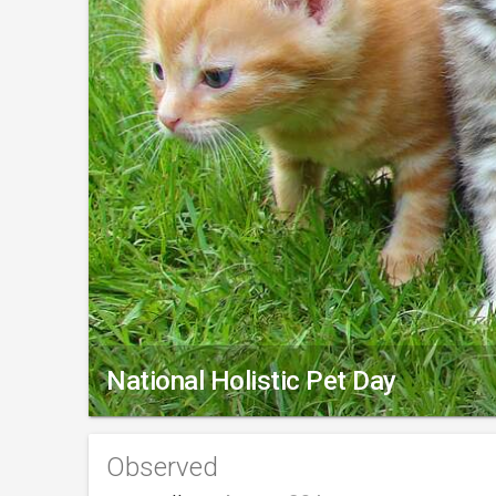
National Holistic Pet Day
Observed