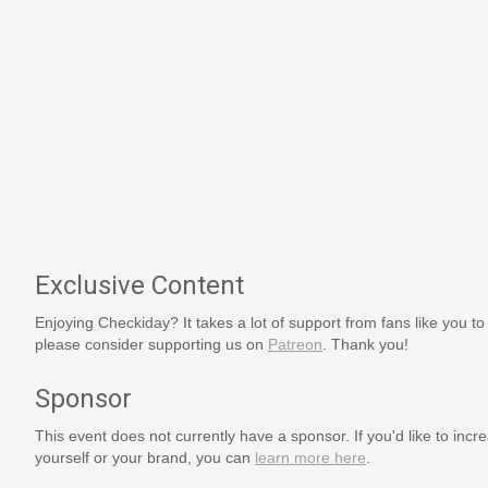
Exclusive Content
Enjoying Checkiday? It takes a lot of support from fans like you to
please consider supporting us on
Patreon
. Thank you!
Sponsor
This event does not currently have a sponsor. If you'd like to increa
yourself or your brand, you can
learn more here
.