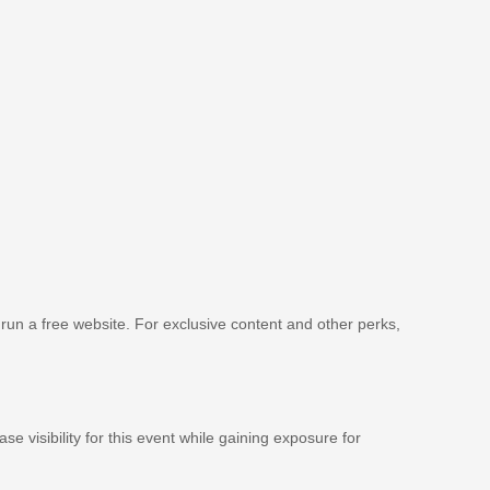
 run a free website. For exclusive content and other perks,
se visibility for this event while gaining exposure for