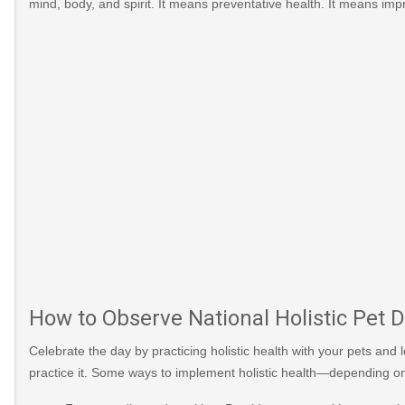
mind, body, and spirit. It means preventative health. It means impr
How to Observe National Holistic Pet 
Celebrate the day by practicing holistic health with your pets and
practice it. Some ways to implement holistic health—depending o