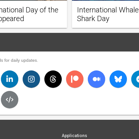
national Day of the
International Whale
ppeared
Shark Day
s for daily updates.
Applications