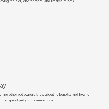
oving the diet, environment, and lifestyle of pets.
Day
 letting other pet owners know about its benefits and how to
n the type of pet you have—include: