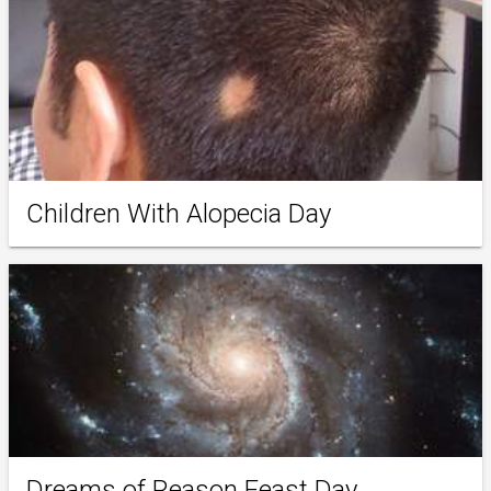
Children With Alopecia Day
Dreams of Reason Feast Day