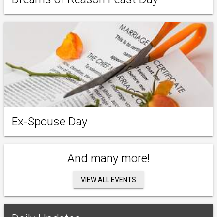
Ex-Spouse Day
And many more!
VIEW ALL EVENTS