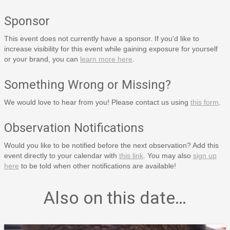
Sponsor
This event does not currently have a sponsor. If you'd like to
increase visibility for this event while gaining exposure for yourself
or your brand, you can
learn more here
.
Something Wrong or Missing?
We would love to hear from you! Please contact us using
this form
.
Observation Notifications
Would you like to be notified before the next observation? Add this
event directly to your calendar with
this link
. You may also
sign up
here
to be told when other notifications are available!
Also on this date…