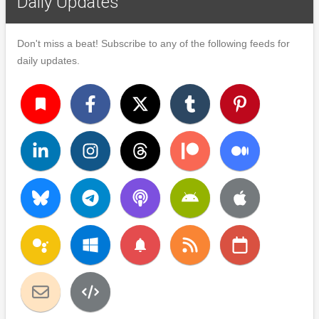
Daily Updates
Don't miss a beat! Subscribe to any of the following feeds for
daily updates.
turned_in
notifications