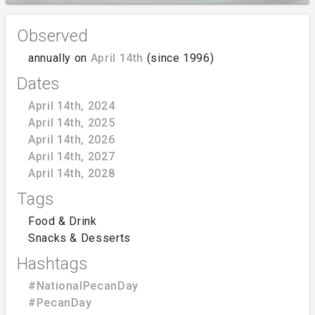
Observed
annually on
April 14th
(since 1996)
Dates
April 14th, 2024
April 14th, 2025
April 14th, 2026
April 14th, 2027
April 14th, 2028
Tags
Food & Drink
Snacks & Desserts
Hashtags
#NationalPecanDay
#PecanDay