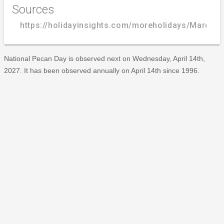
Sources
https://holidayinsights.com/moreholidays/March/
National Pecan Day is observed next on Wednesday, April 14th,
2027. It has been observed annually on April 14th since 1996.