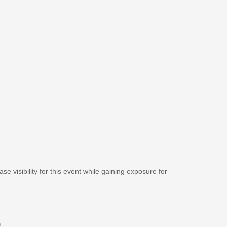
se visibility for this event while gaining exposure for
m
.