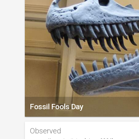
Fossil Fools Day
Observed