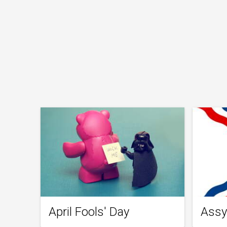
April Fools' Day
Assy