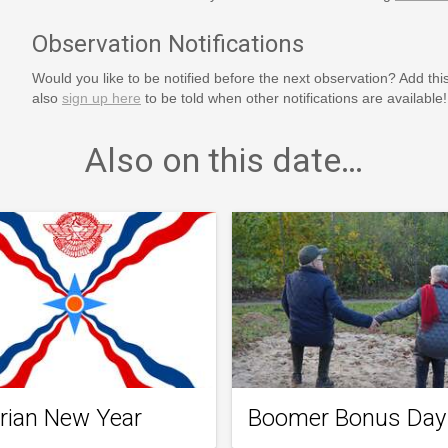
Observation Notifications
Would you like to be notified before the next observation? Add thi
also
sign up here
to be told when other notifications are available!
Also on this date…
rian New Year
Boomer Bonus Day