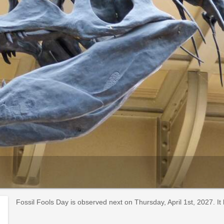
Fossil Fools Day is observed next on Thursday, April 1st, 2027. I