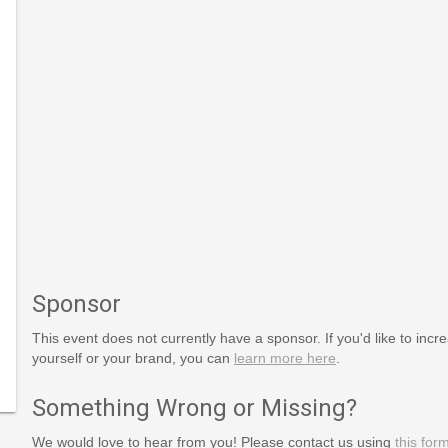
Sponsor
This event does not currently have a sponsor. If you'd like to increa
yourself or your brand, you can
learn more here
.
s_Day
Something Wrong or Missing?
We would love to hear from you! Please contact us using
this for