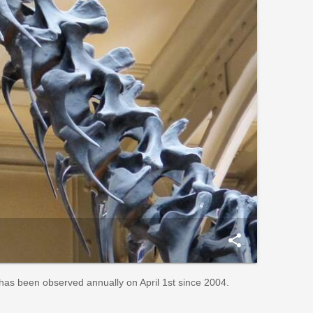
share
t has been observed annually on April 1st since 2004.