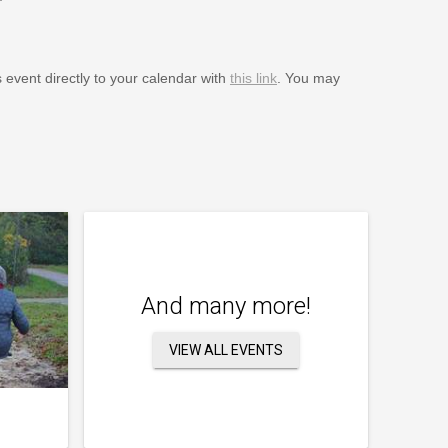
s event directly to your calendar with
this link
. You may
And many more!
VIEW ALL EVENTS