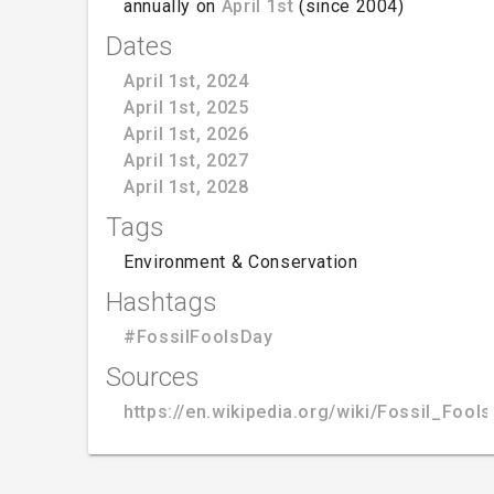
annually on
April 1st
(since 2004)
Dates
April 1st, 2024
April 1st, 2025
April 1st, 2026
April 1st, 2027
April 1st, 2028
Tags
Environment & Conservation
Hashtags
#FossilFoolsDay
Sources
https://en.wikipedia.org/wiki/Fossil_Fool