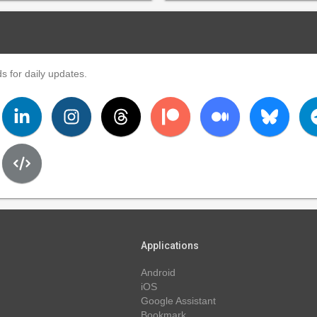
s for daily updates.
Applications
Android
iOS
Google Assistant
Bookmark