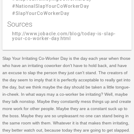
#NationalSlapYourCoWorkerDay
#SlapYourCoWorkerDay
Sources
http://www.jobacle.com/blog/today-is-slap-
your-co-worker-day.html
Slap Your Irritating Co-Worker Day is the day each year when those
who have an irritating coworker don't have to hold back, and have
an excuse to slap the person they just can't stand. The creators of
the day seem to imply that it is perfectly acceptable to really get into
the day, but we think maybe the day should be taken a little tongue-
in-cheek. In what ways may a co-worker be irritating? Well, maybe
they talk nonstop. Maybe they constantly mess things up and create
more work for other people. Maybe they are a constant suck up to
the boss. Maybe they are so unpleasant no one can stand being in
the same room with them. Whatever it is that makes them irritating,
they better watch out, because today they are going to get slapped.