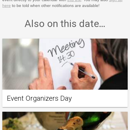
here
to be told when other notifications are available!
Also on this date…
Event Organizers Day