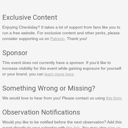
Exclusive Content
Enjoying Checkiday? It takes a lot of support from fans like you to
run a free website. For exclusive content and other perks, please
consider supporting us on
Patreon
. Thank you!
Sponsor
This event does not currently have a sponsor. If you'd like to
increase visibility for this event while gaining exposure for yourself
or your brand, you can
learn more here
.
Something Wrong or Missing?
We would love to hear from you! Please contact us using
this form
.
Observation Notifications
Would you like to be notified before the next observation? Add this
event directly to your calendar with
this link
. You may also
sign up