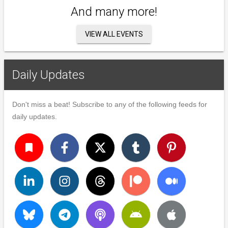
And many more!
VIEW ALL EVENTS
Daily Updates
Don't miss a beat! Subscribe to any of the following feeds for
daily updates.
turned_in