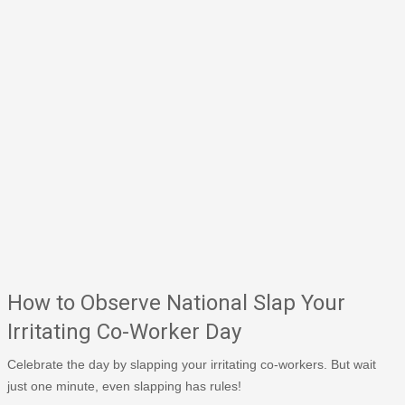
How to Observe National Slap Your
Irritating Co-Worker Day
Celebrate the day by slapping your irritating co-workers. But wait
just one minute, even slapping has rules!