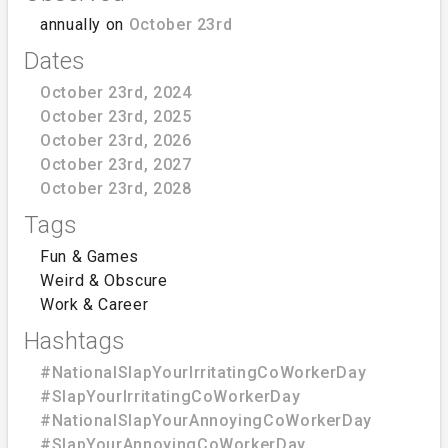
annually on
October 23rd
Dates
October 23rd, 2024
October 23rd, 2025
October 23rd, 2026
October 23rd, 2027
October 23rd, 2028
Tags
Fun & Games
Weird & Obscure
Work & Career
Hashtags
#NationalSlapYourIrritatingCoWorkerDay
#SlapYourIrritatingCoWorkerDay
#NationalSlapYourAnnoyingCoWorkerDay
#SlapYourAnnoyingCoWorkerDay