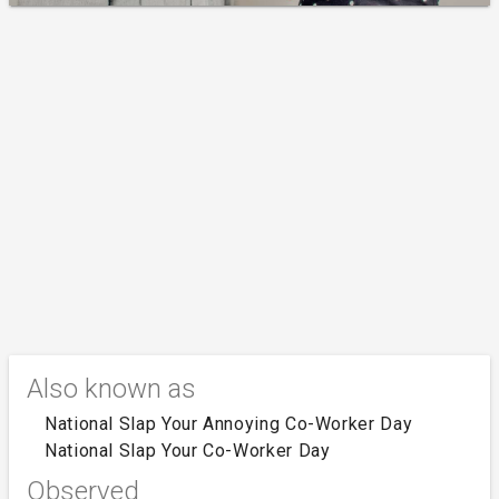
Also known as
National Slap Your Annoying Co-Worker Day
National Slap Your Co-Worker Day
Observed