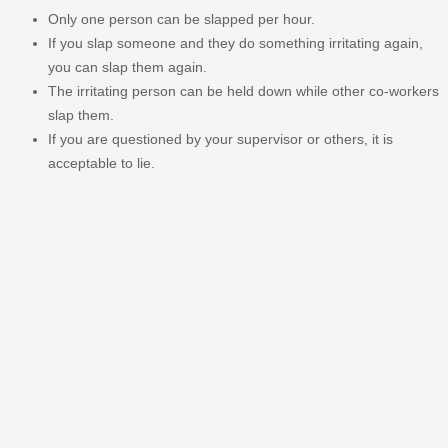
Only one person can be slapped per hour.
If you slap someone and they do something irritating again,
you can slap them again.
The irritating person can be held down while other co-workers
slap them.
If you are questioned by your supervisor or others, it is
acceptable to lie.