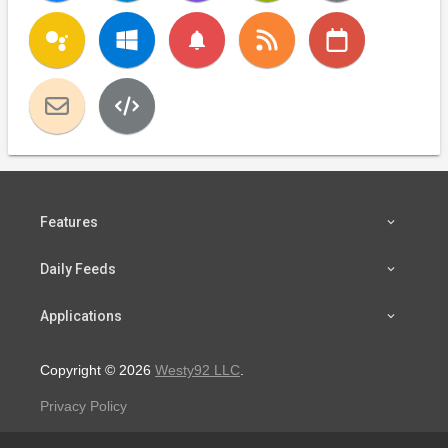
notifications
Features
Daily Feeds
Applications
Copyright © 2026
Westy92 LLC
.
Privacy Policy