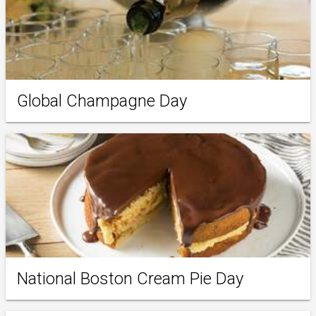
Global Champagne Day
National Boston Cream Pie Day