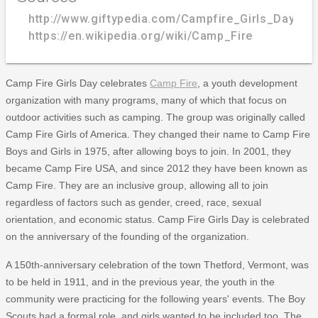
http://www.giftypedia.com/Campfire_Girls_Day
https://en.wikipedia.org/wiki/Camp_Fire
Camp Fire Girls Day celebrates
Camp Fire
, a youth development
organization with many programs, many of which that focus on
outdoor activities such as camping. The group was originally called
Camp Fire Girls of America. They changed their name to Camp Fire
Boys and Girls in 1975, after allowing boys to join. In 2001, they
became Camp Fire USA, and since 2012 they have been known as
Camp Fire. They are an inclusive group, allowing all to join
regardless of factors such as gender, creed, race, sexual
orientation, and economic status. Camp Fire Girls Day is celebrated
on the anniversary of the founding of the organization.
A 150th-anniversary celebration of the town Thetford, Vermont, was
to be held in 1911, and in the previous year, the youth in the
community were practicing for the following years' events. The Boy
Scouts had a formal role, and girls wanted to be included too. The