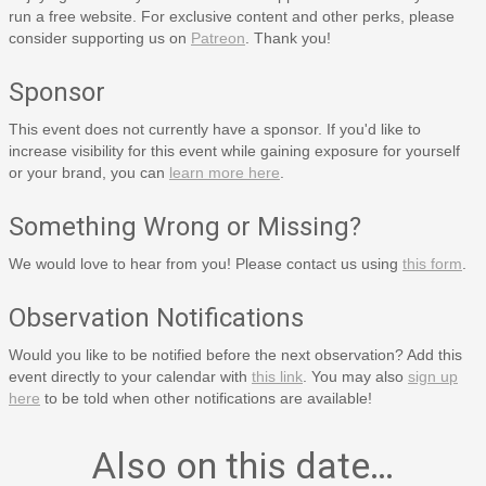
run a free website. For exclusive content and other perks, please
consider supporting us on
Patreon
. Thank you!
Sponsor
This event does not currently have a sponsor. If you'd like to
increase visibility for this event while gaining exposure for yourself
or your brand, you can
learn more here
.
Something Wrong or Missing?
We would love to hear from you! Please contact us using
this form
.
Observation Notifications
Would you like to be notified before the next observation? Add this
event directly to your calendar with
this link
. You may also
sign up
here
to be told when other notifications are available!
Also on this date…