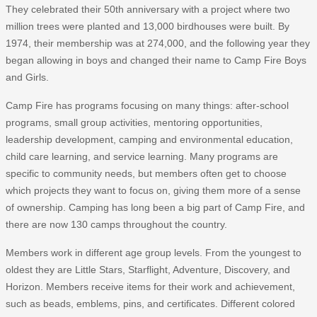
They celebrated their 50th anniversary with a project where two
million trees were planted and 13,000 birdhouses were built. By
1974, their membership was at 274,000, and the following year they
began allowing in boys and changed their name to Camp Fire Boys
and Girls.
Camp Fire has programs focusing on many things: after-school
programs, small group activities, mentoring opportunities,
leadership development, camping and environmental education,
child care learning, and service learning. Many programs are
specific to community needs, but members often get to choose
which projects they want to focus on, giving them more of a sense
of ownership. Camping has long been a big part of Camp Fire, and
there are now 130 camps throughout the country.
Members work in different age group levels. From the youngest to
oldest they are Little Stars, Starflight, Adventure, Discovery, and
Horizon. Members receive items for their work and achievement,
such as beads, emblems, pins, and certificates. Different colored