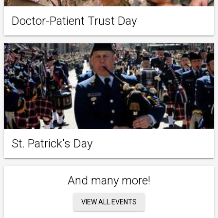
Doctor-Patient Trust Day
St. Patrick's Day
And many more!
VIEW ALL EVENTS