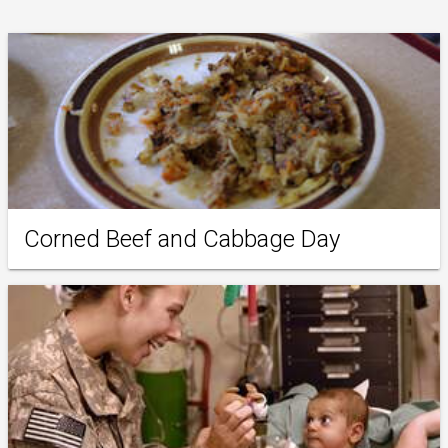
Corned Beef and Cabbage Day