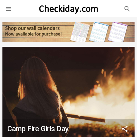
search

Camp Fire Girls Day
share