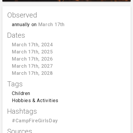
Observed
annually on
March 17th
Dates
March 17th, 2024
March 17th, 2025
March 17th, 2026
March 17th, 2027
March 17th, 2028
Tags
Children
Hobbies & Activities
Hashtags
#CampFireGirlsDay
Sources