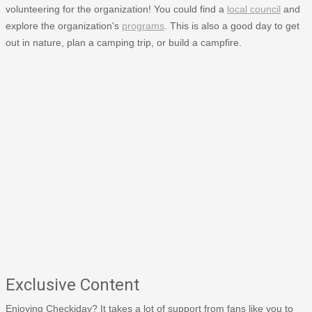
volunteering for the organization! You could find a
local council
and
explore the organization's
programs
. This is also a good day to get
out in nature, plan a camping trip, or build a campfire.
Exclusive Content
Enjoying Checkiday? It takes a lot of support from fans like you to