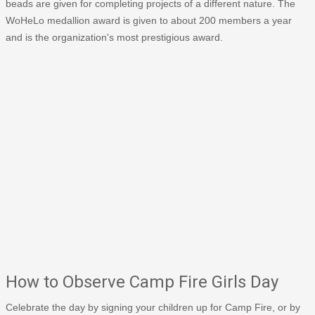
beads are given for completing projects of a different nature. The
WoHeLo medallion award is given to about 200 members a year
and is the organization's most prestigious award.
How to Observe Camp Fire Girls Day
Celebrate the day by signing your children up for Camp Fire, or by