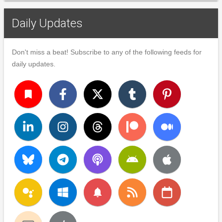
Daily Updates
Don't miss a beat! Subscribe to any of the following feeds for
daily updates.
turned_in
notifications