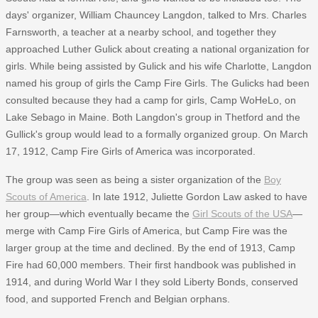
days' organizer, William Chauncey Langdon, talked to Mrs. Charles
Farnsworth, a teacher at a nearby school, and together they
approached Luther Gulick about creating a national organization for
girls. While being assisted by Gulick and his wife Charlotte, Langdon
named his group of girls the Camp Fire Girls. The Gulicks had been
consulted because they had a camp for girls, Camp WoHeLo, on
Lake Sebago in Maine. Both Langdon's group in Thetford and the
Gullick's group would lead to a formally organized group. On March
17, 1912, Camp Fire Girls of America was incorporated.
The group was seen as being a sister organization of the
Boy
Scouts of America
. In late 1912, Juliette Gordon Law asked to have
her group—which eventually became the
Girl Scouts of the USA
—
merge with Camp Fire Girls of America, but Camp Fire was the
larger group at the time and declined. By the end of 1913, Camp
Fire had 60,000 members. Their first handbook was published in
1914, and during World War I they sold Liberty Bonds, conserved
food, and supported French and Belgian orphans.