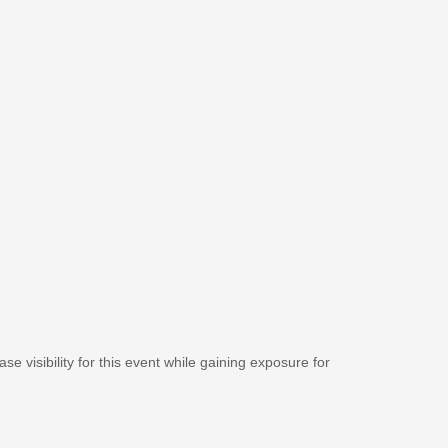
se visibility for this event while gaining exposure for