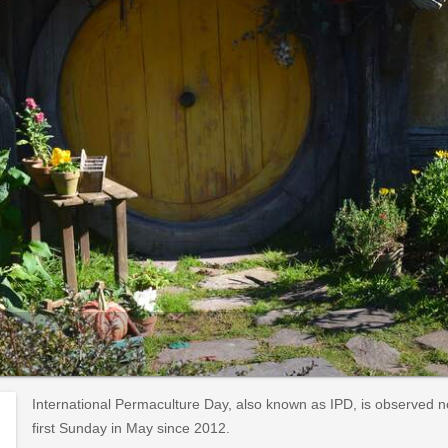
International Permaculture Day, also known as IPD, is observed 
first Sunday in May since 2012.