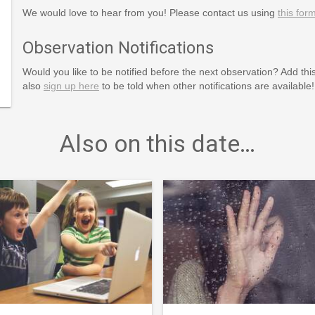
We would love to hear from you! Please contact us using
this for
Observation Notifications
Would you like to be notified before the next observation? Add thi
also
sign up here
to be told when other notifications are available!
Also on this date…