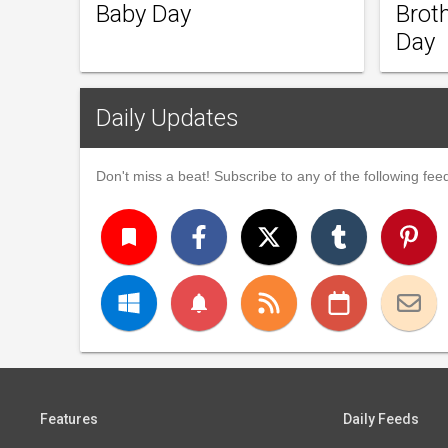
Baby Day
Brot
Day
Daily Updates
Don't miss a beat! Subscribe to any of the following feed
turned_in
notifications
Features
Daily Feeds