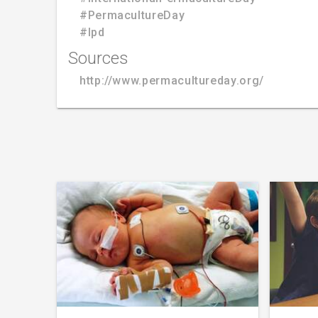
#PermacultureDay
#Ipd
Sources
http://www.permacultureday.org/