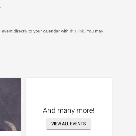
m
.
s event directly to your calendar with
this link
. You may
And many more!
VIEW ALL EVENTS