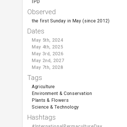
IPD
Observed
the first Sunday in May (since 2012)
Dates
May 5th, 2024
May 4th, 2025
May 3rd, 2026
May 2nd, 2027
May 7th, 2028
Tags
Agriculture
Environment & Conservation
Plants & Flowers
Science & Technology
Hashtags
#InternationalPermacultureDay