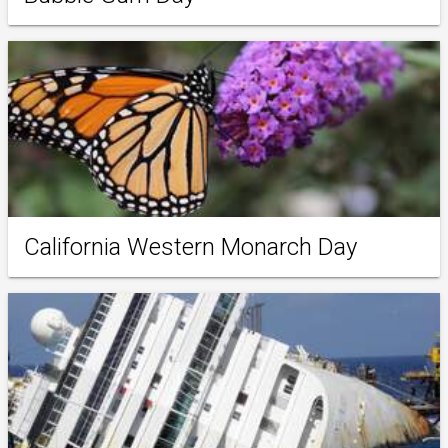
California Western Monarch Day