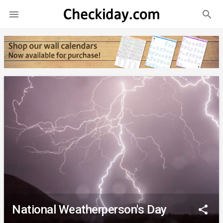
search

National Weatherperson's Day
share