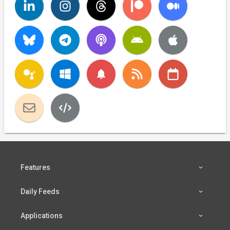
notifications
Features
Daily Feeds
Applications