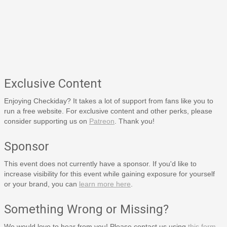
Exclusive Content
Enjoying Checkiday? It takes a lot of support from fans like you to
run a free website. For exclusive content and other perks, please
consider supporting us on
Patreon
. Thank you!
Sponsor
This event does not currently have a sponsor. If you'd like to
increase visibility for this event while gaining exposure for yourself
or your brand, you can
learn more here
.
Something Wrong or Missing?
We would love to hear from you! Please contact us using
this form
.