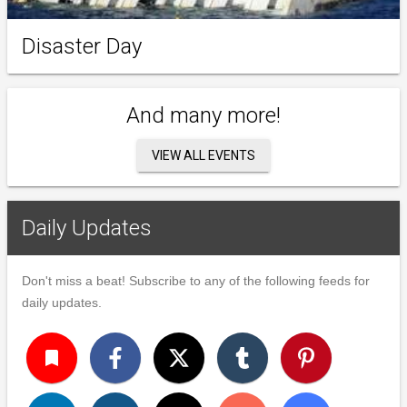
Disaster Day
And many more!
VIEW ALL EVENTS
Daily Updates
Don't miss a beat! Subscribe to any of the following feeds for
daily updates.
turned_in