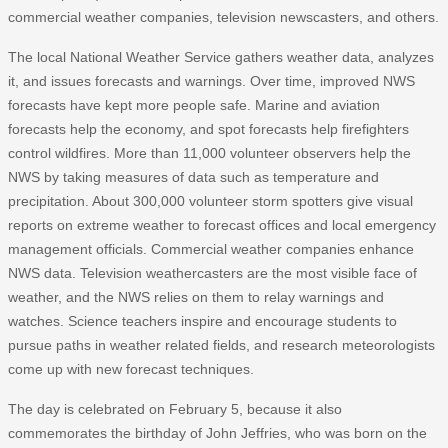
commercial weather companies, television newscasters, and others.
The local National Weather Service gathers weather data, analyzes
it, and issues forecasts and warnings. Over time, improved NWS
forecasts have kept more people safe. Marine and aviation
forecasts help the economy, and spot forecasts help firefighters
control wildfires. More than 11,000 volunteer observers help the
NWS by taking measures of data such as temperature and
precipitation. About 300,000 volunteer storm spotters give visual
reports on extreme weather to forecast offices and local emergency
management officials. Commercial weather companies enhance
NWS data. Television weathercasters are the most visible face of
weather, and the NWS relies on them to relay warnings and
watches. Science teachers inspire and encourage students to
pursue paths in weather related fields, and research meteorologists
come up with new forecast techniques.
The day is celebrated on February 5, because it also
commemorates the birthday of John Jeffries, who was born on the