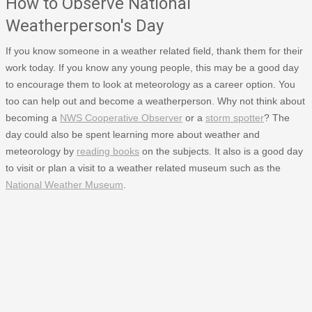
How to Observe National
Weatherperson's Day
If you know someone in a weather related field, thank them for their
work today. If you know any young people, this may be a good day
to encourage them to look at meteorology as a career option. You
too can help out and become a weatherperson. Why not think about
becoming a
NWS Cooperative Observer
or a
storm spotter
? The
day could also be spent learning more about weather and
meteorology by
reading books
on the subjects. It also is a good day
to visit or plan a visit to a weather related museum such as the
National Weather Museum
.