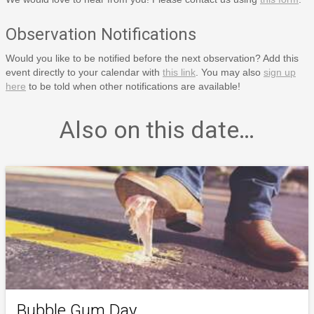
Observation Notifications
Would you like to be notified before the next observation? Add this
event directly to your calendar with
this link
. You may also
sign up
here
to be told when other notifications are available!
Also on this date…
Bubble Gum Day