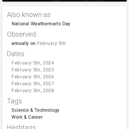
Also known as
National Weatherman's Day
Observed
annually on
February 5th
Dates
February 5th, 2024
February 5th, 2025
February 5th, 2026
February 5th, 2027
February 5th, 2028
Tags
Science & Technology
Work & Career
Hashtags