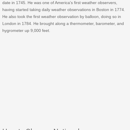
date in 1745. He was one of America's first weather observers,
having started taking daily weather observations in Boston in 1774.
He also took the first weather observation by balloon, doing so in
London in 1784. He brought along a thermometer, barometer, and
hygrometer up 9,000 feet.