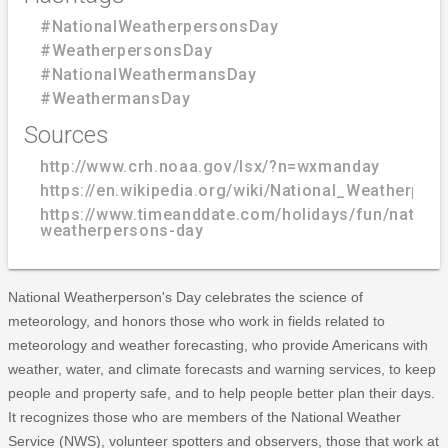
#NationalWeatherpersonsDay
#WeatherpersonsDay
#NationalWeathermansDay
#WeathermansDay
Sources
http://www.crh.noaa.gov/lsx/?n=wxmanday
https://en.wikipedia.org/wiki/National_Weatherpe
https://www.timeanddate.com/holidays/fun/nationa
weatherpersons-day
National Weatherperson's Day celebrates the science of
meteorology, and honors those who work in fields related to
meteorology and weather forecasting, who provide Americans with
weather, water, and climate forecasts and warning services, to keep
people and property safe, and to help people better plan their days.
It recognizes those who are members of the National Weather
Service (NWS), volunteer spotters and observers, those that work at