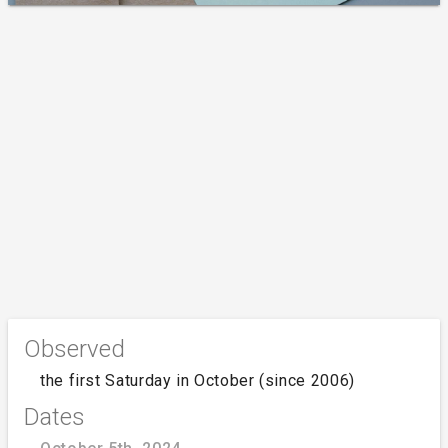
Observed
the first Saturday in October (since 2006)
Dates