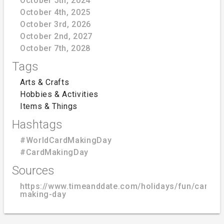
October 5th, 2024
October 4th, 2025
October 3rd, 2026
October 2nd, 2027
October 7th, 2028
Tags
Arts & Crafts
Hobbies & Activities
Items & Things
Hashtags
#WorldCardMakingDay
#CardMakingDay
Sources
https://www.timeanddate.com/holidays/fun/card-
making-day