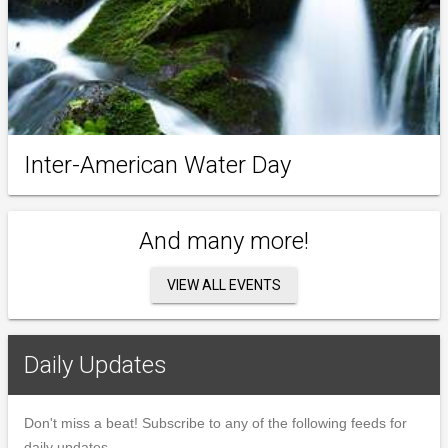
Inter-American Water Day
And many more!
VIEW ALL EVENTS
Daily Updates
Don't miss a beat! Subscribe to any of the following feeds for
daily updates.