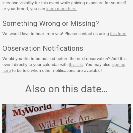
increase visibility for this event while gaining exposure for yourself
or your brand, you can
learn more here
.
Something Wrong or Missing?
We would love to hear from you! Please contact us using
this form
.
Observation Notifications
Would you like to be notified before the next observation? Add this
event directly to your calendar with
this link
. You may also
sign up
here
to be told when other notifications are available!
Also on this date…