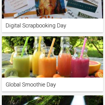
Digital Scrapbooking Day
Global Smoothie Day