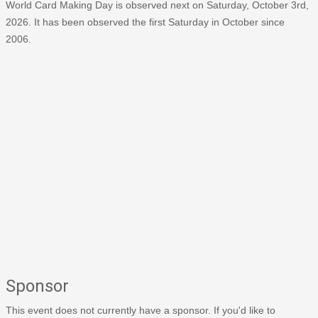
World Card Making Day is observed next on Saturday, October 3rd,
2026. It has been observed the first Saturday in October since
2006.
Sponsor
This event does not currently have a sponsor. If you'd like to