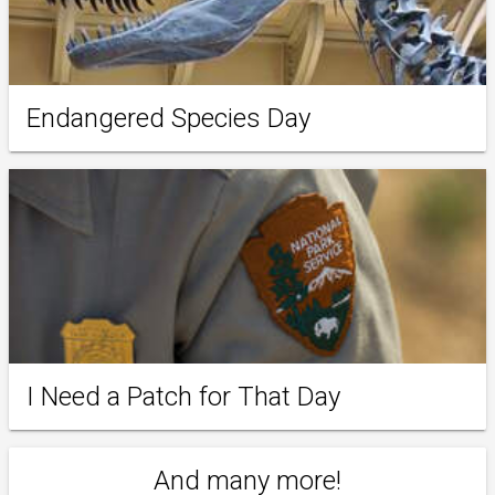
Endangered Species Day
I Need a Patch for That Day
And many more!