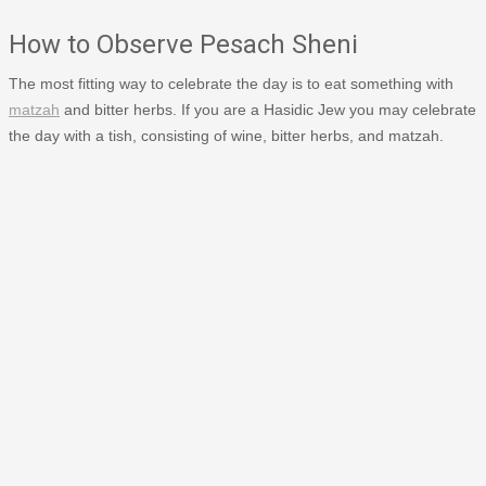
How to Observe Pesach Sheni
The most fitting way to celebrate the day is to eat something with
matzah
and bitter herbs. If you are a Hasidic Jew you may celebrate
the day with a tish, consisting of wine, bitter herbs, and matzah.