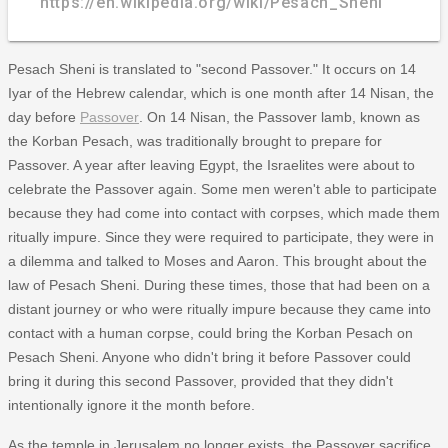
https://en.wikipedia.org/wiki/Pesach_Sheni
Pesach Sheni is translated to "second Passover." It occurs on 14
Iyar of the Hebrew calendar, which is one month after 14 Nisan, the
day before
Passover
. On 14 Nisan, the Passover lamb, known as
the Korban Pesach, was traditionally brought to prepare for
Passover. A year after leaving Egypt, the Israelites were about to
celebrate the Passover again. Some men weren't able to participate
because they had come into contact with corpses, which made them
ritually impure. Since they were required to participate, they were in
a dilemma and talked to Moses and Aaron. This brought about the
law of Pesach Sheni. During these times, those that had been on a
distant journey or who were ritually impure because they came into
contact with a human corpse, could bring the Korban Pesach on
Pesach Sheni. Anyone who didn't bring it before Passover could
bring it during this second Passover, provided that they didn't
intentionally ignore it the month before.
As the temple in Jerusalem no longer exists, the Passover sacrifice