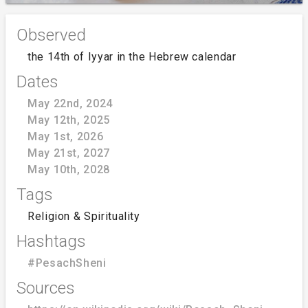
Observed
the 14th of Iyyar in the Hebrew calendar
Dates
May 22nd, 2024
May 12th, 2025
May 1st, 2026
May 21st, 2027
May 10th, 2028
Tags
Religion & Spirituality
Hashtags
#PesachSheni
Sources