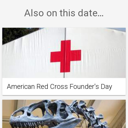
Also on this date…
American Red Cross Founder's Day