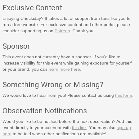
Exclusive Content
Enjoying Checkiday? It takes a lot of support from fans like you to
run a free website. For exclusive content and other perks, please
consider supporting us on
Patreon
. Thank you!
Sponsor
This event does not currently have a sponsor. If you'd like to
increase visibility for this event while gaining exposure for yourself
or your brand, you can
learn more here
.
Something Wrong or Missing?
We would love to hear from you! Please contact us using
this form
.
Observation Notifications
Would you like to be notified before the next observation? Add this
event directly to your calendar with
this link
. You may also
sign up
here
to be told when other notifications are available!