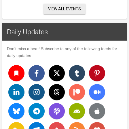
VIEW ALL EVENTS
Daily Updates
Don't miss a beat! Subscribe to any of the following feeds for
daily updates.
turned_in