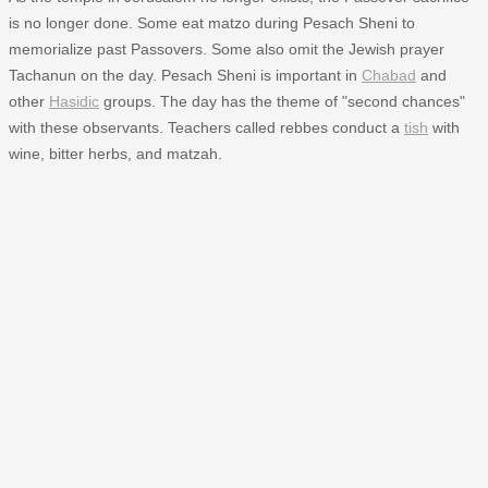
is no longer done. Some eat matzo during Pesach Sheni to
memorialize past Passovers. Some also omit the Jewish prayer
Tachanun on the day. Pesach Sheni is important in
Chabad
and
other
Hasidic
groups. The day has the theme of "second chances"
with these observants. Teachers called rebbes conduct a
tish
with
wine, bitter herbs, and matzah.