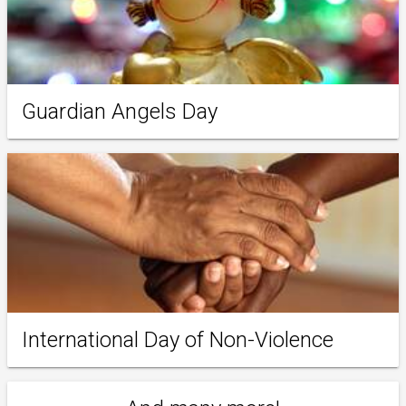
Guardian Angels Day
International Day of Non-Violence