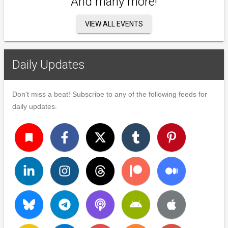
And many more!
VIEW ALL EVENTS
Daily Updates
Don't miss a beat! Subscribe to any of the following feeds for
daily updates.
turned_in