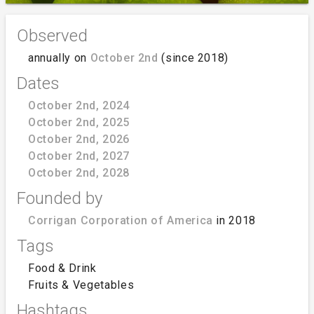
Observed
annually on
October 2nd
(since 2018)
Dates
October 2nd, 2024
October 2nd, 2025
October 2nd, 2026
October 2nd, 2027
October 2nd, 2028
Founded by
Corrigan Corporation of America
in 2018
Tags
Food & Drink
Fruits & Vegetables
Hashtags