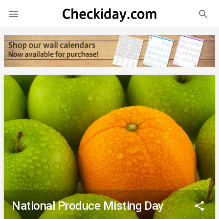
search

National Produce Misting Day
share