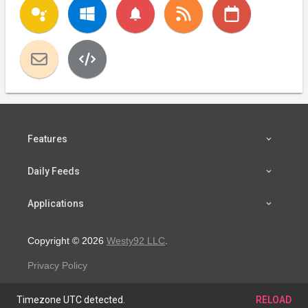
notifications
Features
Daily Feeds
Applications
Copyright © 2026
Westy92 LLC
.
Privacy Policy
Timezone UTC detected.
RELOAD