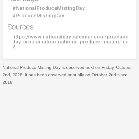
#NationalProduceMistingDay
#ProduceMistingDay
Sources
https://www.nationaldaycalendar.com/proclamatio
day-proclamation-national-produce-misting-day-o
2
National Produce Misting Day is observed next on Friday, October
2nd, 2026. It has been observed annually on October 2nd since
2018.