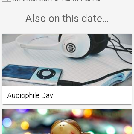
Also on this date…
Audiophile Day