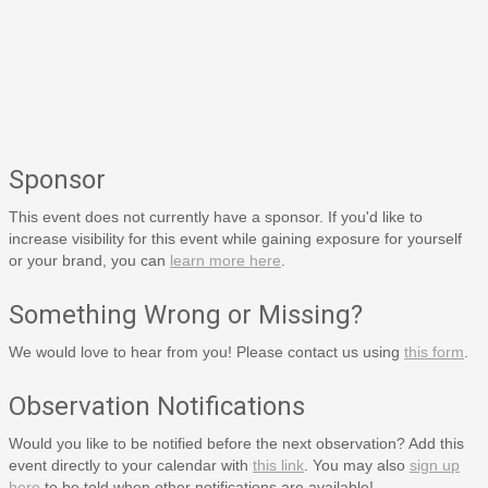
Sponsor
This event does not currently have a sponsor. If you'd like to
increase visibility for this event while gaining exposure for yourself
or your brand, you can
learn more here
.
Something Wrong or Missing?
We would love to hear from you! Please contact us using
this form
.
Observation Notifications
Would you like to be notified before the next observation? Add this
event directly to your calendar with
this link
. You may also
sign up
here
to be told when other notifications are available!