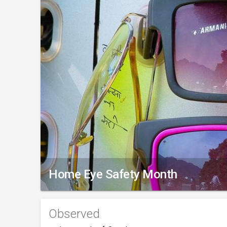
Home Eye Safety Month
Observed