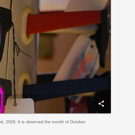
share
, 2026. It is observed the month of October.