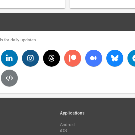
s for daily updates.
Applications
Android
iOS