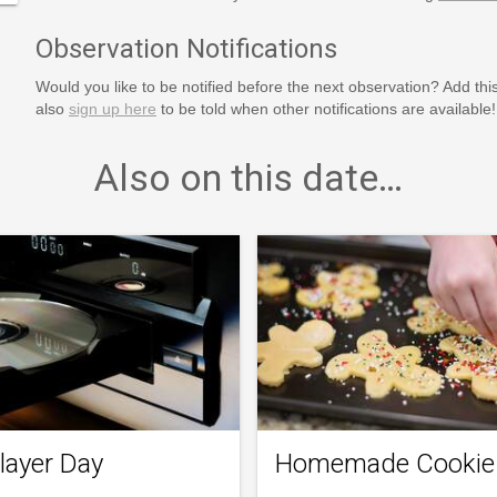
Observation Notifications
Would you like to be notified before the next observation? Add thi
also
sign up here
to be told when other notifications are available!
Also on this date…
layer Day
Homemade Cookie