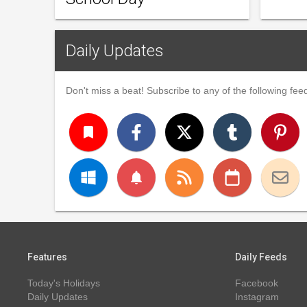
Daily Updates
Don't miss a beat! Subscribe to any of the following feed
turned_in
notifications
Features
Daily Feeds
Today's Holidays
Facebook
Daily Updates
Instagram