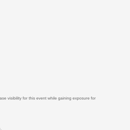
se visibility for this event while gaining exposure for
m
.