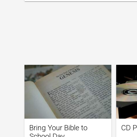
Bring Your Bible to
CD P
School Day