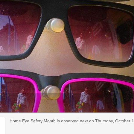
Home Eye Safety Month is observed next on Thursday, October 1st