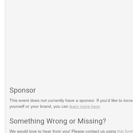
Sponsor
This event does not currently have a sponsor. If you'd like to increa
yourself or your brand, you can
learn more here
.
Something Wrong or Missing?
We would love to hear from you! Please contact us using
this for