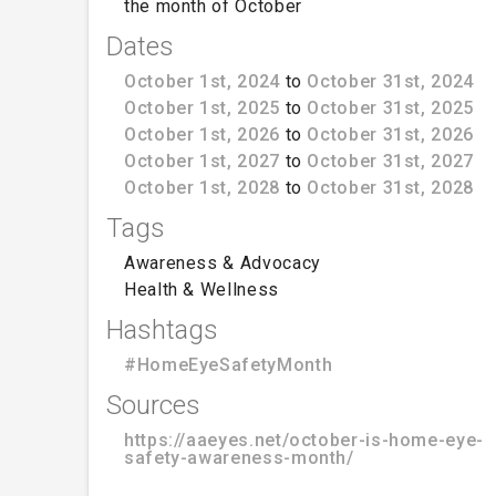
the month of October
Dates
October 1st, 2024
to
October 31st, 2024
October 1st, 2025
to
October 31st, 2025
October 1st, 2026
to
October 31st, 2026
October 1st, 2027
to
October 31st, 2027
October 1st, 2028
to
October 31st, 2028
Tags
Awareness & Advocacy
Health & Wellness
Hashtags
#HomeEyeSafetyMonth
Sources
https://aaeyes.net/october-is-home-eye-
safety-awareness-month/