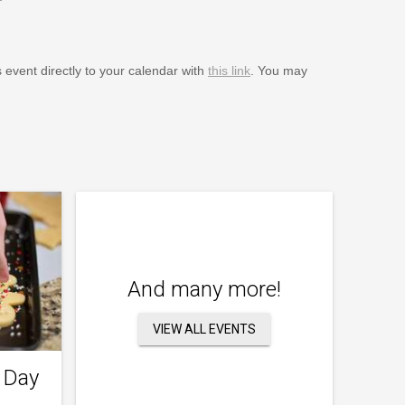
s event directly to your calendar with
this link
. You may
And many more!
VIEW ALL EVENTS
 Day