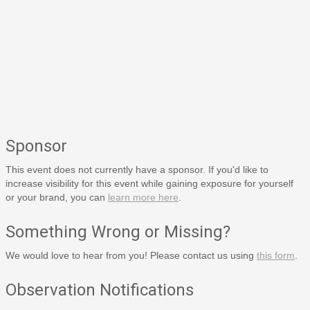
Sponsor
This event does not currently have a sponsor. If you'd like to
increase visibility for this event while gaining exposure for yourself
or your brand, you can
learn more here
.
Something Wrong or Missing?
We would love to hear from you! Please contact us using
this form
.
Observation Notifications