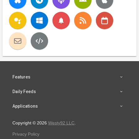
notifications
Features
Daily Feeds
Applications
Copyright © 2026
Westy92 LLC
.
Privacy Policy