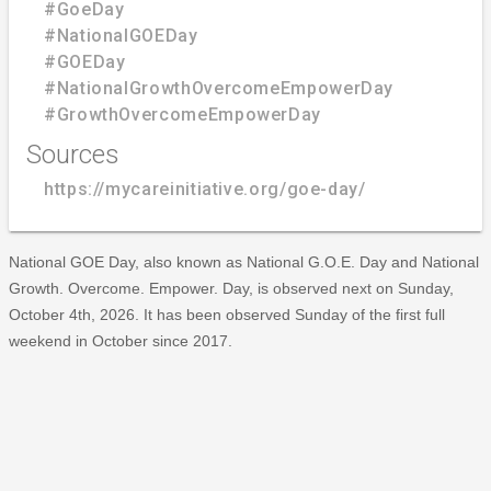
#GoeDay
#NationalGOEDay
#GOEDay
#NationalGrowthOvercomeEmpowerDay
#GrowthOvercomeEmpowerDay
Sources
https://mycareinitiative.org/goe-day/
National GOE Day, also known as National G.O.E. Day and National
Growth. Overcome. Empower. Day, is observed next on Sunday,
October 4th, 2026. It has been observed Sunday of the first full
weekend in October since 2017.