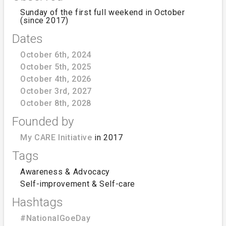
Sunday of the first full weekend in October
(since 2017)
Dates
October 6th, 2024
October 5th, 2025
October 4th, 2026
October 3rd, 2027
October 8th, 2028
Founded by
My CARE Initiative
in 2017
Tags
Awareness & Advocacy
Self-improvement & Self-care
Hashtags
#NationalGoeDay