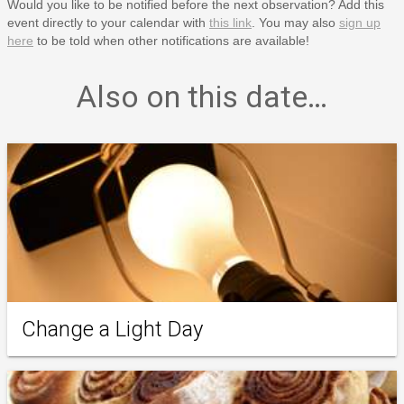
Would you like to be notified before the next observation? Add this
event directly to your calendar with
this link
. You may also
sign up
here
to be told when other notifications are available!
Also on this date…
Change a Light Day