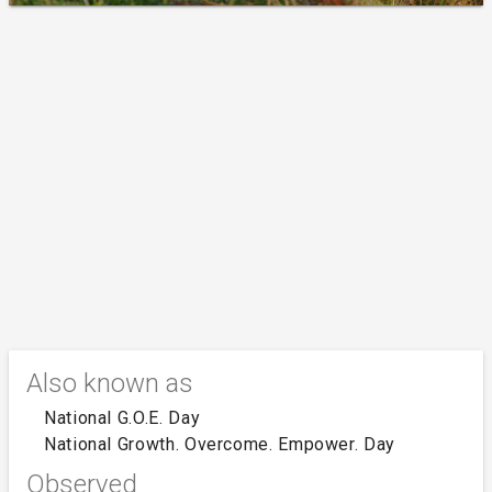
Also known as
National G.O.E. Day
National Growth. Overcome. Empower. Day
Observed