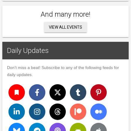
And many more!
VIEW ALL EVENTS
Daily Updates
Don't miss a beat! Subscribe to any of the following feeds for
daily updates.
turned_in