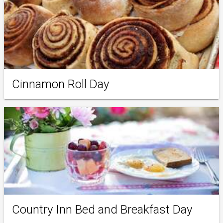
Cinnamon Roll Day
Country Inn Bed and Breakfast Day