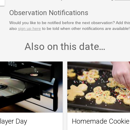
Observation Notifications
Would you like to be notified before the next observation? Add thi
also
sign up here
to be told when other notifications are available!
Also on this date…
layer Day
Homemade Cookie