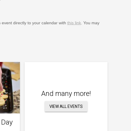
s event directly to your calendar with
this link
. You may
And many more!
VIEW ALL EVENTS
 Day