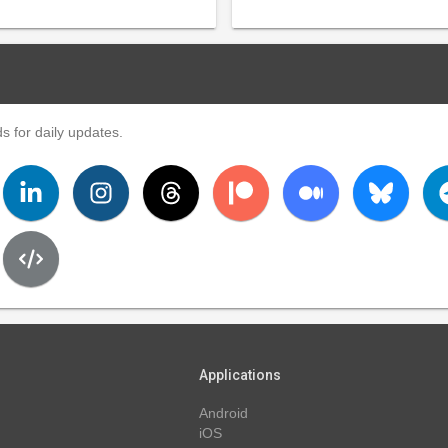
s for daily updates.
Applications
Android
iOS