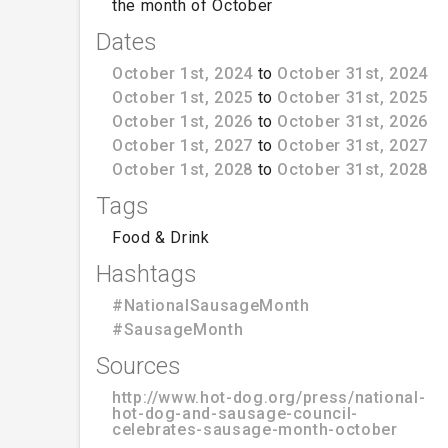
the month of October
Dates
October 1st, 2024
to
October 31st, 2024
October 1st, 2025
to
October 31st, 2025
October 1st, 2026
to
October 31st, 2026
October 1st, 2027
to
October 31st, 2027
October 1st, 2028
to
October 31st, 2028
Tags
Food & Drink
Hashtags
#NationalSausageMonth
#SausageMonth
Sources
http://www.hot-dog.org/press/national-
hot-dog-and-sausage-council-
celebrates-sausage-month-october