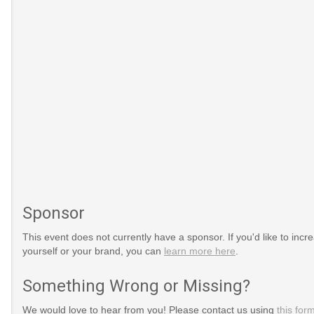
Sponsor
This event does not currently have a sponsor. If you'd like to increa
yourself or your brand, you can
learn more here
.
Something Wrong or Missing?
We would love to hear from you! Please contact us using
this for