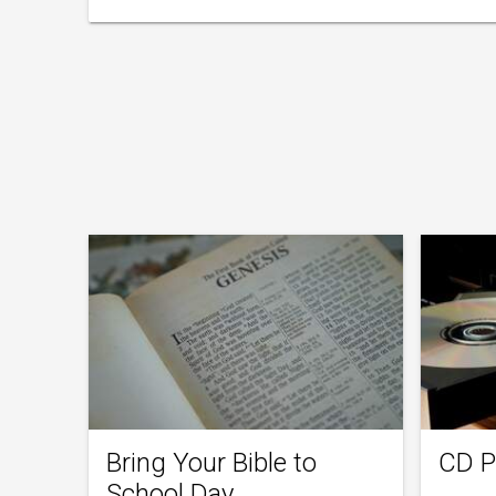
Bring Your Bible to
CD P
School Day