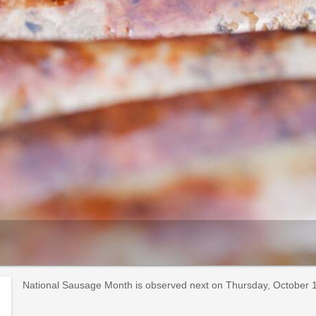
National Sausage Month is observed next on Thursday, October 1s