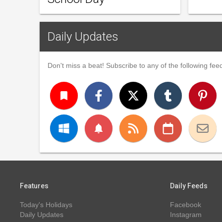
Daily Updates
Don't miss a beat! Subscribe to any of the following feed
turned_in
notifications
Features
Daily Feeds
Today's Holidays
Facebook
Daily Updates
Instagram