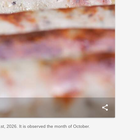
share
t, 2026. It is observed the month of October.