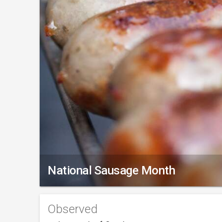
National Sausage Month
Observed