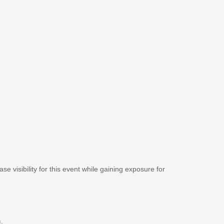
se visibility for this event while gaining exposure for
m
.