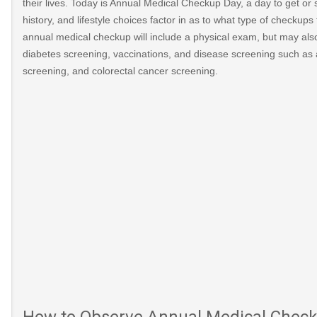
their lives. Today is Annual Medical Checkup Day, a day to get or 
history, and lifestyle choices factor in as to what type of checku
annual medical checkup will include a physical exam, but may als
diabetes screening, vaccinations, and disease screening such as 
screening, and colorectal cancer screening.
-
How to Observe Annual Medical Chec