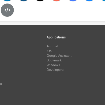
Applications
Android
iOS
Google Assistant
Bookmark
Windows
Developers
ns