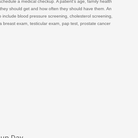
schedule a medical checkup. A patient's age, family health
ps they should get and how often they should have them. An
o include blood pressure screening, cholesterol screening,
a breast exam, testicular exam, pap test, prostate cancer
kup Day