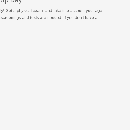
y! Get a physical exam, and take into account your age,
806/
er screenings and tests are needed. If you don't have a