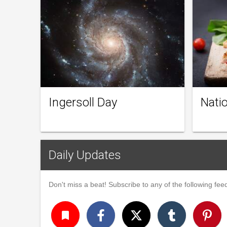
Ingersoll Day
Natio
Daily Updates
Don't miss a beat! Subscribe to any of the following feed
turned_in