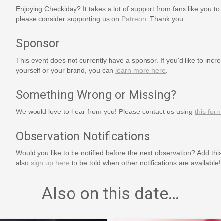
Enjoying Checkiday? It takes a lot of support from fans like you to
please consider supporting us on
Patreon
. Thank you!
Sponsor
This event does not currently have a sponsor. If you'd like to increa
yourself or your brand, you can
learn more here
.
Something Wrong or Missing?
We would love to hear from you! Please contact us using
this for
Observation Notifications
Would you like to be notified before the next observation? Add thi
also
sign up here
to be told when other notifications are available!
Also on this date…