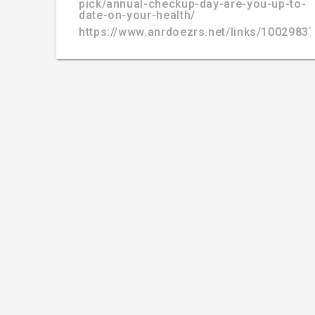
pick/annual-checkup-day-are-you-up-to-
date-on-your-health/
https://www.anrdoezrs.net/links/100298