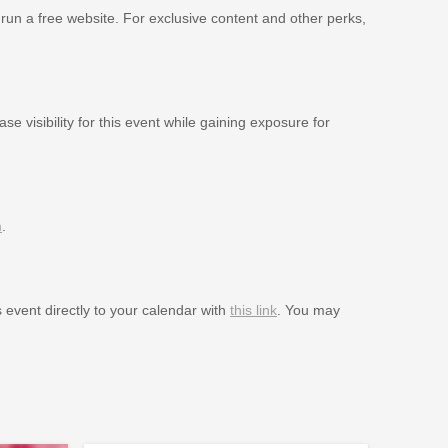
 run a free website. For exclusive content and other perks,
se visibility for this event while gaining exposure for
m
.
s event directly to your calendar with
this link
. You may