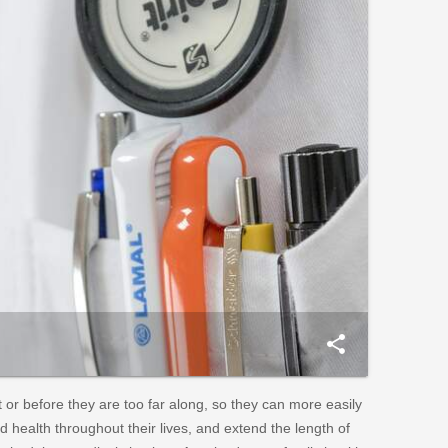
share
or before they are too far along, so they can more easily
 health throughout their lives, and extend the length of