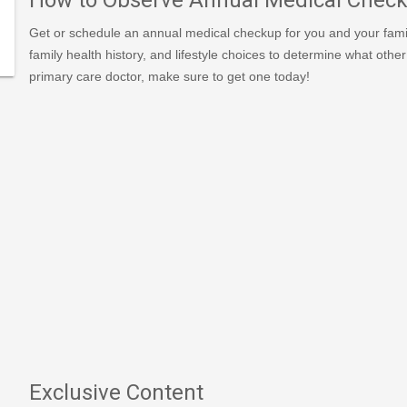
Get or schedule an annual medical checkup for you and your famil
379/type/dlg/https://www.newspapers.com/image/627718
family health history, and lifestyle choices to determine what oth
primary care doctor, make sure to get one today!
Exclusive Content