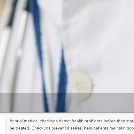
Annual medical checkups detect health problems before they start 
be treated. Checkups prevent disease, help patients maintain good