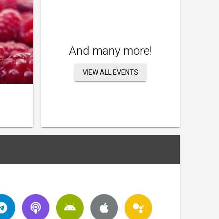
And many more!
VIEW ALL EVENTS