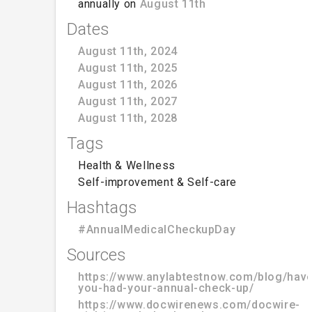
annually on
August 11th
Dates
August 11th, 2024
August 11th, 2025
August 11th, 2026
August 11th, 2027
August 11th, 2028
Tags
Health & Wellness
Self-improvement & Self-care
Hashtags
#AnnualMedicalCheckupDay
Sources
https://www.anylabtestnow.com/blog/have
you-had-your-annual-check-up/
https://www.docwirenews.com/docwire-