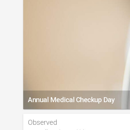
Annual Medical Checkup Day
Observed