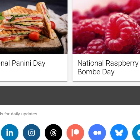
nal Panini Day
National Raspberry
Bombe Day
s for daily updates.