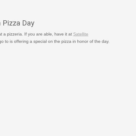
1973/
n Pizza Day
 at a pizzeria. If you are able, have it at
Satellite
 go to is offering a special on the pizza in honor of the day.