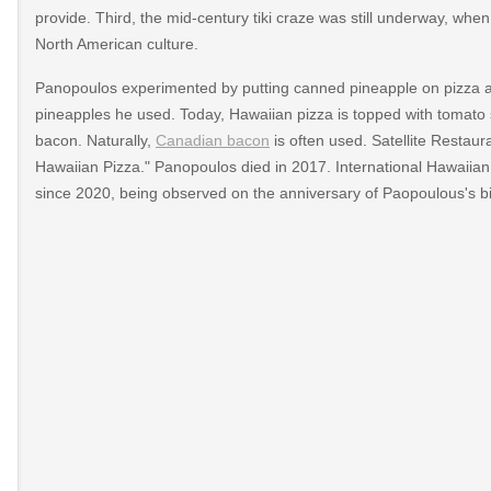
provide. Third, the mid-century tiki craze was still underway, wh
North American culture.
Panopoulos experimented by putting canned pineapple on pizza a
pineapples he used. Today, Hawaiian pizza is topped with tomato
bacon. Naturally,
Canadian bacon
is often used. Satellite Restauran
Hawaiian Pizza." Panopoulos died in 2017. International Hawaiia
since 2020, being observed on the anniversary of Paopoulous's bi
-
zza