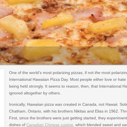
One of the world's most polarizing pizzas, if not
the
most polarizin
International Hawaiian Pizza Day. Most people either love or hate
being held strongly. It seems to reason, then, that International 
ignored altogether by others.
Ironically, Hawaiian pizza was created in Canada, not Hawaii. Sot
Chatham, Ontario, with his brothers Nikitas and Elias in 1962. Th
First, since the brothers were just getting started, they experimen
dishes of
Canadian Chinese cuisine
, which blended sweet and sa