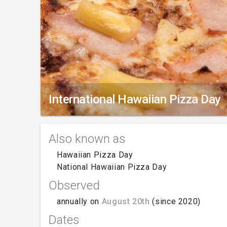
International Hawaiian Pizza Day
Also known as
Hawaiian Pizza Day
National Hawaiian Pizza Day
Observed
annually on
August 20th
(since 2020)
Dates