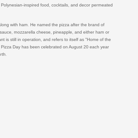
en Polynesian-inspired food, cocktails, and decor permeated
long with ham. He named the pizza after the brand of
 sauce, mozzarella cheese, pineapple, and either ham or
t is still in operation, and refers to itself as "Home of the
n Pizza Day has been celebrated on August 20 each year
rth.