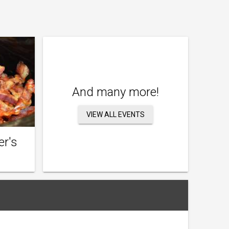
And many more!
VIEW ALL EVENTS
er's