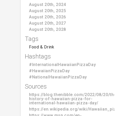
August 20th, 2024
August 20th, 2025
August 20th, 2026
August 20th, 2027
August 20th, 2028
Tags
Food & Drink
Hashtags
#InternationalHawaiianPizzaDay
#HawaiianPizzaDay
#NationalHawaiianPizzaDay
Sources
https://blog.thenibble.com/2022/08/20/the
history-of-hawaiian-pizza-for-
international-hawaiian-pizza-day/
https://en.wikipedia.org/wiki/Hawaiian_pi
https://www.msn.com/en-