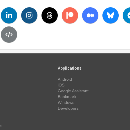
Applications
Android
iOS
Google Assistant
Bookmark
Windows
Developers
ns