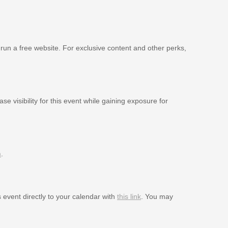
 run a free website. For exclusive content and other perks,
se visibility for this event while gaining exposure for
m
.
s event directly to your calendar with
this link
. You may