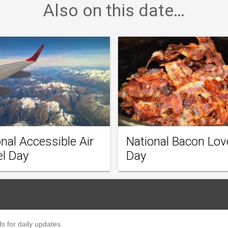
Also on this date…
nal Accessible Air
National Bacon Lov
el Day
Day
s for daily updates.