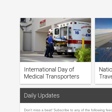
International Day of
Natio
Medical Transporters
Trav
Daily Updates
Don't miss a beat! Subscribe to any of the following feed