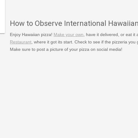
379/type/dlg/https://www.newspapers.com/image/125586
How to Observe International Hawaiia
Enjoy Hawaiian pizza!
Make your own
, have it delivered, or eat it
Restaurant
, where it got its start. Check to see if the pizzeria you
Make sure to post a picture of your pizza on social media!