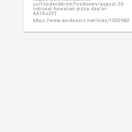
us/foodanddrink/foodnews/august-20-
national-hawaiian-pizza-day/ar-
AA1KoZFf
https://www.anrdoezrs.net/links/100298