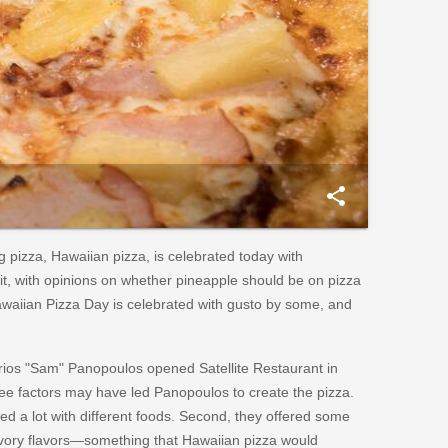
share
g pizza, Hawaiian pizza, is celebrated today with
 it, with opinions on whether pineapple should be on pizza
Hawaiian Pizza Day is celebrated with gusto by some, and
irios "Sam" Panopoulos opened Satellite Restaurant in
ree factors may have led Panopoulos to create the pizza.
ted a lot with different foods. Second, they offered some
vory flavors—something that Hawaiian pizza would