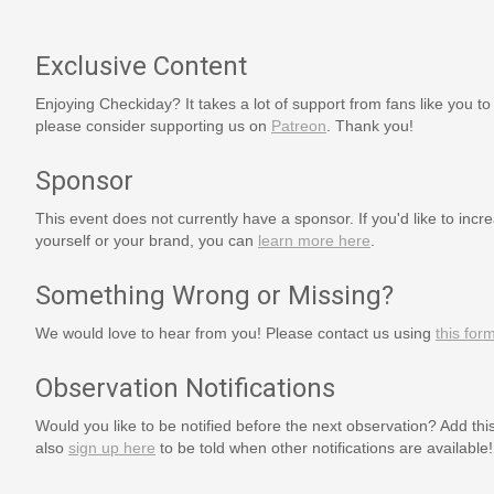
Exclusive Content
Enjoying Checkiday? It takes a lot of support from fans like you to
please consider supporting us on
Patreon
. Thank you!
Sponsor
This event does not currently have a sponsor. If you'd like to increa
yourself or your brand, you can
learn more here
.
Something Wrong or Missing?
We would love to hear from you! Please contact us using
this for
Observation Notifications
Would you like to be notified before the next observation? Add thi
also
sign up here
to be told when other notifications are available!