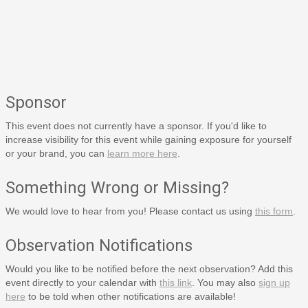
Sponsor
This event does not currently have a sponsor. If you'd like to
increase visibility for this event while gaining exposure for yourself
or your brand, you can
learn more here
.
Something Wrong or Missing?
We would love to hear from you! Please contact us using
this form
.
Observation Notifications
Would you like to be notified before the next observation? Add this
event directly to your calendar with
this link
. You may also
sign up
here
to be told when other notifications are available!