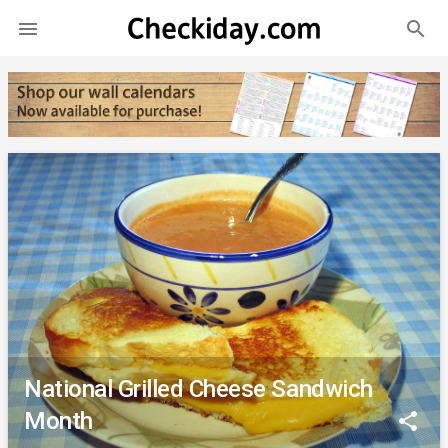
search

National Grilled Cheese Sandwich
Month
share