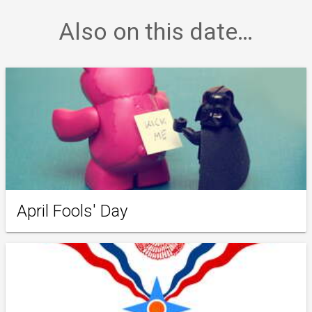
Also on this date…
April Fools' Day