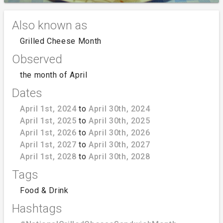
Also known as
Grilled Cheese Month
Observed
the month of April
Dates
April 1st, 2024
to
April 30th, 2024
April 1st, 2025
to
April 30th, 2025
April 1st, 2026
to
April 30th, 2026
April 1st, 2027
to
April 30th, 2027
April 1st, 2028
to
April 30th, 2028
Tags
Food & Drink
Hashtags