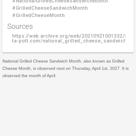
#NationalGrilledCheeseSandwichMonth
#GrilledCheeseSandwichMonth
#GrilledCheeseMonth
Sources
https://web.archive.org/web/20210921001332/http
ta-pott.com/national_grilled_cheese_sandwich_mo
National Grilled Cheese Sandwich Month, also known as Grilled
Cheese Month, is observed next on Thursday, April 1st, 2027. It is
observed the month of April.