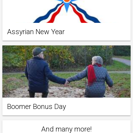
Assyrian New Year
Boomer Bonus Day
And many more!