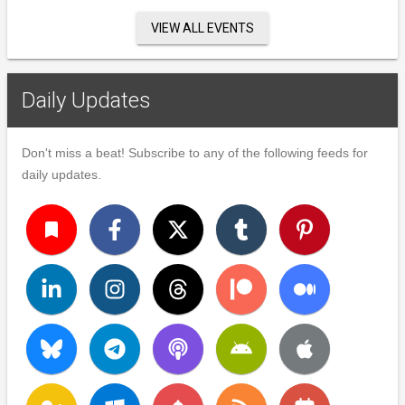
VIEW ALL EVENTS
Daily Updates
Don't miss a beat! Subscribe to any of the following feeds for
daily updates.
turned_in