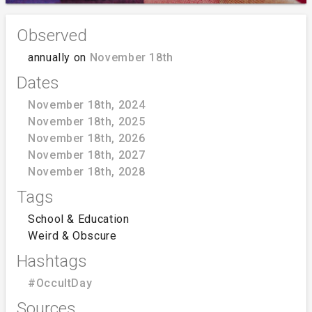
Observed
annually on
November 18th
Dates
November 18th, 2024
November 18th, 2025
November 18th, 2026
November 18th, 2027
November 18th, 2028
Tags
School & Education
Weird & Obscure
Hashtags
#OccultDay
Sources