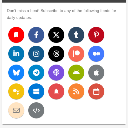
Don't miss a beat! Subscribe to any of the following feeds for
daily updates.
turned_in
notifications