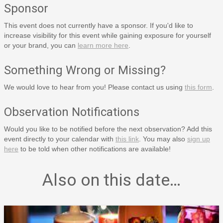
Sponsor
This event does not currently have a sponsor. If you'd like to
increase visibility for this event while gaining exposure for yourself
or your brand, you can
learn more here
.
Something Wrong or Missing?
We would love to hear from you! Please contact us using
this form
.
Observation Notifications
Would you like to be notified before the next observation? Add this
event directly to your calendar with
this link
. You may also
sign up
here
to be told when other notifications are available!
Also on this date…