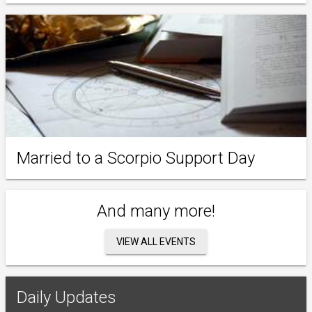
Married to a Scorpio Support Day
And many more!
VIEW ALL EVENTS
Daily Updates