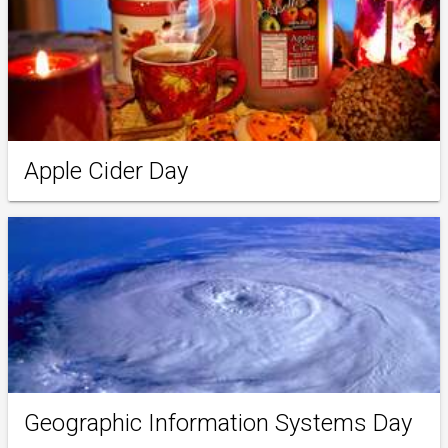
Apple Cider Day
Geographic Information Systems Day