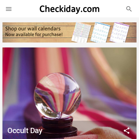
search

Occult Day
share