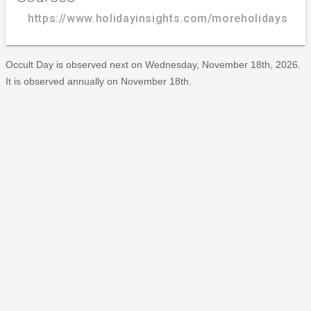
https://www.holidayinsights.com/moreholidays/No
Occult Day is observed next on Wednesday, November 18th, 2026.
It is observed annually on November 18th.