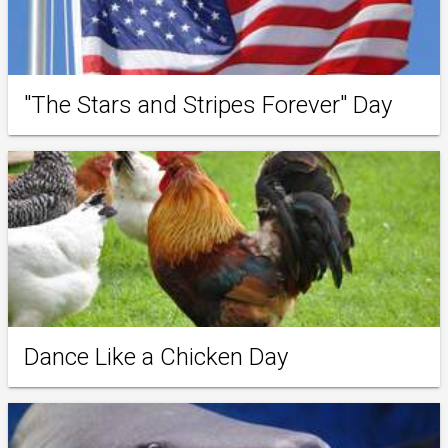
"The Stars and Stripes Forever" Day
Dance Like a Chicken Day