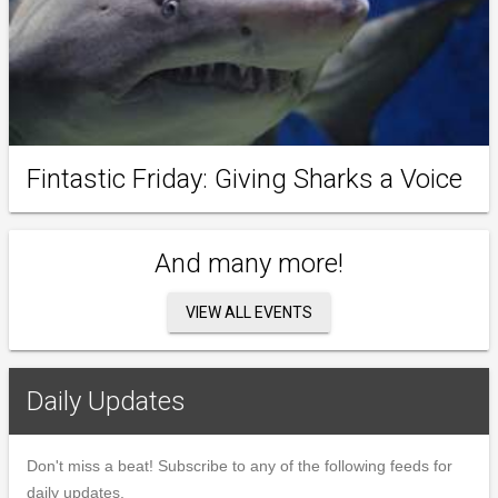
Fintastic Friday: Giving Sharks a Voice
And many more!
VIEW ALL EVENTS
Daily Updates
Don't miss a beat! Subscribe to any of the following feeds for
daily updates.