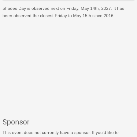
Shades Day is observed next on Friday, May 14th, 2027. It has
been observed the closest Friday to May 15th since 2016.
Sponsor
This event does not currently have a sponsor. If you'd like to