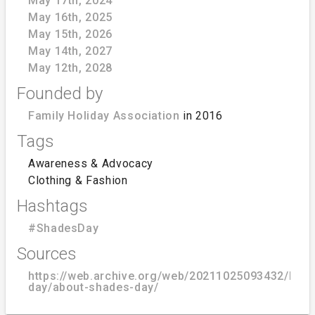
May 17th, 2024
May 16th, 2025
May 15th, 2026
May 14th, 2027
May 12th, 2028
Founded by
Family Holiday Association
in 2016
Tags
Awareness & Advocacy
Clothing & Fashion
Hashtags
#ShadesDay
Sources
https://web.archive.org/web/20211025093432/https
day/about-shades-day/