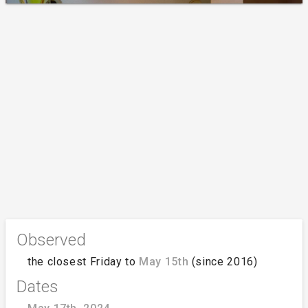
Observed
the closest Friday to
May 15th
(since 2016)
Dates