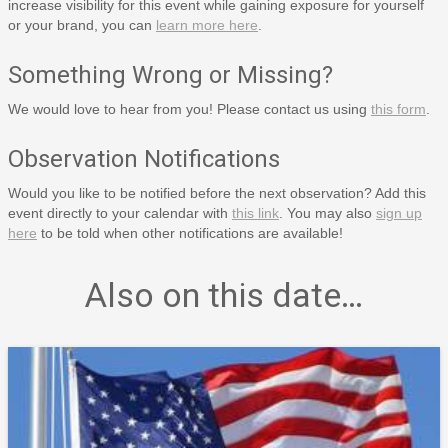
increase visibility for this event while gaining exposure for yourself
or your brand, you can
learn more here
.
Something Wrong or Missing?
We would love to hear from you! Please contact us using
this form
.
Observation Notifications
Would you like to be notified before the next observation? Add this
event directly to your calendar with
this link
. You may also
sign up
here
to be told when other notifications are available!
Also on this date…