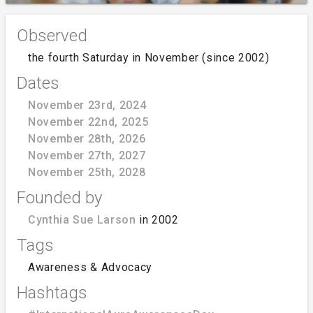
Observed
the fourth Saturday in November (since 2002)
Dates
November 23rd, 2024
November 22nd, 2025
November 28th, 2026
November 27th, 2027
November 25th, 2028
Founded by
Cynthia Sue Larson
in 2002
Tags
Awareness & Advocacy
Hashtags