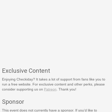
Exclusive Content
Enjoying Checkiday? It takes a lot of support from fans like you to
run a free website. For exclusive content and other perks, please
consider supporting us on
Patreon
. Thank you!
Sponsor
This event does not currently have a sponsor. If you'd like to