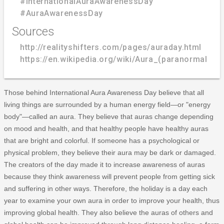
#InternationalAuraAwarenessDay
#AuraAwarenessDay
Sources
http://realityshifters.com/pages/auraday.html
https://en.wikipedia.org/wiki/Aura_(paranormal)
Those behind International Aura Awareness Day believe that all
living things are surrounded by a human energy field—or "energy
body"—called an aura. They believe that auras change depending
on mood and health, and that healthy people have healthy auras
that are bright and colorful. If someone has a psychological or
physical problem, they believe their aura may be dark or damaged.
The creators of the day made it to increase awareness of auras
because they think awareness will prevent people from getting sick
and suffering in other ways. Therefore, the holiday is a day each
year to examine your own aura in order to improve your health, thus
improving global health. They also believe the auras of others and