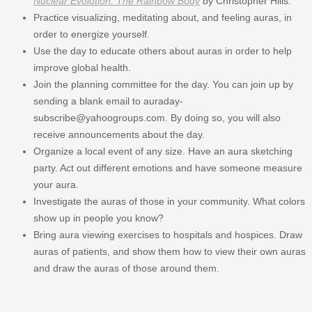
Nuclear Evolution: The Rainbow Body
by Christopher Hills.
Practice visualizing, meditating about, and feeling auras, in
order to energize yourself.
Use the day to educate others about auras in order to help
improve global health.
Join the planning committee for the day. You can join up by
sending a blank email to auraday-
subscribe@yahoogroups.com. By doing so, you will also
receive announcements about the day.
Organize a local event of any size. Have an aura sketching
party. Act out different emotions and have someone measure
your aura.
Investigate the auras of those in your community. What colors
show up in people you know?
Bring aura viewing exercises to hospitals and hospices. Draw
auras of patients, and show them how to view their own auras
and draw the auras of those around them.