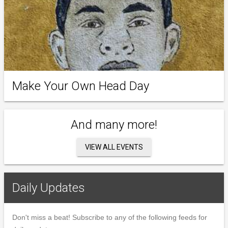
Make Your Own Head Day
And many more!
VIEW ALL EVENTS
Daily Updates
Don't miss a beat! Subscribe to any of the following feeds for