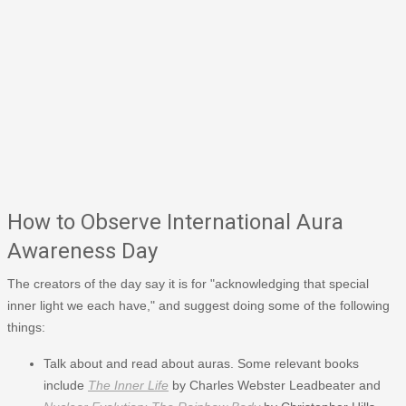
How to Observe International Aura
Awareness Day
The creators of the day say it is for "acknowledging that special
inner light we each have," and suggest doing some of the following
things:
Talk about and read about auras. Some relevant books
include
The Inner Life
by Charles Webster Leadbeater and