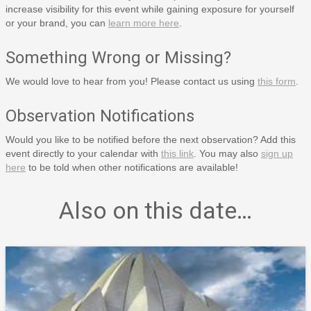
increase visibility for this event while gaining exposure for yourself
or your brand, you can
learn more here
.
Something Wrong or Missing?
We would love to hear from you! Please contact us using
this form
.
Observation Notifications
Would you like to be notified before the next observation? Add this
event directly to your calendar with
this link
. You may also
sign up
here
to be told when other notifications are available!
Also on this date…