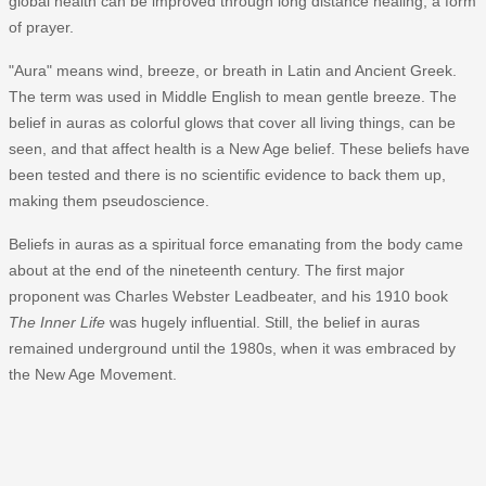
global health can be improved through long distance healing, a form
of prayer.
"Aura" means wind, breeze, or breath in Latin and Ancient Greek.
The term was used in Middle English to mean gentle breeze. The
belief in auras as colorful glows that cover all living things, can be
seen, and that affect health is a New Age belief. These beliefs have
been tested and there is no scientific evidence to back them up,
making them pseudoscience.
Beliefs in auras as a spiritual force emanating from the body came
about at the end of the nineteenth century. The first major
proponent was Charles Webster Leadbeater, and his 1910 book
The Inner Life
was hugely influential. Still, the belief in auras
remained underground until the 1980s, when it was embraced by
the New Age Movement.