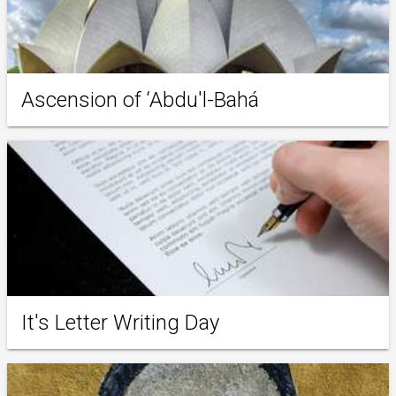
Ascension of ‘Abdu'l-Bahá
It's Letter Writing Day