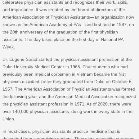
celebrates physician assistants and recognizes their work, skills,
and importance. It was created by the board of directors of the
American Association of Physician Assistants—an organization now
known as the American Academy of PAs—and first held in 1987, on
the 20th anniversary of the graduation of the first physician
assistants. The day takes place on the first day of National PA
Week.
Dr. Eugene Stead started the physician assistant profession at the
Duke University Medical Center in 1965. Four students who had
previously been medical corpsmen in Vietnam became the first
physician assistants after they graduated from Duke on October 6,
1967. The American Association of Physician Assistants was formed
the following year, and the American Medical Association recognized
the physician assistant profession in 1971. As of 2020, there were
over 140,000 physician assistants, doing work in every state in the
Union.
In most cases, physician assistants practice medicine that is
delegated from supervising doctors. They work alongside surgeons,