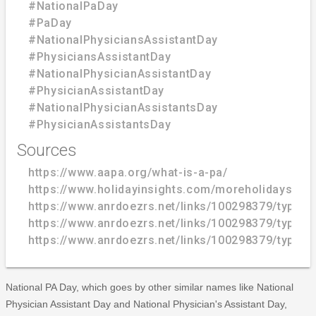
#NationalPaDay
#PaDay
#NationalPhysiciansAssistantDay
#PhysiciansAssistantDay
#NationalPhysicianAssistantDay
#PhysicianAssistantDay
#NationalPhysicianAssistantsDay
#PhysicianAssistantsDay
Sources
https://www.aapa.org/what-is-a-pa/
https://www.holidayinsights.com/moreholidays/Oct
https://www.anrdoezrs.net/links/100298379/type/
https://www.anrdoezrs.net/links/100298379/type/
https://www.anrdoezrs.net/links/100298379/type/
National PA Day, which goes by other similar names like National
Physician Assistant Day and National Physician's Assistant Day,