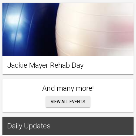
Jackie Mayer Rehab Day
And many more!
VIEW ALL EVENTS
Daily Updates