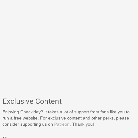
Exclusive Content
Enjoying Checkiday? It takes a lot of support from fans like you to
run a free website. For exclusive content and other perks, please
consider supporting us on
Patreon
. Thank you!