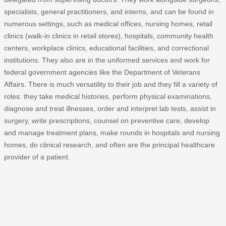
specialists, general practitioners, and interns, and can be found in
numerous settings, such as medical offices, nursing homes, retail
clinics (walk-in clinics in retail stores), hospitals, community health
centers, workplace clinics, educational facilities, and correctional
institutions. They also are in the uniformed services and work for
federal government agencies like the Department of Veterans
Affairs. There is much versatility to their job and they fill a variety of
roles: they take medical histories, perform physical examinations,
diagnose and treat illnesses, order and interpret lab tests, assist in
surgery, write prescriptions, counsel on preventive care, develop
and manage treatment plans, make rounds in hospitals and nursing
homes, do clinical research, and often are the principal healthcare
provider of a patient.