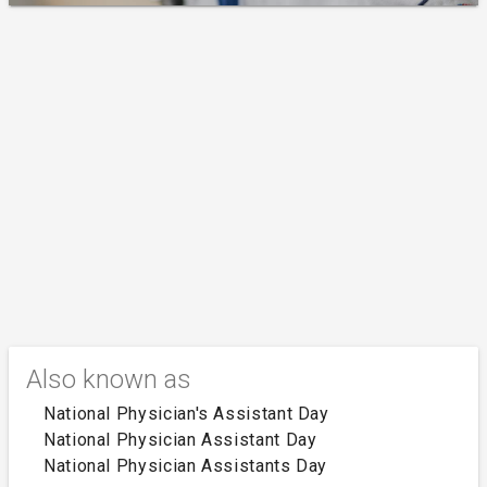
Also known as
National Physician's Assistant Day
National Physician Assistant Day
National Physician Assistants Day