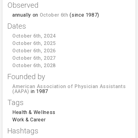
Observed
annually on
October 6th
(since 1987)
Dates
October 6th, 2024
October 6th, 2025
October 6th, 2026
October 6th, 2027
October 6th, 2028
Founded by
American Association of Physician Assistants
(AAPA)
in 1987
Tags
Health & Wellness
Work & Career
Hashtags