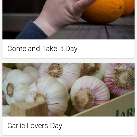
Come and Take It Day
Garlic Lovers Day