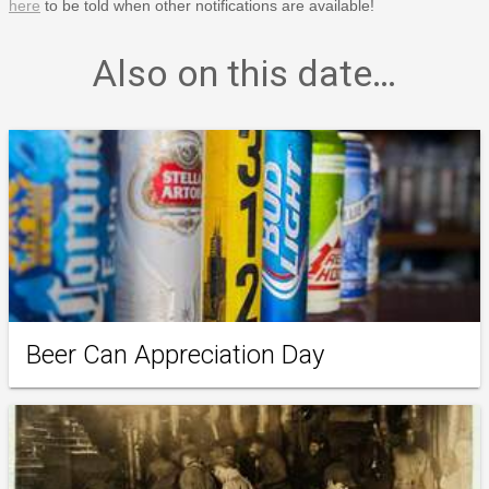
here
to be told when other notifications are available!
Also on this date…
Beer Can Appreciation Day