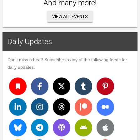
And many more!
VIEW ALL EVENTS
Daily Updates
Don't miss a beat! Subscribe to any of the following feeds for
daily updates.
turned_in