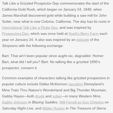
Talk Like a Grizzled Prospector Day commemorates the start of the
California Gold Rush, which began on January 24, 1848, when
James Marshall discovered gold while building a saw mill for John
Sutter, near what is now Coloma, California. The day has its roots in
International Talk Like a Pirate Day
, and was inspired by
Prospectors Day
, which was once held at
Knott's Berry Farm
each
year on January 24. It also was inspired by an
episode
of the
Simpsons
with the following exchange:
Bart: That ain't been popular since aught-six, dagnabbit. Homer:
Bart, what did I tell you? Bart: No talking like a grizzled 1890's
prospector, consarn it.
Common examples of characters talking like grizzled prospectors in
popular culture include Dallas McKennon
narrating
Disneyland's
Mine Train Thru Nature's Wonderland and Big Thunder Mountain,
Gabby Hayes—both
drunk
and
sober
—in many Western films,
Gabby Johnson
in
Blazing Saddles
,
Will Ferrell as Gus Chiggins
on
Saturday Night Live
, and
Walter Huston
in
The Treasure of Sierra