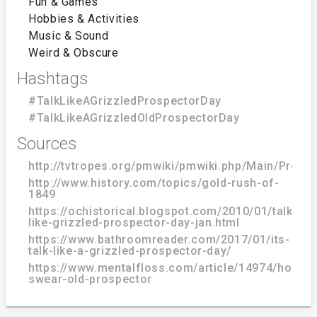
Fun & Games
Hobbies & Activities
Music & Sound
Weird & Obscure
Hashtags
#TalkLikeAGrizzledProspectorDay
#TalkLikeAGrizzledOldProspectorDay
Sources
http://tvtropes.org/pmwiki/pmwiki.php/Main/Prosp
http://www.history.com/topics/gold-rush-of-
1849
https://ochistorical.blogspot.com/2010/01/talk-
like-grizzled-prospector-day-jan.html
https://www.bathroomreader.com/2017/01/its-
talk-like-a-grizzled-prospector-day/
https://www.mentalfloss.com/article/14974/how-
swear-old-prospector