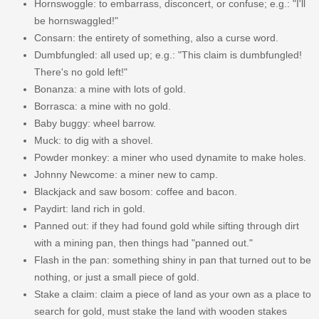
Hornswoggle: to embarrass, disconcert, or confuse; e.g.: "I'll
be hornswaggled!"
Consarn: the entirety of something, also a curse word.
Dumbfungled: all used up; e.g.: "This claim is dumbfungled!
There's no gold left!"
Bonanza: a mine with lots of gold.
Borrasca: a mine with no gold.
Baby buggy: wheel barrow.
Muck: to dig with a shovel.
Powder monkey: a miner who used dynamite to make holes.
Johnny Newcome: a miner new to camp.
Blackjack and saw bosom: coffee and bacon.
Paydirt: land rich in gold.
Panned out: if they had found gold while sifting through dirt
with a mining pan, then things had "panned out."
Flash in the pan: something shiny in pan that turned out to be
nothing, or just a small piece of gold.
Stake a claim: claim a piece of land as your own as a place to
search for gold, must stake the land with wooden stakes