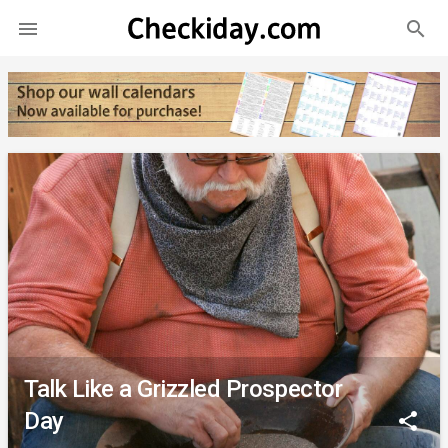
search

Talk Like a Grizzled Prospector
Day
share