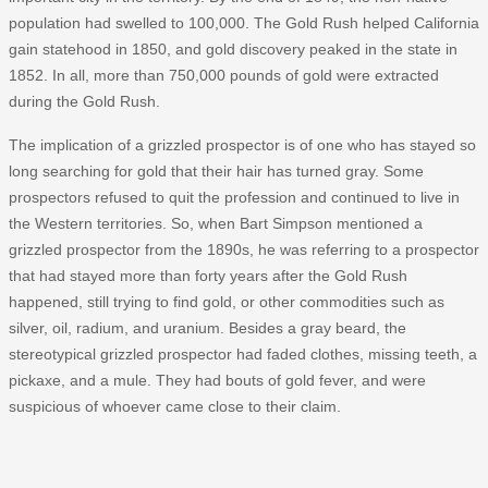
population had swelled to 100,000. The Gold Rush helped California
gain statehood in 1850, and gold discovery peaked in the state in
1852. In all, more than 750,000 pounds of gold were extracted
during the Gold Rush.
The implication of a grizzled prospector is of one who has stayed so
long searching for gold that their hair has turned gray. Some
prospectors refused to quit the profession and continued to live in
the Western territories. So, when Bart Simpson mentioned a
grizzled prospector from the 1890s, he was referring to a prospector
that had stayed more than forty years after the Gold Rush
happened, still trying to find gold, or other commodities such as
silver, oil, radium, and uranium. Besides a gray beard, the
stereotypical grizzled prospector had faded clothes, missing teeth, a
pickaxe, and a mule. They had bouts of gold fever, and were
suspicious of whoever came close to their claim.