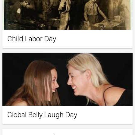
Child Labor Day
Global Belly Laugh Day