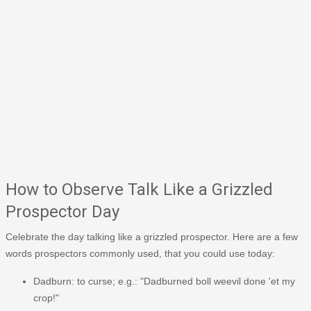
How to Observe Talk Like a Grizzled
Prospector Day
Celebrate the day talking like a grizzled prospector. Here are a few
words prospectors commonly used, that you could use today:
Dadburn: to curse; e.g.: "Dadburned boll weevil done 'et my
crop!"