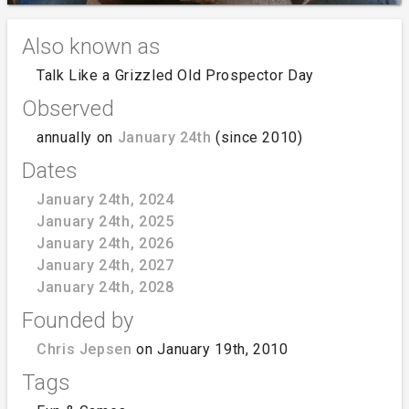
Also known as
Talk Like a Grizzled Old Prospector Day
Observed
annually on
January 24th
(since 2010)
Dates
January 24th, 2024
January 24th, 2025
January 24th, 2026
January 24th, 2027
January 24th, 2028
Founded by
Chris Jepsen
on January 19th, 2010
Tags