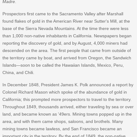
Madre
.
Prospectors first came to the Sacramento Valley after Marshall
found flakes of gold in the American River near Sutter's Mill, at the
base of the Sierra Nevada Mountains. At the time there were less
than 1,000 non-native inhabitants in California. Newspapers began
reporting the discovery of gold, and by August, 4,000 miners had
descended on the area. The first people that came from outside of
the territory came by boat, and arrived from Oregon, the Sandwich
Islands—soon to be called the Hawaiian Islands, Mexico, Peru,
China, and Chili.
In December 1848, President James K. Polk announced a report by
Colonel Richard Mason which spoke of the abundance of gold in
California; this prompted more prospectors to travel to the territory.
Throughout 1849, thousands arrived, either traveling by sea or over
land, and became known as '49ers. Mining towns popped up in the
area, and with them came shops, saloons, and brothels. Many
mining towns became lawless, and San Francisco became an
important city in the territory. By the end of 1849, the non-native