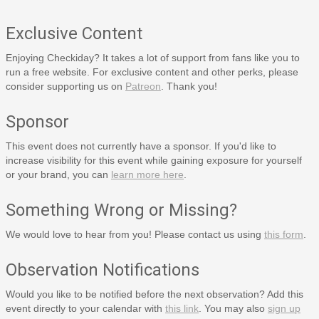
Exclusive Content
Enjoying Checkiday? It takes a lot of support from fans like you to
run a free website. For exclusive content and other perks, please
consider supporting us on
Patreon
. Thank you!
Sponsor
This event does not currently have a sponsor. If you'd like to
increase visibility for this event while gaining exposure for yourself
or your brand, you can
learn more here
.
Something Wrong or Missing?
We would love to hear from you! Please contact us using
this form
.
Observation Notifications
Would you like to be notified before the next observation? Add this
event directly to your calendar with
this link
. You may also
sign up