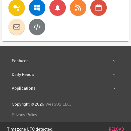
notifications
Features
Daily Feeds
Applications
Copyright © 2026
Westy92 LLC
.
Privacy Policy
Timezone UTC detected.
RELOAD