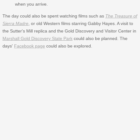
when you arrive.
The day could also be spent watching films such as
The Treasure of
Sierra Madre
, or old Western films starring Gabby Hayes. A visit to
the Sutter's Mill replica and the Gold Discovery and Visitor Center in
Marshall Gold Discovery State Park
could also be planned. The
days'
Facebook page
could also be explored.