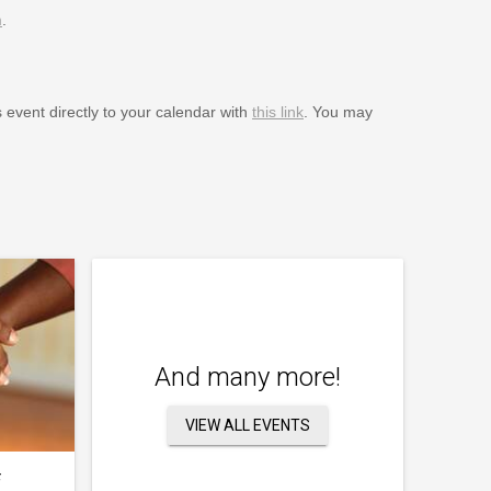
m
.
s event directly to your calendar with
this link
. You may
And many more!
VIEW ALL EVENTS
f