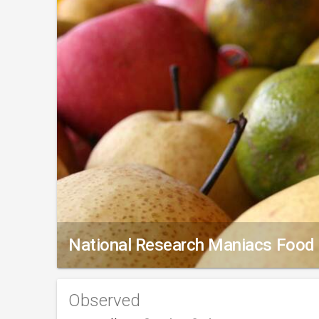
National Research Maniacs Food
Observed