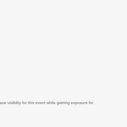
se visibility for this event while gaining exposure for