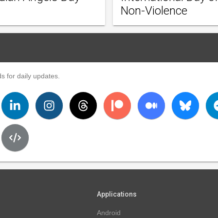
Non-Violence
s for daily updates.
Applications
Android