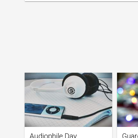
Audiophile Day
Guar