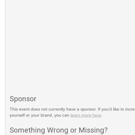
Sponsor
This event does not currently have a sponsor. If you'd like to increa
yourself or your brand, you can
learn more here
.
ays/When-
html
Something Wrong or Missing?