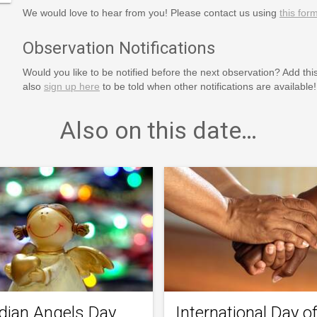
We would love to hear from you! Please contact us using
this for
Observation Notifications
Would you like to be notified before the next observation? Add thi
also
sign up here
to be told when other notifications are available!
Also on this date…
dian Angels Day
International Day o