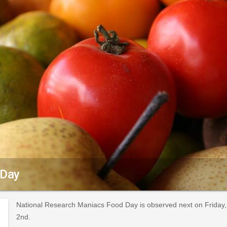
 Day
National Research Maniacs Food Day is observed next on Friday, 
2nd.