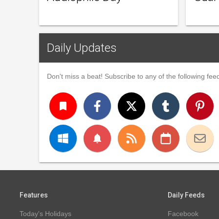
Daily Updates
Don't miss a beat! Subscribe to any of the following feed
turned_in
notifications
Features
Daily Feeds
Today's Holidays
Facebook