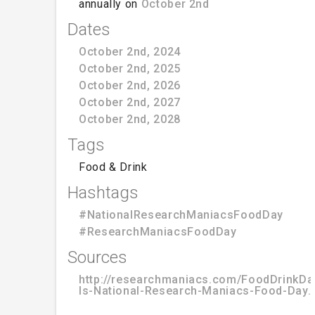
annually on
October 2nd
Dates
October 2nd, 2024
October 2nd, 2025
October 2nd, 2026
October 2nd, 2027
October 2nd, 2028
Tags
Food & Drink
Hashtags
#NationalResearchManiacsFoodDay
#ResearchManiacsFoodDay
Sources
http://researchmaniacs.com/FoodDrinkD
Is-National-Research-Maniacs-Food-Day.