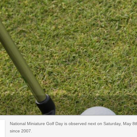
National Miniature Golf Day is observed next on Saturday, May 8
since 2007.