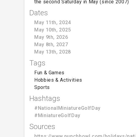
the second Saturday in May (since 2007)
Dates
May 11th, 2024
May 10th, 2025
May 9th, 2026
May 8th, 2027
May 13th, 2028
Tags
Fun & Games
Hobbies & Activities
Sports
Hashtags
#NationalMiniatureGolfDay
#MiniatureGolfDay
Sources
https://www.punchbowl.com/holidays/nati