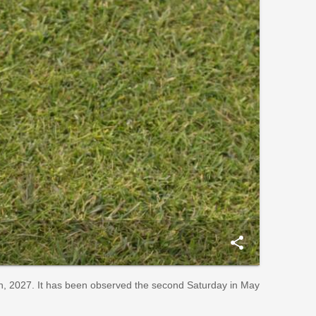
share
th, 2027. It has been observed the second Saturday in May