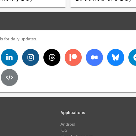
s for daily updates.
Applications
Android
iOS