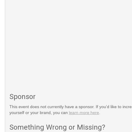
Sponsor
This event does not currently have a sponsor. If you'd like to increa
yourself or your brand, you can
learn more here
.
Something Wrong or Missing?
onal-