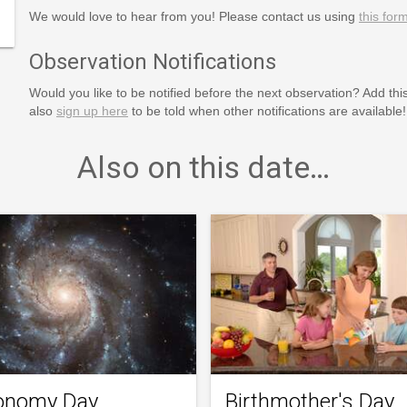
We would love to hear from you! Please contact us using
this for
Observation Notifications
Would you like to be notified before the next observation? Add thi
also
sign up here
to be told when other notifications are available!
Also on this date…
onomy Day
Birthmother's Day