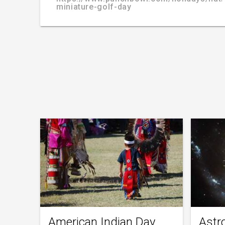
miniature-golf-day
American Indian Day
Astr