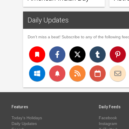
Daily Updates
Don't miss a beat! Subscribe to any of the following feed
turned_in
notifications
Features
Daily Feeds
Today's Holidays
Facebook
Daily Updates
Instagram