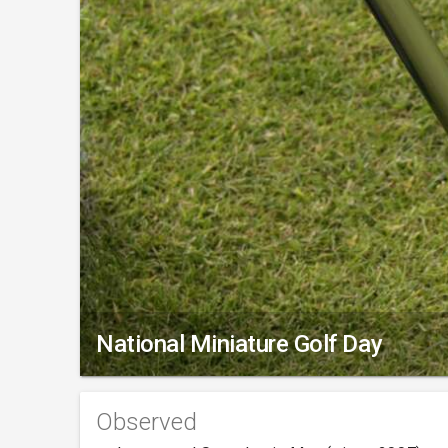
National Miniature Golf Day
Observed