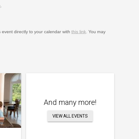
m
.
s event directly to your calendar with
this link
. You may
And many more!
VIEW ALL EVENTS