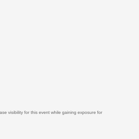
se visibility for this event while gaining exposure for