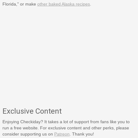
Florida," or make
other baked Alaska recipes
.
Exclusive Content
Enjoying Checkiday? It takes a lot of support from fans like you to
run a free website. For exclusive content and other perks, please
consider supporting us on
Patreon
. Thank you!