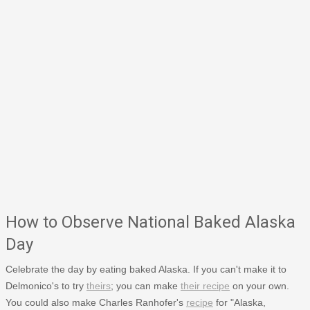
How to Observe National Baked Alaska
Day
Celebrate the day by eating baked Alaska. If you can't make it to
Delmonico's to try
theirs
; you can make
their recipe
on your own.
You could also make Charles Ranhofer's
recipe
for "Alaska,