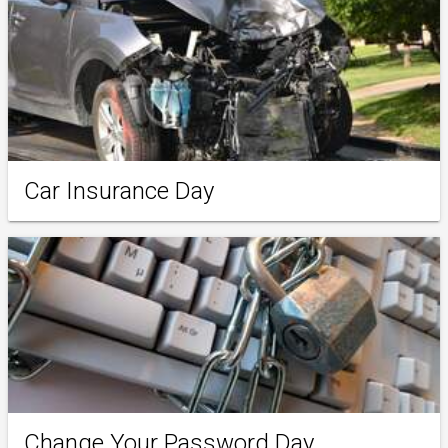
Car Insurance Day
Change Your Password Day