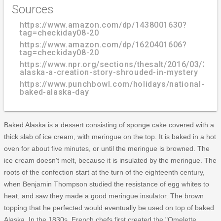
Sources
https://www.amazon.com/dp/1438001630?
tag=checkiday08-20
https://www.amazon.com/dp/1620401606?
tag=checkiday08-20
https://www.npr.org/sections/thesalt/2016/03/29/
alaska-a-creation-story-shrouded-in-mystery
https://www.punchbowl.com/holidays/national-
baked-alaska-day
Baked Alaska is a dessert consisting of sponge cake covered with a
thick slab of ice cream, with meringue on the top. It is baked in a hot
oven for about five minutes, or until the meringue is browned. The
ice cream doesn't melt, because it is insulated by the meringue. The
roots of the confection start at the turn of the eighteenth century,
when Benjamin Thompson studied the resistance of egg whites to
heat, and saw they made a good meringue insulator. The brown
topping that he perfected would eventually be used on top of baked
Alaska. In the 1830s, French chefs first created the "Omelette