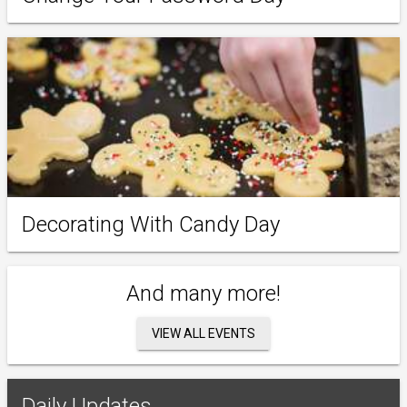
Decorating With Candy Day
And many more!
VIEW ALL EVENTS
Daily Updates