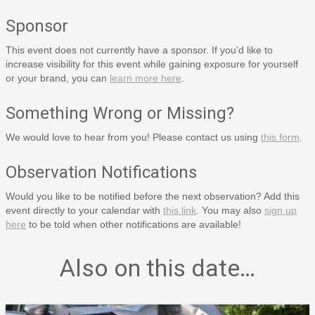
Sponsor
This event does not currently have a sponsor. If you'd like to
increase visibility for this event while gaining exposure for yourself
or your brand, you can
learn more here
.
Something Wrong or Missing?
We would love to hear from you! Please contact us using
this form
.
Observation Notifications
Would you like to be notified before the next observation? Add this
event directly to your calendar with
this link
. You may also
sign up
here
to be told when other notifications are available!
Also on this date…