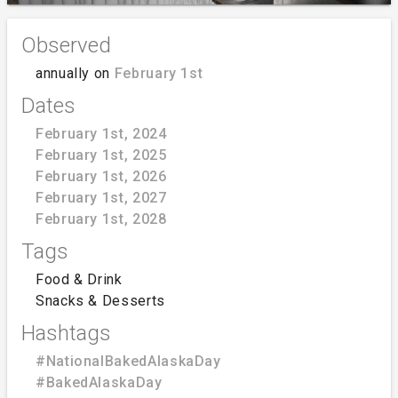
Observed
annually on
February 1st
Dates
February 1st, 2024
February 1st, 2025
February 1st, 2026
February 1st, 2027
February 1st, 2028
Tags
Food & Drink
Snacks & Desserts
Hashtags
#NationalBakedAlaskaDay
#BakedAlaskaDay