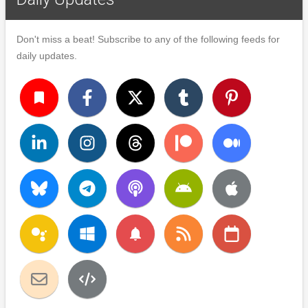
Don't miss a beat! Subscribe to any of the following feeds for
daily updates.
turned_in
notifications