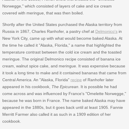
Norwegge," which consisted of layers of cake and ice cream
covered with meringue, that was then boiled.
Shortly after the United States purchased the Alaska territory from
Russia in 1867, Charles Ranhofer, a pastry chef at
Delmonico's
in
New York City, came up with what would become baked Alaska. At
the time he called it "Alaska, Florida," a name that highlighted the
temperature contrast between the cold ice cream and the toasted
meringue. The original Delmonico recipe consisted of banana ice
cream, walnut spice cake, and meringue. It was expensive because
it took a long time to make and it contained bananas that came from
Central America. An "Alaska, Florida"
recipe
of Ranhofer later
appeared in his cookbook,
The Epicurean
. It is possible he had
come across and was influenced by France's "Omelette Norwegge,"
because he was born in France. The name baked Alaska may have
appeared in the 1880s, but it goes back until at least 1905. Fannie
Merritt Farmer also called it as such in a 1909 edition of her
cookbook.