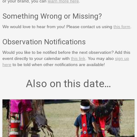
or your brand, you can
learn more here
.
Something Wrong or Missing?
We would love to hear from you! Please contact us using
this form
.
Observation Notifications
Would you like to be notified before the next observation? Add this
event directly to your calendar with
this link
. You may also
sign up
here
to be told when other notifications are available!
Also on this date…