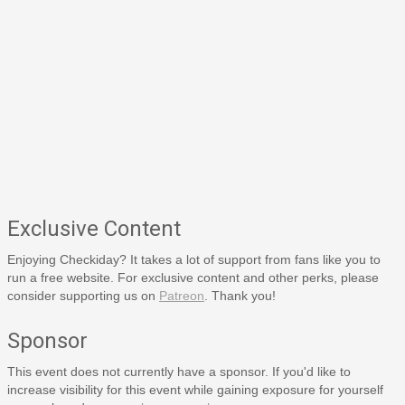
Exclusive Content
Enjoying Checkiday? It takes a lot of support from fans like you to
run a free website. For exclusive content and other perks, please
consider supporting us on
Patreon
. Thank you!
Sponsor
This event does not currently have a sponsor. If you'd like to
increase visibility for this event while gaining exposure for yourself