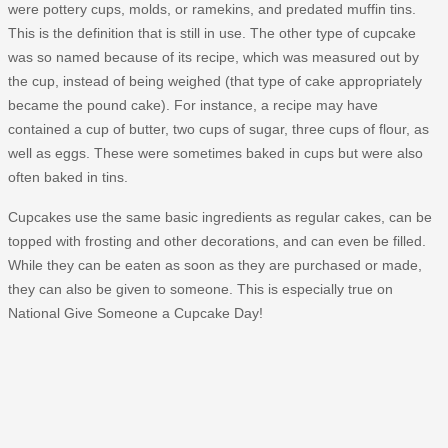
were pottery cups, molds, or ramekins, and predated muffin tins.
This is the definition that is still in use. The other type of cupcake
was so named because of its recipe, which was measured out by
the cup, instead of being weighed (that type of cake appropriately
became the pound cake). For instance, a recipe may have
contained a cup of butter, two cups of sugar, three cups of flour, as
well as eggs. These were sometimes baked in cups but were also
often baked in tins.
Cupcakes use the same basic ingredients as regular cakes, can be
topped with frosting and other decorations, and can even be filled.
While they can be eaten as soon as they are purchased or made,
they can also be given to someone. This is especially true on
National Give Someone a Cupcake Day!