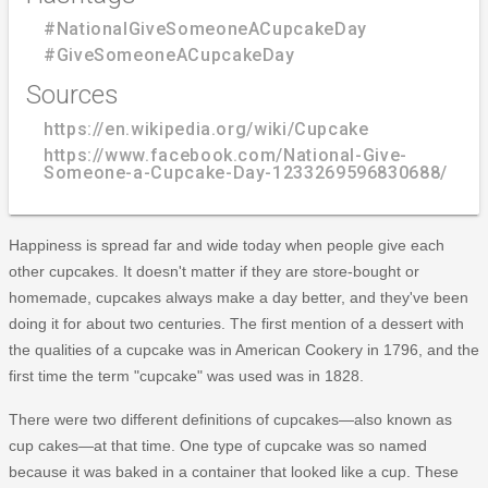
#NationalGiveSomeoneACupcakeDay
#GiveSomeoneACupcakeDay
Sources
https://en.wikipedia.org/wiki/Cupcake
https://www.facebook.com/National-Give-
Someone-a-Cupcake-Day-1233269596830688/
Happiness is spread far and wide today when people give each
other cupcakes. It doesn't matter if they are store-bought or
homemade, cupcakes always make a day better, and they've been
doing it for about two centuries. The first mention of a dessert with
the qualities of a cupcake was in American Cookery in 1796, and the
first time the term "cupcake" was used was in 1828.
There were two different definitions of cupcakes—also known as
cup cakes—at that time. One type of cupcake was so named
because it was baked in a container that looked like a cup. These