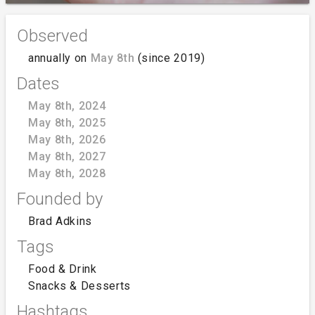
Observed
annually on
May 8th
(since 2019)
Dates
May 8th, 2024
May 8th, 2025
May 8th, 2026
May 8th, 2027
May 8th, 2028
Founded by
Brad Adkins
Tags
Food & Drink
Snacks & Desserts
Hashtags