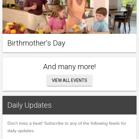
Birthmother's Day
And many more!
VIEW ALL EVENTS
Daily Updates
Don't miss a beat! Subscribe to any of the following feeds for
daily updates.