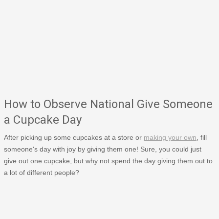
How to Observe National Give Someone
a Cupcake Day
After picking up some cupcakes at a store or
making your own
, fill
someone's day with joy by giving them one! Sure, you could just
give out one cupcake, but why not spend the day giving them out to
a lot of different people?