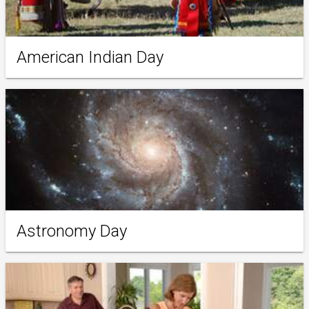
American Indian Day
Astronomy Day