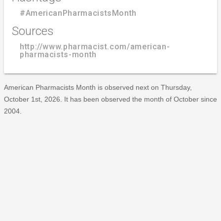
#AmericanPharmacistsMonth
Sources
http://www.pharmacist.com/american-
pharmacists-month
American Pharmacists Month is observed next on Thursday,
October 1st, 2026. It has been observed the month of October since
2004.