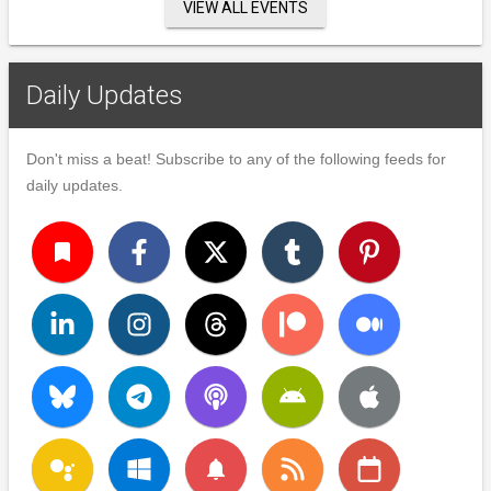
VIEW ALL EVENTS
Daily Updates
Don't miss a beat! Subscribe to any of the following feeds for
daily updates.
turned_in
notifications