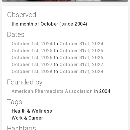
Observed
the month of October (since 2004)
Dates
October 1st, 2024
to
October 31st, 2024
October 1st, 2025
to
October 31st, 2025
October 1st, 2026
to
October 31st, 2026
October 1st, 2027
to
October 31st, 2027
October 1st, 2028
to
October 31st, 2028
Founded by
American Pharmacists Association
in 2004
Tags
Health & Wellness
Work & Career
Hashtags