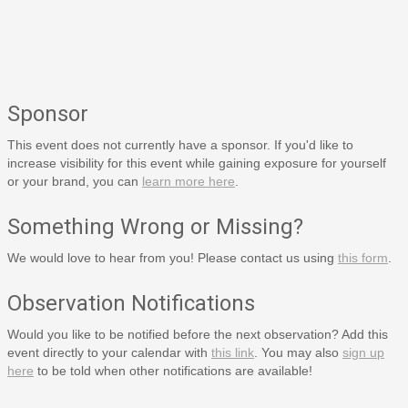
Sponsor
This event does not currently have a sponsor. If you'd like to
increase visibility for this event while gaining exposure for yourself
or your brand, you can
learn more here
.
Something Wrong or Missing?
We would love to hear from you! Please contact us using
this form
.
Observation Notifications
Would you like to be notified before the next observation? Add this
event directly to your calendar with
this link
. You may also
sign up
here
to be told when other notifications are available!