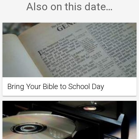
Also on this date…
Bring Your Bible to School Day