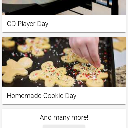
CD Player Day
Homemade Cookie Day
And many more!