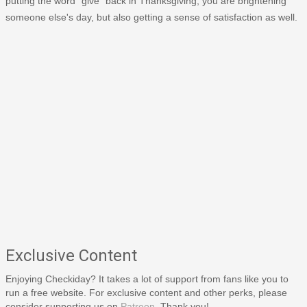
putting the word "give" back in Thanksgiving, you are brightening
someone else's day, but also getting a sense of satisfaction as well.
Exclusive Content
Enjoying Checkiday? It takes a lot of support from fans like you to
run a free website. For exclusive content and other perks, please
consider supporting us on
Patreon
. Thank you!