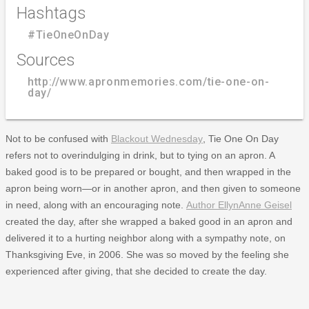
Hashtags
#TieOneOnDay
Sources
http://www.apronmemories.com/tie-one-on-
day/
Not to be confused with
Blackout Wednesday
, Tie One On Day
refers not to overindulging in drink, but to tying on an apron. A
baked good is to be prepared or bought, and then wrapped in the
apron being worn—or in another apron, and then given to someone
in need, along with an encouraging note.
Author EllynAnne Geisel
created the day, after she wrapped a baked good in an apron and
delivered it to a hurting neighbor along with a sympathy note, on
Thanksgiving Eve, in 2006. She was so moved by the feeling she
experienced after giving, that she decided to create the day.