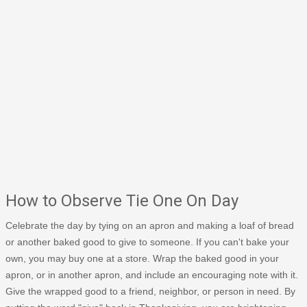
How to Observe Tie One On Day
Celebrate the day by tying on an apron and making a loaf of bread
or another baked good to give to someone. If you can't bake your
own, you may buy one at a store. Wrap the baked good in your
apron, or in another apron, and include an encouraging note with it.
Give the wrapped good to a friend, neighbor, or person in need. By