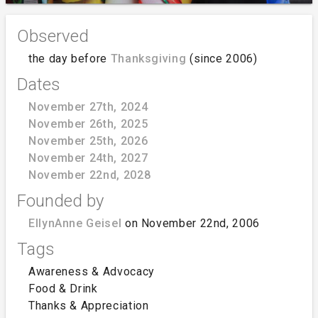
Observed
the day before
Thanksgiving
(since 2006)
Dates
November 27th, 2024
November 26th, 2025
November 25th, 2026
November 24th, 2027
November 22nd, 2028
Founded by
EllynAnne Geisel
on November 22nd, 2006
Tags
Awareness & Advocacy
Food & Drink
Thanks & Appreciation