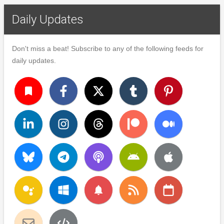
Daily Updates
Don't miss a beat! Subscribe to any of the following feeds for
daily updates.
turned_in
notifications