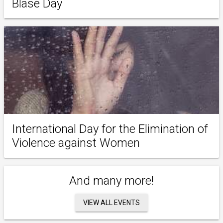
Blasé Day
International Day for the Elimination of
Violence against Women
And many more!
VIEW ALL EVENTS