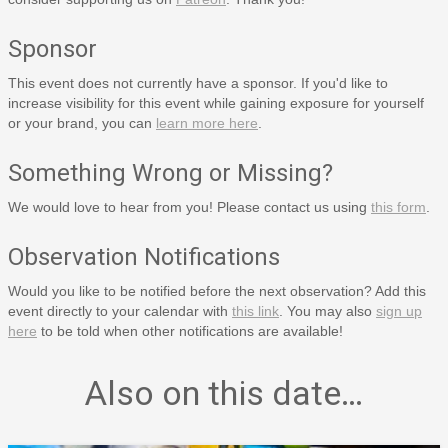
Sponsor
This event does not currently have a sponsor. If you'd like to
increase visibility for this event while gaining exposure for yourself
or your brand, you can
learn more here
.
Something Wrong or Missing?
We would love to hear from you! Please contact us using
this form
.
Observation Notifications
Would you like to be notified before the next observation? Add this
event directly to your calendar with
this link
. You may also
sign up
here
to be told when other notifications are available!
Also on this date…