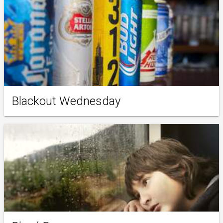
Blackout Wednesday