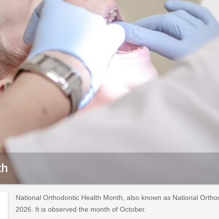
th
National Orthodontic Health Month, also known as National Ortho
2026. It is observed the month of October.