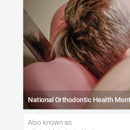
National Orthodontic Health Mon
Also known as