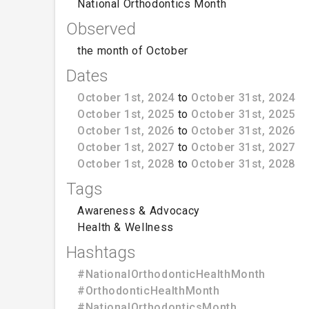
National Orthodontics Month
Observed
the month of October
Dates
October 1st, 2024
to
October 31st, 2024
October 1st, 2025
to
October 31st, 2025
October 1st, 2026
to
October 31st, 2026
October 1st, 2027
to
October 31st, 2027
October 1st, 2028
to
October 31st, 2028
Tags
Awareness & Advocacy
Health & Wellness
Hashtags
#NationalOrthodonticHealthMonth
#OrthodonticHealthMonth
#NationalOrthodonticsMonth