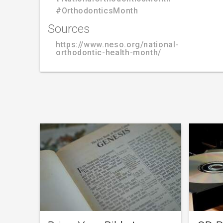
#OrthodonticsMonth
Sources
https://www.neso.org/national-
orthodontic-health-month/