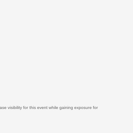
se visibility for this event while gaining exposure for