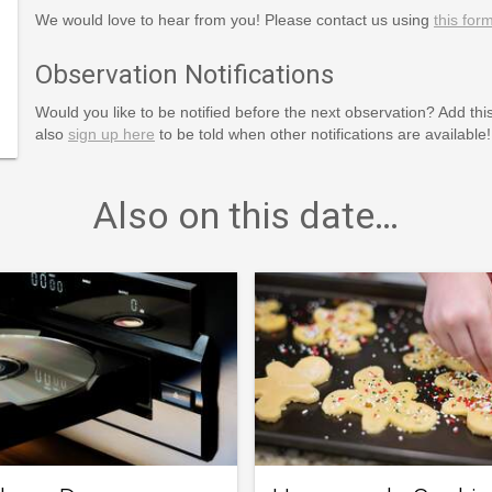
We would love to hear from you! Please contact us using
this for
Observation Notifications
Would you like to be notified before the next observation? Add thi
also
sign up here
to be told when other notifications are available!
Also on this date…