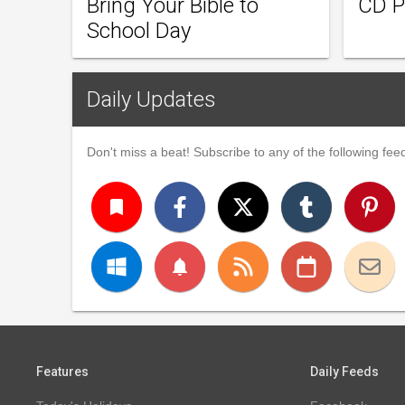
Bring Your Bible to
CD P
School Day
Daily Updates
Don't miss a beat! Subscribe to any of the following feed
turned_in
notifications
Features
Daily Feeds