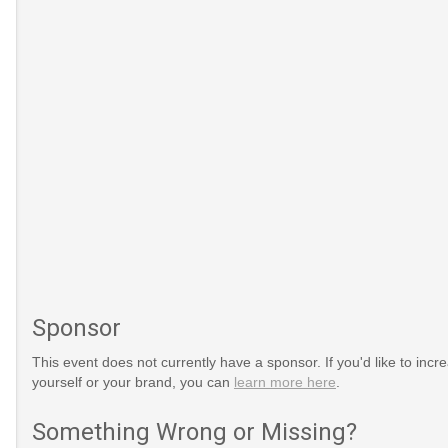
Sponsor
This event does not currently have a sponsor. If you'd like to increa
yourself or your brand, you can
learn more here
.
Something Wrong or Missing?