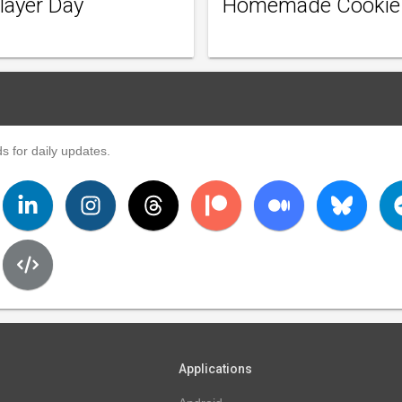
layer Day
Homemade Cookie
s for daily updates.
Applications