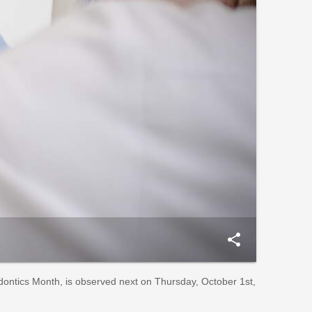
share
dontics Month, is observed next on Thursday, October 1st,