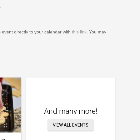
m
.
s event directly to your calendar with
this link
. You may
And many more!
VIEW ALL EVENTS