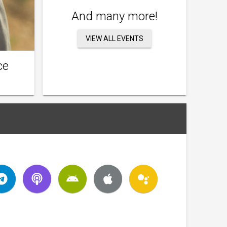
And many more!
VIEW ALL EVENTS
ce