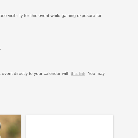
se visibility for this event while gaining exposure for
m
.
s event directly to your calendar with
this link
. You may