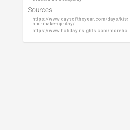
Sources
https://www.daysoftheyear.com/days/kiss
and-make-up-day/
https://www.holidayinsights.com/moreho