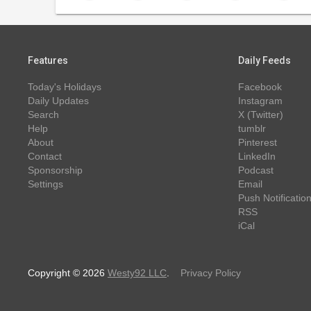
Features
Daily Feeds
Today's Holidays
Facebook
Daily Updates
Instagram
Search
X (Twitter)
Help
tumblr
About
Pinterest
Contact
LinkedIn
Sponsorship
Podcast
Settings
Email
Push Notificatio
RSS
iCal
Copyright © 2026
Westy92 LLC
.
Privacy Policy