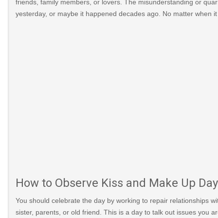
friends, family members, or lovers. The misunderstanding or qua
yesterday, or maybe it happened decades ago. No matter when it w
How to Observe Kiss and Make Up Day
You should celebrate the day by working to repair relationships wit
sister, parents, or old friend. This is a day to talk out issues you 