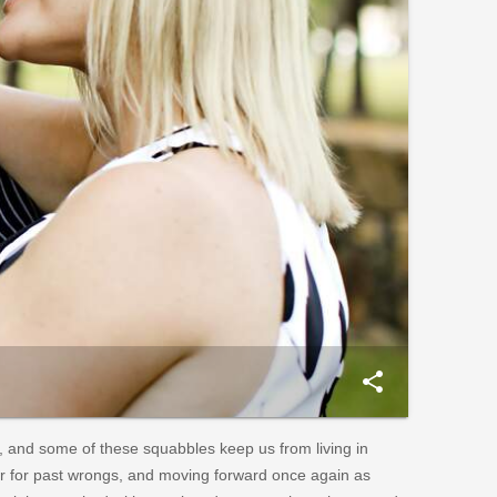
share
, and some of these squabbles keep us from living in
er for past wrongs, and moving forward once again as