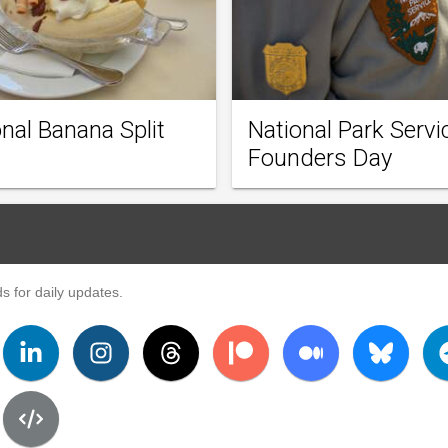
nal Banana Split
National Park Servi
Founders Day
s for daily updates.