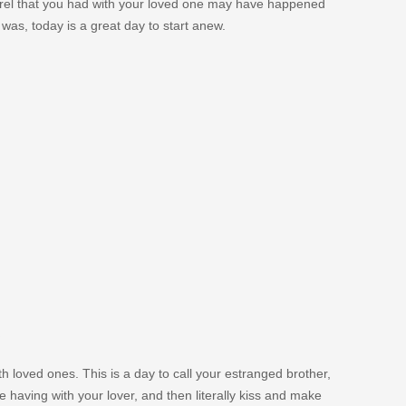
rrel that you had with your loved one may have happened
as, today is a great day to start anew.
h loved ones. This is a day to call your estranged brother,
are having with your lover, and then literally kiss and make