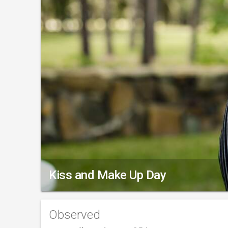
Kiss and Make Up Day
Observed