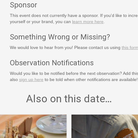
Sponsor
This event does not currently have a sponsor. If you'd like to increa
yourself or your brand, you can
learn more here
.
Something Wrong or Missing?
We would love to hear from you! Please contact us using
this for
Observation Notifications
Would you like to be notified before the next observation? Add thi
also
sign up here
to be told when other notifications are available!
Also on this date…