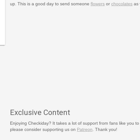
up. This is a good day to send someone
flowers
or
chocolates
as 
-
lidays/August/kissandmakeup.htm
Exclusive Content
Enjoying Checkiday? It takes a lot of support from fans like you to
please consider supporting us on
Patreon
. Thank you!