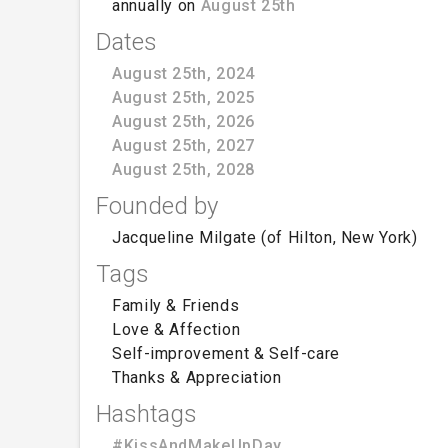
annually on
August 25th
Dates
August 25th, 2024
August 25th, 2025
August 25th, 2026
August 25th, 2027
August 25th, 2028
Founded by
Jacqueline Milgate (of Hilton, New York)
Tags
Family & Friends
Love & Affection
Self-improvement & Self-care
Thanks & Appreciation
Hashtags
#KissAndMakeUpDay