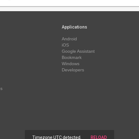
Applications
Android
iOS
Google Assistant
Bookmark
Windows
Developers
ns
Timezone UTC detected.
RELOAD