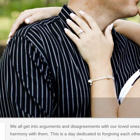
We all get into arguments and disagreements with our loved ones
harmony with them. This is a day dedicated to forgiving each oth