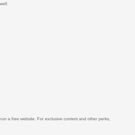
well.
 run a free website. For exclusive content and other perks,