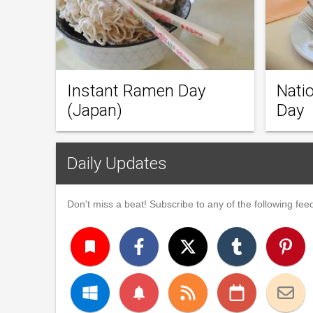
Instant Ramen Day
Natio
(Japan)
Day
Daily Updates
Don't miss a beat! Subscribe to any of the following feed
turned_in
notifications