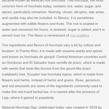
became known as Mexican rice horchata. This horchata, the most
common form of horchata today, contains rice, water, sugar, and
spices, particularly cinnamon. Nutmeg, cloves, all-spice, star anise,
and vanilla may also be included. In Mexico, it is sometimes
augmented with edible flowers and fruits. The rice is soaked in
water and cinnamon for hours, is strained, sugar is added, and it is
served over ice. The flavor is reminiscent of
rice pudding
.
The ingredients and flavors of horchata vary a bit by culture and
location. In Puerto Rico, it is made with sesame seeds and spices
and known as horchata
de ajonjoli
. Central American countries such
as Honduras and El Salvador have
semilla de jicaro
, which is made
with seeds that taste like licorice from the gourd-like jicaro
(calabash) tree. Ecuador has horchata
lojana
, which is made from
flowers and herbs, instead of herbs and grains. Rose, geranium,
and red amaranth are some of the ingredients commonly used to
make this red-hued herbal tea. It is named after the province of
Loja, where it gained in popularity.
National Horchata Day, celebrated today, was created in 2019 by