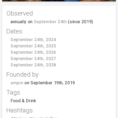
Observed
annually on
September 24th
(since 2019)
Dates
September 24th, 2024
September 24th, 2025
September 24th, 2026
September 24th, 2027
September 24th, 2028
Founded by
ampm
on September 19th, 2019
Tags
Food & Drink
Hashtags