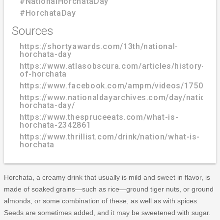
#NationalHorchataDay
#HorchataDay
Sources
https://shortyawards.com/13th/national-
horchata-day
https://www.atlasobscura.com/articles/history-
of-horchata
https://www.facebook.com/ampm/videos/1750007
https://www.nationaldayarchives.com/day/national
horchata-day/
https://www.thespruceeats.com/what-is-
horchata-2342861
https://www.thrillist.com/drink/nation/what-is-
horchata
Horchata, a creamy drink that usually is mild and sweet in flavor, is
made of soaked grains—such as rice—ground tiger nuts, or ground
almonds, or some combination of these, as well as with spices.
Seeds are sometimes added, and it may be sweetened with sugar.