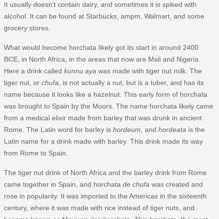
It usually doesn't contain dairy, and sometimes it is spiked with
alcohol. It can be found at Starbucks, ampm, Walmart, and some
grocery stores.
What would become horchata likely got its start in around 2400
BCE, in North Africa, in the areas that now are Mali and Nigeria.
Here a drink called
kunnu aya
was made with tiger nut milk. The
tiger nut, or
chufa
, is not actually a nut, but is a tuber, and has its
name because it looks like a hazelnut. This early form of horchata
was brought to Spain by the Moors. The name horchata likely came
from a medical elixir made from barley that was drunk in ancient
Rome. The Latin word for barley is
hordeum
, and
hordeata
is the
Latin name for a drink made with barley. This drink made its way
from Rome to Spain.
The tiger nut drink of North Africa and the barley drink from Rome
came together in Spain, and horchata
de chufa
was created and
rose in popularity. It was imported to the Americas in the sixteenth
century, where it was made with rice instead of tiger nuts, and