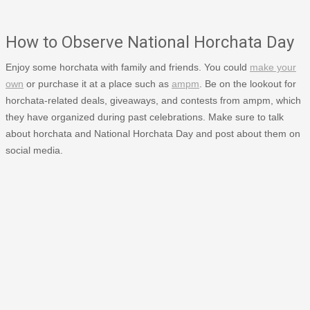
How to Observe National Horchata Day
Enjoy some horchata with family and friends. You could
make your
own
or purchase it at a place such as
ampm
. Be on the lookout for
horchata-related deals, giveaways, and contests from ampm, which
they have organized during past celebrations. Make sure to talk
about horchata and National Horchata Day and post about them on
social media.