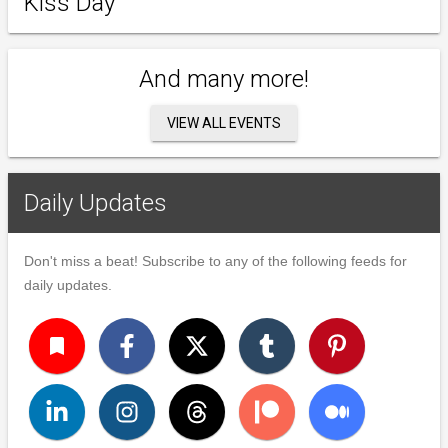
Kiss Day
And many more!
VIEW ALL EVENTS
Daily Updates
Don't miss a beat! Subscribe to any of the following feeds for
daily updates.
turned_in