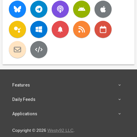
notifications
Features
Daily Feeds
Applications
Copyright © 2026
Westy92 LLC
.