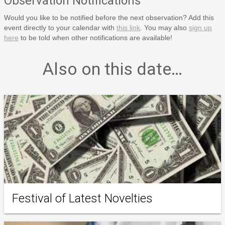
Observation Notifications
Would you like to be notified before the next observation? Add this
event directly to your calendar with
this link
. You may also
sign up
here
to be told when other notifications are available!
Also on this date…
Festival of Latest Novelties