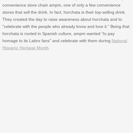
convenience store chain ampm, one of only a few convenience
stores that sell the drink. In fact, horchata is their top-selling drink.
They created the day to raise awareness about horchata and to
"celebrate with the people who already know and love it." Being that
horchata is rooted in Spanish culture, ampm wanted "to pay
homage to its Latinx fans" and celebrate with them during
National
Hispanic Heritage Month
.