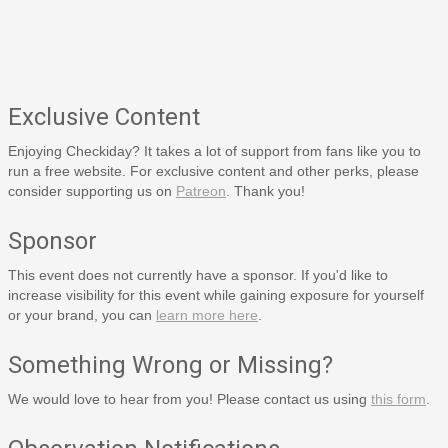
Exclusive Content
Enjoying Checkiday? It takes a lot of support from fans like you to
run a free website. For exclusive content and other perks, please
consider supporting us on
Patreon
. Thank you!
Sponsor
This event does not currently have a sponsor. If you'd like to
increase visibility for this event while gaining exposure for yourself
or your brand, you can
learn more here
.
Something Wrong or Missing?
We would love to hear from you! Please contact us using
this form
.