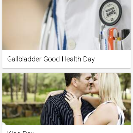
Gallbladder Good Health Day